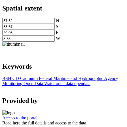
Spatial extent
N
S
E
W
Keywords
BSH
CD
Cadmium
Federal Maritime and Hydrographic Agency
Monitoring
Open Data
Water
open data
opendata
Provided by
Access to the portal
Read here the full details and access to the data.