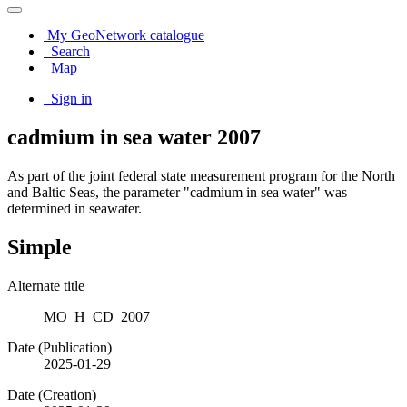
My GeoNetwork catalogue
Search
Map
Sign in
cadmium in sea water 2007
As part of the joint federal state measurement program for the North
and Baltic Seas, the parameter "cadmium in sea water" was
determined in seawater.
Simple
Alternate title
MO_H_CD_2007
Date (Publication)
2025-01-29
Date (Creation)