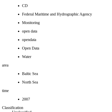
CD
Federal Maritime and Hydrographic Agency
Monitoring
open data
opendata
Open Data
Water
area
Baltic Sea
North Sea
time
2007
Classification