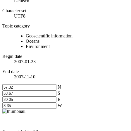
Deutsch
Character set
UTF8
Topic category
Geoscientific information
Oceans
Environment
Begin date
2007-01-23
End date
2007-11-10
N
S
E
W