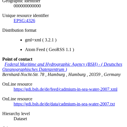
Geographic identifier
000000000000
Unique resource identifier
EPSG:4326
Distribution format
gml+xml (
3.2.1
)
Atom Feed
(
GeoRSS 1.1
)
Point of contact
Federal Maritime and Hydrographic Agency (BSH)
-
(
Deutsches
Ozeanographisches Datenzentrum
)
Bernhard-Nocht-Str. 78
,
Hamburg
,
Hamburg
,
20359
,
Germany
OnLine resource
https://gdi.bsh.de/de/feed/cadmium-in-sea-water-2007.xml
OnLine resource
https://gdi.bsh.de/de/data/cadmium-in-sea-water-2007.txt
Hierarchy level
Dataset