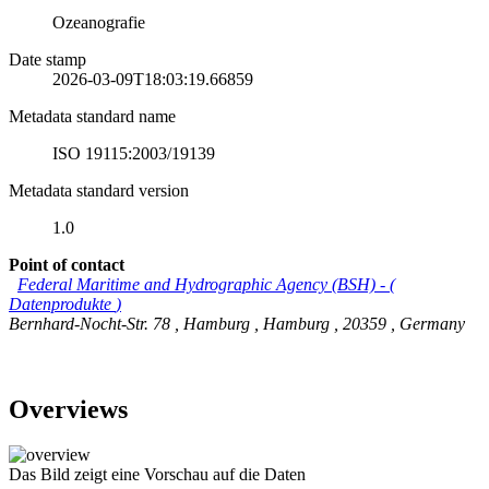
Ozeanografie
Date stamp
2026-03-09T18:03:19.66859
Metadata standard name
ISO 19115:2003/19139
Metadata standard version
1.0
Point of contact
Federal Maritime and Hydrographic Agency (BSH)
-
(
Datenprodukte
)
Bernhard-Nocht-Str. 78
,
Hamburg
,
Hamburg
,
20359
,
Germany
Overviews
Das Bild zeigt eine Vorschau auf die Daten