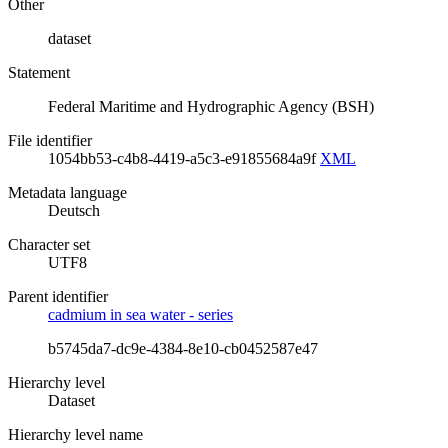
Other
dataset
Statement
Federal Maritime and Hydrographic Agency (BSH)
File identifier
1054bb53-c4b8-4419-a5c3-e91855684a9f
XML
Metadata language
Deutsch
Character set
UTF8
Parent identifier
cadmium in sea water - series
b5745da7-dc9e-4384-8e10-cb0452587e47
Hierarchy level
Dataset
Hierarchy level name