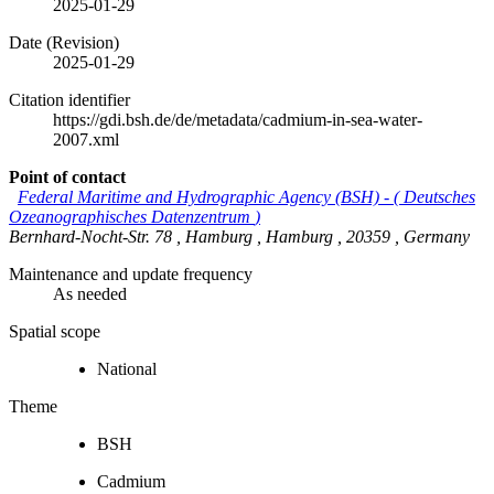
2025-01-29
Date (Revision)
2025-01-29
Citation identifier
https://gdi.bsh.de/de/metadata/cadmium-in-sea-water-
2007.xml
Point of contact
Federal Maritime and Hydrographic Agency (BSH)
-
(
Deutsches
Ozeanographisches Datenzentrum
)
Bernhard-Nocht-Str. 78
,
Hamburg
,
Hamburg
,
20359
,
Germany
Maintenance and update frequency
As needed
Spatial scope
National
Theme
BSH
Cadmium