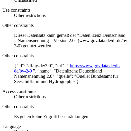
Unclassified
Use constraints
Other restrictions
Other constraints
Dieser Datensatz kann gemäß der "Datenlizenz Deutschland
– Namensnennung – Version 2.0" (www.govdata.de/dl-de/by-
2-0) genutzt werden.
Other constraints
{"id": "dl-by-de/2.0", "url": "
https://www.govdata.de/dl-
de/by-2-0
", "name": "Datenlizenz Deutschland
Namensnennung 2.0", "quelle": "Quelle: Bundesamt für
Seeschifffahrt und Hydrographie"}
Access constraints
Other restrictions
Other constraints
Es gelten keine Zugriffsbeschränkungen
Language