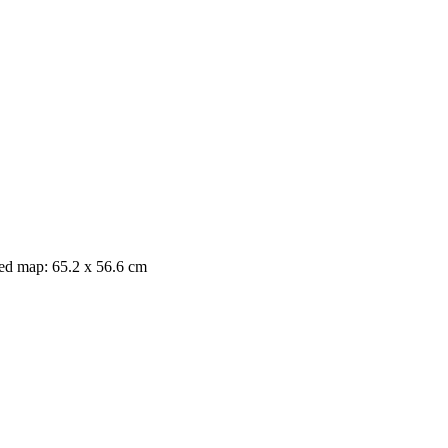
nted map: 65.2 x 56.6 cm