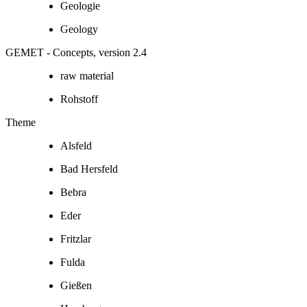
Geologie
Geology
GEMET - Concepts, version 2.4
raw material
Rohstoff
Theme
Alsfeld
Bad Hersfeld
Bebra
Eder
Fritzlar
Fulda
Gießen