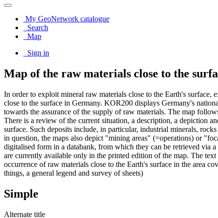
My GeoNetwork catalogue
Search
Map
Sign in
Map of the raw materials close to the sur
In order to exploit mineral raw materials close to the Earth's surface
close to the surface in Germany. KOR200 displays Germany's national r
towards the assurance of the supply of raw materials. The map follow
There is a review of the current situation, a description, a depiction 
surface. Such deposits include, in particular, industrial minerals, rock
in question, the maps also depict "mining areas" (=operations) or "foc
digitalised form in a databank, from which they can be retrieved via 
are currently available only in the printed edition of the map. The tex
occurrence of raw materials close to the Earth's surface in the area cov
things, a general legend and survey of sheets)
Simple
Alternate title