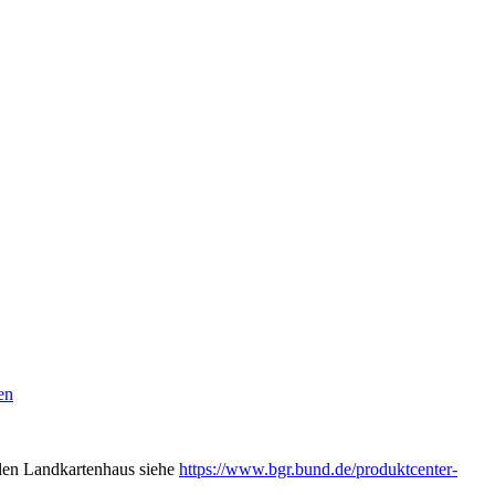
en
alen Landkartenhaus siehe
https://www.bgr.bund.de/produktcenter-