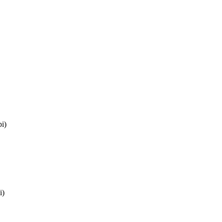
i)
i)