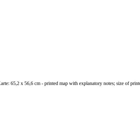
arte: 65,2 x 56,6 cm - printed map with explanatory notes; size of pri