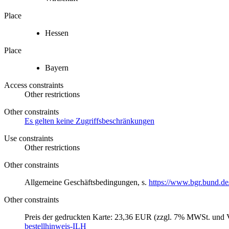
Place
Hessen
Place
Bayern
Access constraints
Other restrictions
Other constraints
Es gelten keine Zugriffsbeschränkungen
Use constraints
Other restrictions
Other constraints
Allgemeine Geschäftsbedingungen, s.
https://www.bgr.bund.de
Other constraints
Preis der gedruckten Karte: 23,36 EUR (zzgl. 7% MWSt. und V
bestellhinweis-ILH