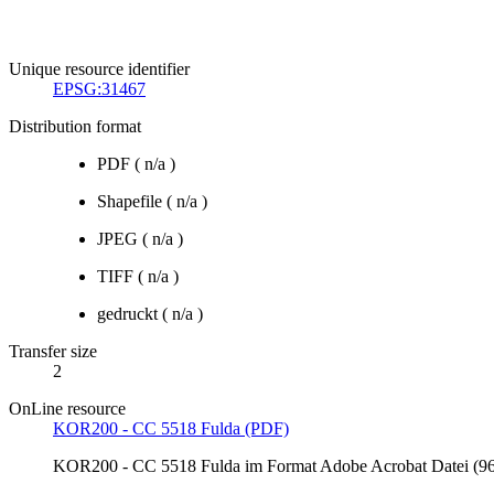
Unique resource identifier
EPSG:31467
Distribution format
PDF
(
n/a
)
Shapefile
(
n/a
)
JPEG
(
n/a
)
TIFF
(
n/a
)
gedruckt
(
n/a
)
Transfer size
2
OnLine resource
KOR200 - CC 5518 Fulda (PDF)
KOR200 - CC 5518 Fulda im Format Adobe Acrobat Datei (96