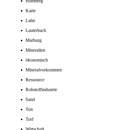
Homberg
Karte
Lahn
Lauterbach
Marburg
Mineralien
ökonomisch
Mineralvorkommen
Ressource
Rohstoffindustrie
Sand
Ton
Torf
Wirtschaft