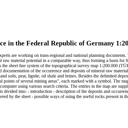
face in the Federal Republic of Germany 1
, experts are working on trans-regional and national planning documents.
aw material potential in a comparable way, thus forming a basis for fu
s the sheet line system of the topographical survey map 1:200.000 (TÜK
and documentation of the occurrence and deposits of mineral raw materials
s and soils, peat, lignite, oil shale and brines. Besides the delimited de
al points of several mining areas", each marked with a symbol. The map e
a computer using various search criteria. The entries in the map are su
t is divided into: - introduction - description of the deposits and occur
ered by the sheet - possible ways of using the useful rocks present in th