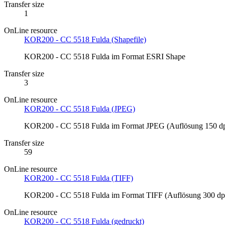
Transfer size
1
OnLine resource
KOR200 - CC 5518 Fulda (Shapefile)
KOR200 - CC 5518 Fulda im Format ESRI Shape
Transfer size
3
OnLine resource
KOR200 - CC 5518 Fulda (JPEG)
KOR200 - CC 5518 Fulda im Format JPEG (Auflösung 150 dp
Transfer size
59
OnLine resource
KOR200 - CC 5518 Fulda (TIFF)
KOR200 - CC 5518 Fulda im Format TIFF (Auflösung 300 dp
OnLine resource
KOR200 - CC 5518 Fulda (gedruckt)