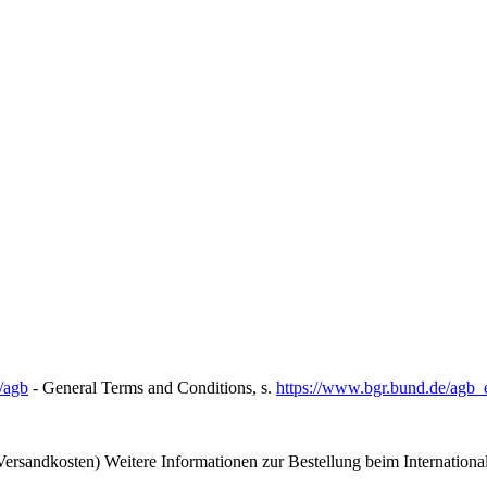
/agb
- General Terms and Conditions, s.
https://www.bgr.bund.de/agb_
ersandkosten) Weitere Informationen zur Bestellung beim Internation