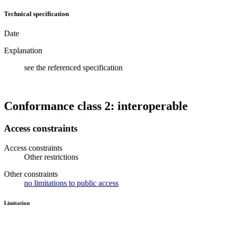
Technical specification
Date
Explanation
see the referenced specification
Conformance class 2: interoperable
Access constraints
Access constraints
Other restrictions
Other constraints
no limitations to public access
Limitation