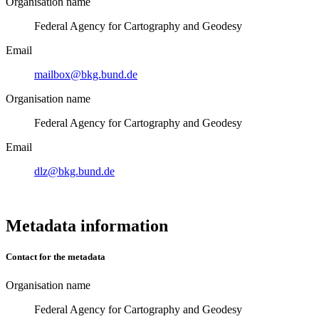
Organisation name
Federal Agency for Cartography and Geodesy
Email
mailbox@bkg.bund.de
Organisation name
Federal Agency for Cartography and Geodesy
Email
dlz@bkg.bund.de
Metadata information
Contact for the metadata
Organisation name
Federal Agency for Cartography and Geodesy