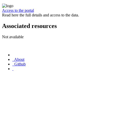
Access to the portal
Read here the full details and access to the data.
Associated resources
Not available
About
Github