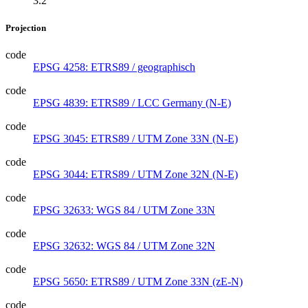
3.2
Projection
code
EPSG 4258: ETRS89 / geographisch
code
EPSG 4839: ETRS89 / LCC Germany (N-E)
code
EPSG 3045: ETRS89 / UTM Zone 33N (N-E)
code
EPSG 3044: ETRS89 / UTM Zone 32N (N-E)
code
EPSG 32633: WGS 84 / UTM Zone 33N
code
EPSG 32632: WGS 84 / UTM Zone 32N
code
EPSG 5650: ETRS89 / UTM Zone 33N (zE-N)
code