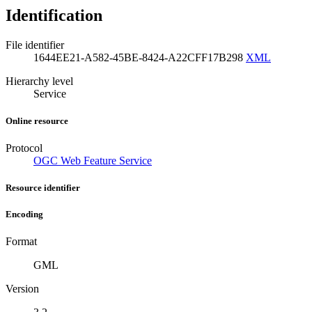
Identification
File identifier
1644EE21-A582-45BE-8424-A22CFF17B298
XML
Hierarchy level
Service
Online resource
Protocol
OGC Web Feature Service
Resource identifier
Encoding
Format
GML
Version