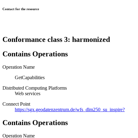
Contact for the resource
Conformance class 3: harmonized
Contains Operations
Operation Name
GetCapabilities
Distributed Computing Platforms
Web services
Connect Point
https://sgx.geodatenzentrum.de/wfs_dlm250_su_inspire?
Contains Operations
Operation Name