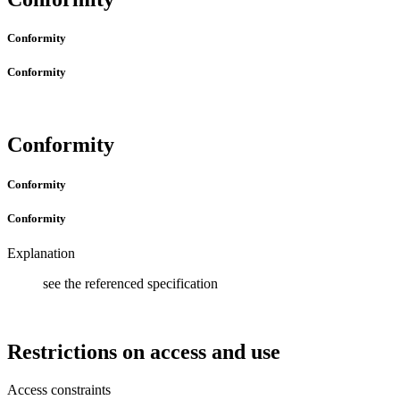
Conformity
Conformity
Conformity
Conformity
Conformity
Explanation
see the referenced specification
Restrictions on access and use
Access constraints