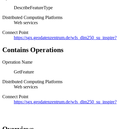
DescribeFeatureType
Distributed Computing Platforms
Web services
Connect Point
https://sgx.geodatenzentrum.de/wfs_dlm250_su_inspire?
Contains Operations
Operation Name
GetFeature
Distributed Computing Platforms
Web services
Connect Point
https://sgx.geodatenzentrum.de/wfs_dlm250_su_inspire?
Overviews