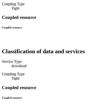
Coupling Type
Tight
Coupled resource
Coupled resource
Classification of data and services
Service Type
download
Coupling Type
Tight
Coupled resource
Coupled resource