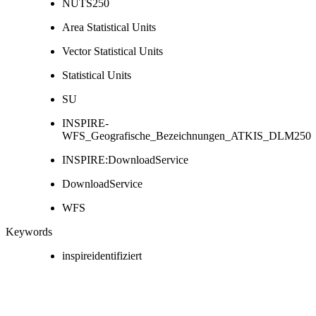
NUTS250
Area Statistical Units
Vector Statistical Units
Statistical Units
SU
INSPIRE-
WFS_Geografische_Bezeichnungen_ATKIS_DLM250
INSPIRE:DownloadService
DownloadService
WFS
Keywords
inspireidentifiziert