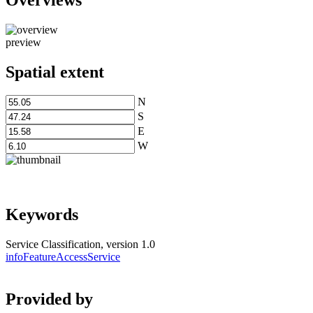
preview
Spatial extent
N
S
E
W
Keywords
Service Classification, version 1.0
infoFeatureAccessService
Provided by