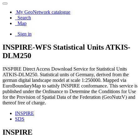
My GeoNetwork catalogue
Search
Map
Sign in
INSPIRE-WFS Statistical Units ATKIS-
DLM250
INSPIRE Direct Access Download Service for Statistical Units
ATKIS-DLM250. Statistical units of Germany, derived from the
german digital landscape model at scale 1:250000. Mapped via
EuroBoundaryMap to satisfy INSPIRE conformance. This service is
published under the Ordinance to Determine the Conditions for Use
for the Provision of Spatial Data of the Federation (GeoNutzV) and
thereof free of charge.
INSPIRE
SDS
INSPIRE