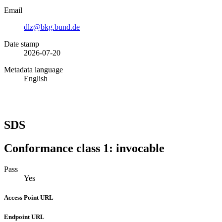
Email
dlz@bkg.bund.de
Date stamp
2026-07-20
Metadata language
English
SDS
Conformance class 1: invocable
Pass
Yes
Access Point URL
Endpoint URL