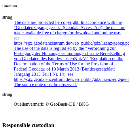
Limitation
string
The data are protected by copyright. In accordance with the
"Geodatenzugangsgesetz" (Geodata Access Act), the data are
made available free of charge for download and online use,
see
https://sgx.geodatenzentrum.de/web_public/gdz/lizenz/geozg.pd
The use of the data is regulat-ed by the "Verordnung zur
Festlegung der Nutzungsbestimmungen für die Bereitstellung
von Geodaten des Bundes – GeoNutzV" (Regulation on the
Determination of the Terms of Use for the Provision of
Federal Geodata) of 19 March 2013 (Bundesgesetzblatt
Jahrgang 2013 Teil I Nr. 14), see
https://sgx.geodatenzentrum.de/web_public/gdz/lizenz/eng/geon
The source note must be observed.
string
Quellenvermerk: © GeoBasis-DE / BKG
Responsible custodian