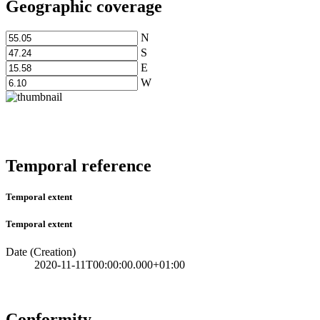
Geographic coverage
N
S
E
W
Temporal reference
Temporal extent
Temporal extent
Date (Creation)
2020-11-11T00:00:00.000+01:00
Conformity