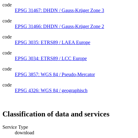
code
EPSG 31467: DHDN / Gauss-Krüger Zone 3
code
EPSG 31466: DHDN / Gauss-Krüger Zone 2
code
EPSG 3035: ETRS89 / LAEA Europe
code
EPSG 3034: ETRS89 / LCC Europe
code
EPSG 3857: WGS 84 / Pseudo-Mercator
code
EPSG 4326: WGS 84 / geographisch
Classification of data and services
Service Type
download