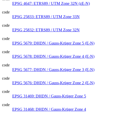
EPSG 4647: ETRS89 / UTM Zone 32N (zE-N)
code
EPSG 25833: ETRS89 / UTM Zone 33N
code
EPSG 25832: ETRS89 / UTM Zone 32N
code
EPSG 5679: DHDN / Gauss-Krüger Zone 5 (E-N)
code
EPSG 5678: DHDN / Gauss-Krüger Zone 4 (E-N)
code
EPSG 5677: DHDN / Gauss-Krüger Zone 3 (E-N)
code
EPSG 5676: DHDN / Gauss-Krüger Zone 2 (E-N)
code
EPSG 31469: DHDN / Gauss-Krüger Zone 5
code
EPSG 31468: DHDN / Gauss-Krüger Zone 4