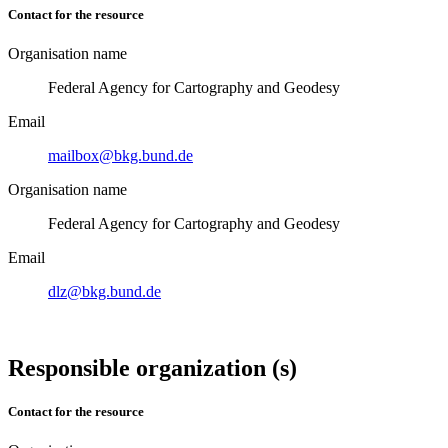
Contact for the resource
Organisation name
Federal Agency for Cartography and Geodesy
Email
mailbox@bkg.bund.de
Organisation name
Federal Agency for Cartography and Geodesy
Email
dlz@bkg.bund.de
Responsible organization (s)
Contact for the resource