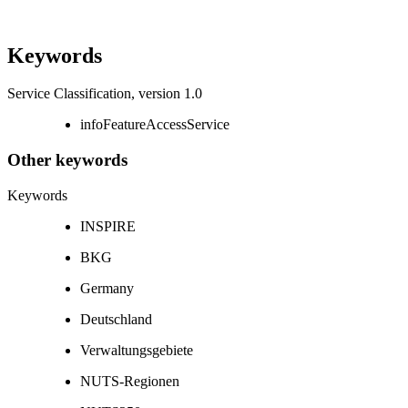
Keywords
Service Classification, version 1.0
infoFeatureAccessService
Other keywords
Keywords
INSPIRE
BKG
Germany
Deutschland
Verwaltungsgebiete
NUTS-Regionen