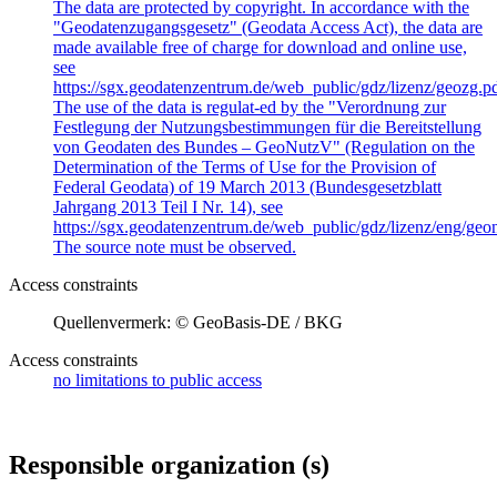
The data are protected by copyright. In accordance with the
"Geodatenzugangsgesetz" (Geodata Access Act), the data are
made available free of charge for download and online use,
see
https://sgx.geodatenzentrum.de/web_public/gdz/lizenz/geozg.pd
The use of the data is regulat-ed by the "Verordnung zur
Festlegung der Nutzungsbestimmungen für die Bereitstellung
von Geodaten des Bundes – GeoNutzV" (Regulation on the
Determination of the Terms of Use for the Provision of
Federal Geodata) of 19 March 2013 (Bundesgesetzblatt
Jahrgang 2013 Teil I Nr. 14), see
https://sgx.geodatenzentrum.de/web_public/gdz/lizenz/eng/geon
The source note must be observed.
Access constraints
Quellenvermerk: © GeoBasis-DE / BKG
Access constraints
no limitations to public access
Responsible organization (s)