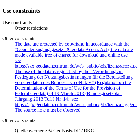
Use constraints
Use constraints
Other restrictions
Other constraints
The data are protected by copyright. In accordance with the
"Geodatenzugangsgesetz" (Geodata Access Act), the data are
made available free of charge for download and online use,
see
https://sgx.geodatenzentrum.de/web_public/gdz/lizenz/geozg.pd
The use of the data is regulat-ed by the "Verordnung zur
Festlegung der Nutzungsbestimmungen für die Bereitstellung
von Geodaten des Bundes – GeoNutzV" (Regulation on the
Determination of the Terms of Use for the Provision of
Federal Geodata) of 19 March 2013 (Bundesgesetzblatt
Jahrgang 2013 Teil I Nr. 14), see
https://sgx.geodatenzentrum.de/web_public/gdz/lizenz/eng/geon
The source note must be observed.
Other constraints
Quellenvermerk: © GeoBasis-DE / BKG