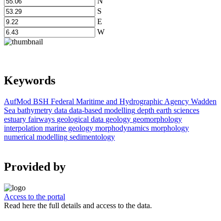
N
S
E
W
Keywords
AufMod
BSH
Federal Maritime and Hydrographic Agency
Wadden
Sea
bathymetry data
data-based modelling
depth
earth sciences
estuary
fairways
geological data
geology
geomorphology
interpolation
marine geology
morphodynamics
morphology
numerical modelling
sedimentology
Provided by
Access to the portal
Read here the full details and access to the data.