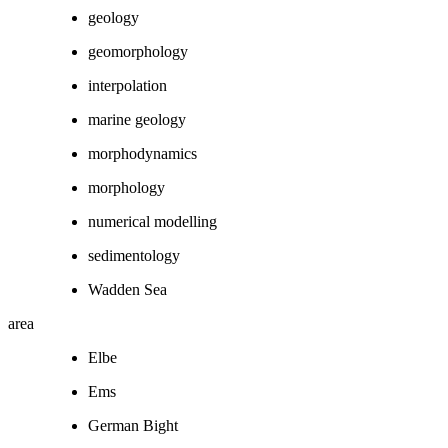
geology
geomorphology
interpolation
marine geology
morphodynamics
morphology
numerical modelling
sedimentology
Wadden Sea
area
Elbe
Ems
German Bight