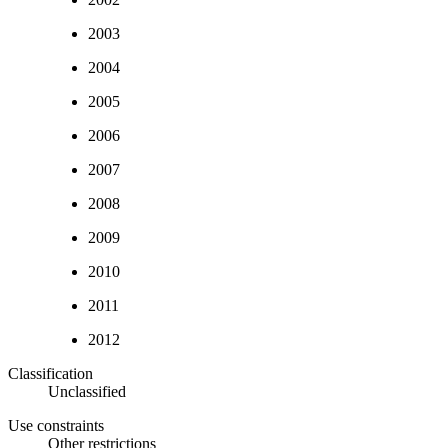
2003
2004
2005
2006
2007
2008
2009
2010
2011
2012
Classification
Unclassified
Use constraints
Other restrictions