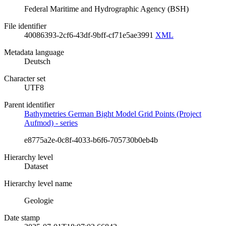
Federal Maritime and Hydrographic Agency (BSH)
File identifier
40086393-2cf6-43df-9bff-cf71e5ae3991
XML
Metadata language
Deutsch
Character set
UTF8
Parent identifier
Bathymetries German Bight Model Grid Points (Project
Aufmod) - series
e8775a2e-0c8f-4033-b6f6-705730b0eb4b
Hierarchy level
Dataset
Hierarchy level name
Geologie
Date stamp