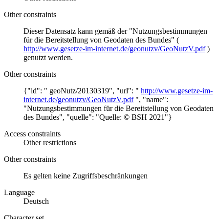
Other constraints
Dieser Datensatz kann gemäß der "Nutzungsbestimmungen
für die Bereitstellung von Geodaten des Bundes" (
http://www.gesetze-im-internet.de/geonutzv/GeoNutzV.pdf
)
genutzt werden.
Other constraints
{"id": " geoNutz/20130319", "url": "
http://www.gesetze-im-
internet.de/geonutzv/GeoNutzV.pdf
", "name":
"Nutzungsbestimmungen für die Bereitstellung von Geodaten
des Bundes", "quelle": "Quelle: © BSH 2021"}
Access constraints
Other restrictions
Other constraints
Es gelten keine Zugriffsbeschränkungen
Language
Deutsch
Character set