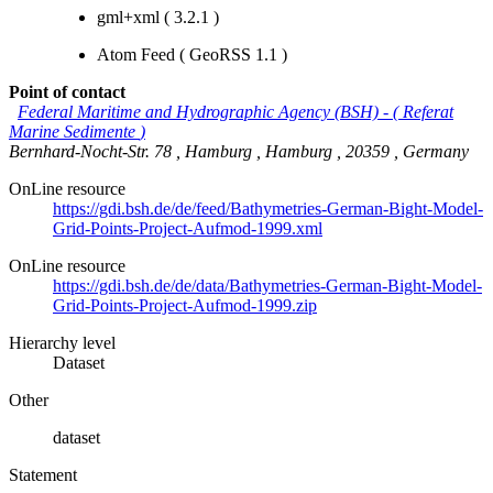
gml+xml (
3.2.1
)
Atom Feed
(
GeoRSS 1.1
)
Point of contact
Federal Maritime and Hydrographic Agency (BSH)
-
(
Referat
Marine Sedimente
)
Bernhard-Nocht-Str. 78
,
Hamburg
,
Hamburg
,
20359
,
Germany
OnLine resource
https://gdi.bsh.de/de/feed/Bathymetries-German-Bight-Model-
Grid-Points-Project-Aufmod-1999.xml
OnLine resource
https://gdi.bsh.de/de/data/Bathymetries-German-Bight-Model-
Grid-Points-Project-Aufmod-1999.zip
Hierarchy level
Dataset
Other
dataset
Statement