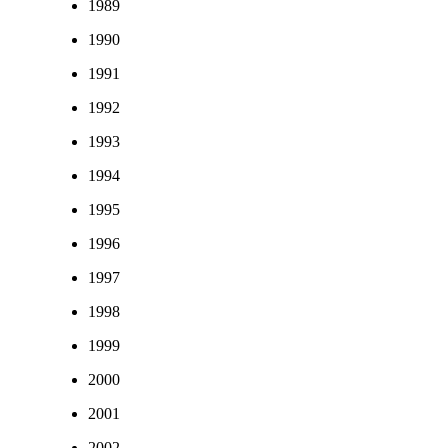
1989
1990
1991
1992
1993
1994
1995
1996
1997
1998
1999
2000
2001
2002