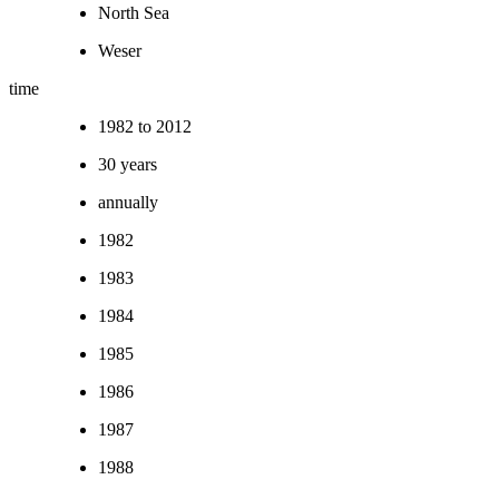
North Sea
Weser
time
1982 to 2012
30 years
annually
1982
1983
1984
1985
1986
1987
1988