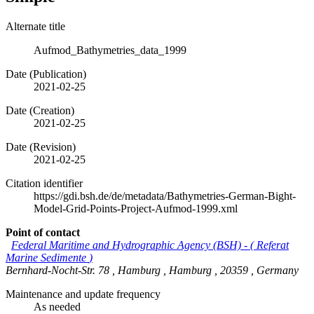
Alternate title
Aufmod_Bathymetries_data_1999
Date (Publication)
2021-02-25
Date (Creation)
2021-02-25
Date (Revision)
2021-02-25
Citation identifier
https://gdi.bsh.de/de/metadata/Bathymetries-German-Bight-
Model-Grid-Points-Project-Aufmod-1999.xml
Point of contact
Federal Maritime and Hydrographic Agency (BSH)
-
(
Referat
Marine Sedimente
)
Bernhard-Nocht-Str. 78
,
Hamburg
,
Hamburg
,
20359
,
Germany
Maintenance and update frequency
As needed