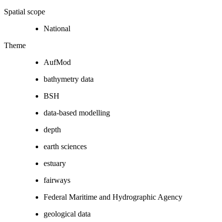
Spatial scope
National
Theme
AufMod
bathymetry data
BSH
data-based modelling
depth
earth sciences
estuary
fairways
Federal Maritime and Hydrographic Agency
geological data