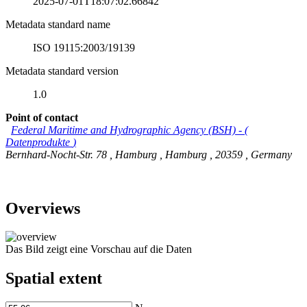
2025-07-01T18:07:02.66842
Metadata standard name
ISO 19115:2003/19139
Metadata standard version
1.0
Point of contact
Federal Maritime and Hydrographic Agency (BSH)
-
(
Datenprodukte
)
Bernhard-Nocht-Str. 78
,
Hamburg
,
Hamburg
,
20359
,
Germany
Overviews
Das Bild zeigt eine Vorschau auf die Daten
Spatial extent