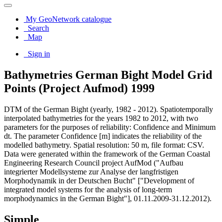
My GeoNetwork catalogue
Search
Map
Sign in
Bathymetries German Bight Model Grid
Points (Project Aufmod) 1999
DTM of the German Bight (yearly, 1982 - 2012). Spatiotemporally
interpolated bathymetries for the years 1982 to 2012, with two
parameters for the purposes of reliability: Confidence and Minimum
dt. The parameter Confidence [m] indicates the reliability of the
modelled bathymetry. Spatial resolution: 50 m, file format: CSV.
Data were generated within the framework of the German Coastal
Engineering Research Council project AufMod ("Aufbau
integrierter Modellsysteme zur Analyse der langfristigen
Morphodynamik in der Deutschen Bucht" ["Development of
integrated model systems for the analysis of long-term
morphodynamics in the German Bight"], 01.11.2009-31.12.2012).
Simple