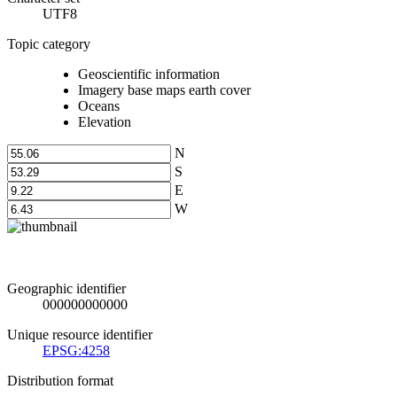
UTF8
Topic category
Geoscientific information
Imagery base maps earth cover
Oceans
Elevation
N
S
E
W
Geographic identifier
000000000000
Unique resource identifier
EPSG:4258
Distribution format