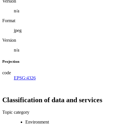
Version
n/a
Format
jpeg
Version
n/a
Projection
code
EPSG:4326
Classification of data and services
Topic category
Environment