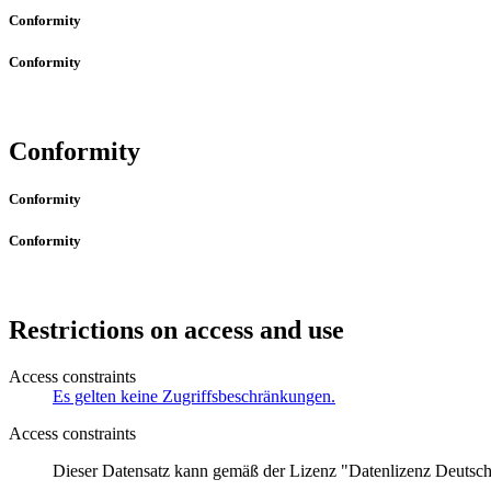
Conformity
Conformity
Conformity
Conformity
Conformity
Restrictions on access and use
Access constraints
Es gelten keine Zugriffsbeschränkungen.
Access constraints
Dieser Datensatz kann gemäß der Lizenz "Datenlizenz Deuts