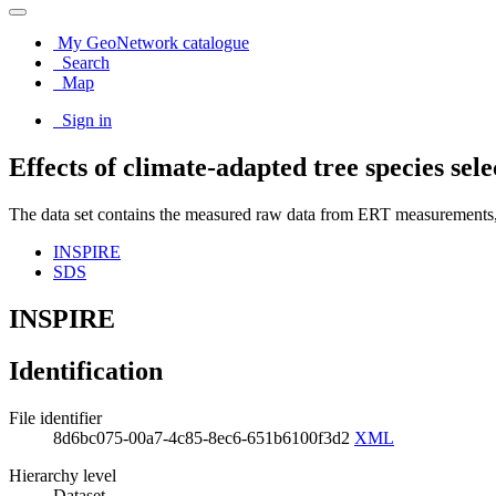
My GeoNetwork catalogue
Search
Map
Sign in
Effects of climate-adapted tree species s
The data set contains the measured raw data from ERT measurements, 
INSPIRE
SDS
INSPIRE
Identification
File identifier
8d6bc075-00a7-4c85-8ec6-651b6100f3d2
XML
Hierarchy level
Dataset