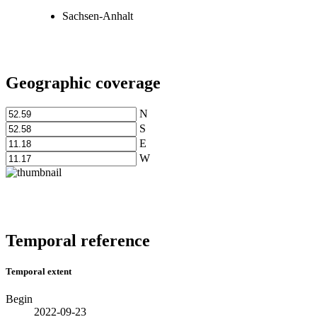
Sachsen-Anhalt
Geographic coverage
N
S
E
W
Temporal reference
Temporal extent
Begin
2022-09-23