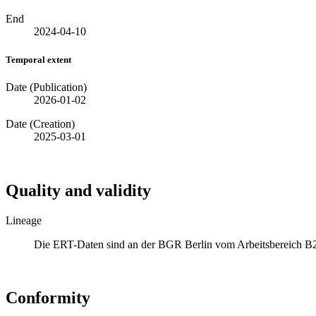
End
2024-04-10
Temporal extent
Date (Publication)
2026-01-02
Date (Creation)
2025-03-01
Quality and validity
Lineage
Die ERT-Daten sind an der BGR Berlin vom Arbeitsbereich 
Conformity