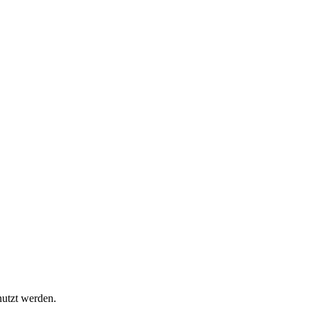
nutzt werden.