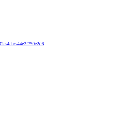
-892e-4dac-44e2f759e2d6