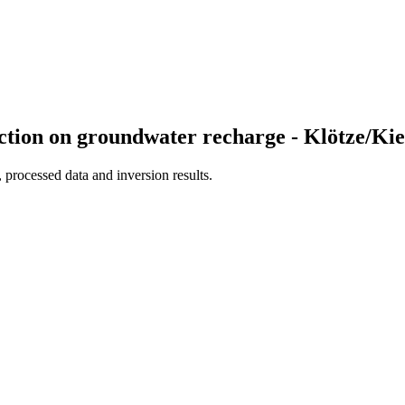
election on groundwater recharge - Klötze/
processed data and inversion results.