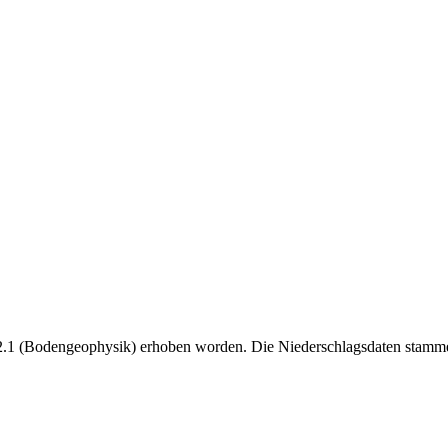
B2.1 (Bodengeophysik) erhoben worden. Die Niederschlagsdaten st