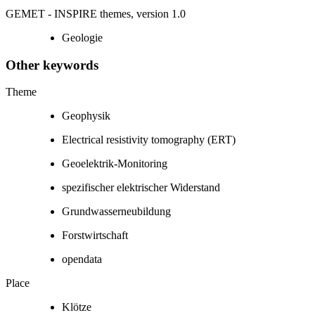
GEMET - INSPIRE themes, version 1.0
Geologie
Other keywords
Theme
Geophysik
Electrical resistivity tomography (ERT)
Geoelektrik-Monitoring
spezifischer elektrischer Widerstand
Grundwasserneubildung
Forstwirtschaft
opendata
Place
Klötze