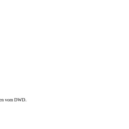
ammen vom DWD.