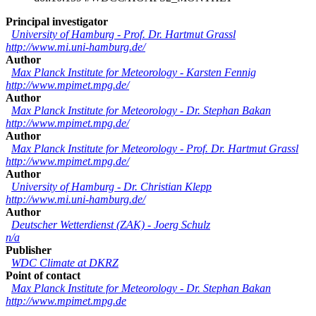
Principal investigator
University of Hamburg
-
Prof. Dr. Hartmut Grassl
http://www.mi.uni-hamburg.de/
Author
Max Planck Institute for Meteorology
-
Karsten Fennig
http://www.mpimet.mpg.de/
Author
Max Planck Institute for Meteorology
-
Dr. Stephan Bakan
http://www.mpimet.mpg.de/
Author
Max Planck Institute for Meteorology
-
Prof. Dr. Hartmut Grassl
http://www.mpimet.mpg.de/
Author
University of Hamburg
-
Dr. Christian Klepp
http://www.mi.uni-hamburg.de/
Author
Deutscher Wetterdienst (ZAK)
-
Joerg Schulz
n/a
Publisher
WDC Climate at DKRZ
Point of contact
Max Planck Institute for Meteorology
-
Dr. Stephan Bakan
http://www.mpimet.mpg.de