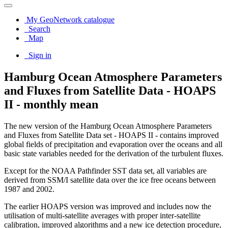
My GeoNetwork catalogue
Search
Map
Sign in
Hamburg Ocean Atmosphere Parameters
and Fluxes from Satellite Data - HOAPS
II - monthly mean
The new version of the Hamburg Ocean Atmosphere Parameters
and Fluxes from Satellite Data set - HOAPS II - contains improved
global fields of precipitation and evaporation over the oceans and all
basic state variables needed for the derivation of the turbulent fluxes.
Except for the NOAA Pathfinder SST data set, all variables are
derived from SSM/I satellite data over the ice free oceans between
1987 and 2002.
The earlier HOAPS version was improved and includes now the
utilisation of multi-satellite averages with proper inter-satellite
calibration, improved algorithms and a new ice detection procedure,