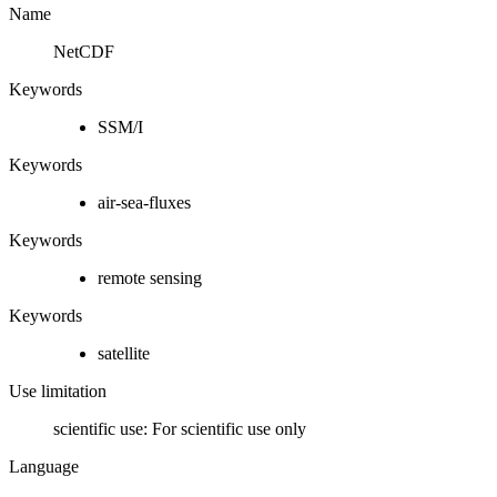
Name
NetCDF
Keywords
SSM/I
Keywords
air-sea-fluxes
Keywords
remote sensing
Keywords
satellite
Use limitation
scientific use: For scientific use only
Language