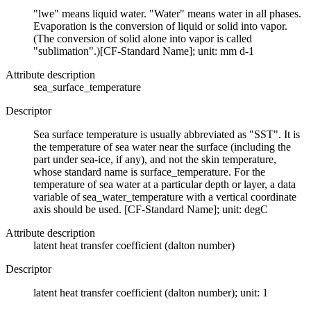
"lwe" means liquid water. "Water" means water in all phases.
Evaporation is the conversion of liquid or solid into vapor.
(The conversion of solid alone into vapor is called
"sublimation".)[CF-Standard Name]; unit: mm d-1
Attribute description
sea_surface_temperature
Descriptor
Sea surface temperature is usually abbreviated as "SST". It is
the temperature of sea water near the surface (including the
part under sea-ice, if any), and not the skin temperature,
whose standard name is surface_temperature. For the
temperature of sea water at a particular depth or layer, a data
variable of sea_water_temperature with a vertical coordinate
axis should be used. [CF-Standard Name]; unit: degC
Attribute description
latent heat transfer coefficient (dalton number)
Descriptor
latent heat transfer coefficient (dalton number); unit: 1