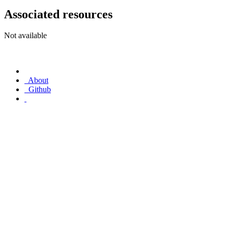
Associated resources
Not available
About
Github