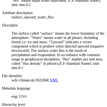
"lwe" means liquid water equivalent. [CF-Standard Name];
unit: mm d-1
Attribute description
surface_upward_water_flux
Descriptor
The surface called "surface" means the lower boundary of the
atmosphere. "Water" means water in all phases, including
frozen i.e. ice and snow. "Upward" indicates a vector
component which is positive when directed upward (negative
downward). The surface water flux is the result of
precipitation and evaporation. In accordance with common
usage in geophysical disciplines, "flux" implies per unit area,
called "flux density" in physics.[CF-Standard Name]; unit:
mm d-1
File identifier
wdc-climate.de:2022868
XML
Metadata language
eng; USA
Hierarchy level