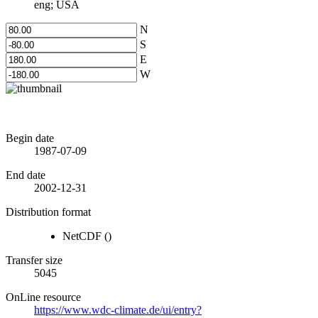
eng; USA
N
S
E
W
Begin date
1987-07-09
End date
2002-12-31
Distribution format
NetCDF
()
Transfer size
5045
OnLine resource
https://www.wdc-climate.de/ui/entry?