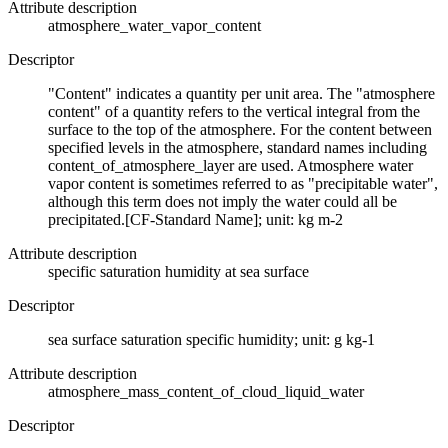
Attribute description
atmosphere_water_vapor_content
Descriptor
"Content" indicates a quantity per unit area. The "atmosphere
content" of a quantity refers to the vertical integral from the
surface to the top of the atmosphere. For the content between
specified levels in the atmosphere, standard names including
content_of_atmosphere_layer are used. Atmosphere water
vapor content is sometimes referred to as "precipitable water",
although this term does not imply the water could all be
precipitated.[CF-Standard Name]; unit: kg m-2
Attribute description
specific saturation humidity at sea surface
Descriptor
sea surface saturation specific humidity; unit: g kg-1
Attribute description
atmosphere_mass_content_of_cloud_liquid_water
Descriptor