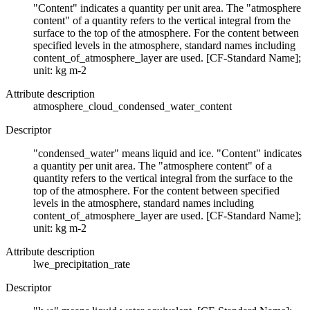
"Content" indicates a quantity per unit area. The "atmosphere
content" of a quantity refers to the vertical integral from the
surface to the top of the atmosphere. For the content between
specified levels in the atmosphere, standard names including
content_of_atmosphere_layer are used. [CF-Standard Name];
unit: kg m-2
Attribute description
atmosphere_cloud_condensed_water_content
Descriptor
"condensed_water" means liquid and ice. "Content" indicates
a quantity per unit area. The "atmosphere content" of a
quantity refers to the vertical integral from the surface to the
top of the atmosphere. For the content between specified
levels in the atmosphere, standard names including
content_of_atmosphere_layer are used. [CF-Standard Name];
unit: kg m-2
Attribute description
lwe_precipitation_rate
Descriptor