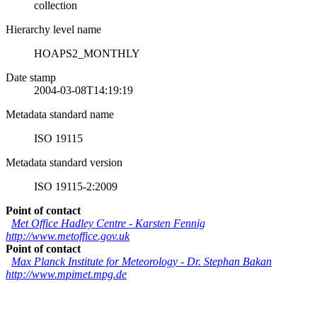
collection
Hierarchy level name
HOAPS2_MONTHLY
Date stamp
2004-03-08T14:19:19
Metadata standard name
ISO 19115
Metadata standard version
ISO 19115-2:2009
Point of contact
Met Office Hadley Centre
-
Karsten Fennig
http://www.metoffice.gov.uk
Point of contact
Max Planck Institute for Meteorology
-
Dr. Stephan Bakan
http://www.mpimet.mpg.de