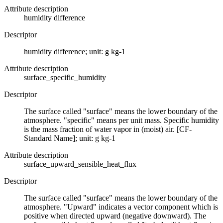
Attribute description
humidity difference
Descriptor
humidity difference; unit: g kg-1
Attribute description
surface_specific_humidity
Descriptor
The surface called "surface" means the lower boundary of the
atmosphere. "specific" means per unit mass. Specific humidity
is the mass fraction of water vapor in (moist) air. [CF-
Standard Name]; unit: g kg-1
Attribute description
surface_upward_sensible_heat_flux
Descriptor
The surface called "surface" means the lower boundary of the
atmosphere. "Upward" indicates a vector component which is
positive when directed upward (negative downward). The