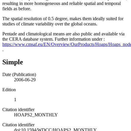
resulting in more homogeneous and reliable spatial and temporal
fields as before.
The spatial resolution of 0.5 degree, makes them ideally suited for
studies of climate variability over the global oceans.
Pentade and climatological means are also public and available via
the CERA database system. Further information under :
https://www.cmsaf.eu/EN/Overview/OurProducts/Hoaps/Hoaps_node
.
Simple
Date (Publication)
2006-06-29
Edition
1
Citation identifier
HOAPS2_MONTHLY
Citation identifier
doi:10.1594/WDCC/HOAPS2_MONTHLY