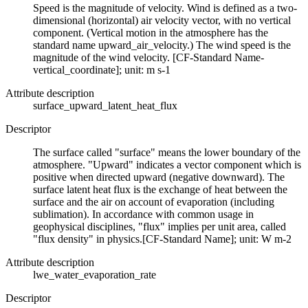
Speed is the magnitude of velocity. Wind is defined as a two-
dimensional (horizontal) air velocity vector, with no vertical
component. (Vertical motion in the atmosphere has the
standard name upward_air_velocity.) The wind speed is the
magnitude of the wind velocity. [CF-Standard Name-
vertical_coordinate]; unit: m s-1
Attribute description
surface_upward_latent_heat_flux
Descriptor
The surface called "surface" means the lower boundary of the
atmosphere. "Upward" indicates a vector component which is
positive when directed upward (negative downward). The
surface latent heat flux is the exchange of heat between the
surface and the air on account of evaporation (including
sublimation). In accordance with common usage in
geophysical disciplines, "flux" implies per unit area, called
"flux density" in physics.[CF-Standard Name]; unit: W m-2
Attribute description
lwe_water_evaporation_rate
Descriptor