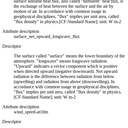
surface sensible heat flux, also called "turbulent" heat flux, is
the exchange of heat between the surface and the air by
motion of air. In accordance with common usage in
geophysical disciplines, "flux" implies per unit area, called
"flux density" in physics.[CF-Standard Name]; unit: W m-2
Attribute description
surface_net_upward_longwave_flux
Descriptor
The surface called "surface" means the lower boundary of the
atmosphere. "longwave" means longwave radiation.
"Upward" indicates a vector component which is positive
when directed upward (negative downward). Net upward
radiation is the difference between radiation from below
(upwelling) and radiation from above (downwelling). In
accordance with common usage in geophysical disciplines,
"flux" implies per unit area, called "flux density" in physics.
[CF-Standard Name]; unit: W m-2
Attribute description
wind_speed-at10m
Descriptor