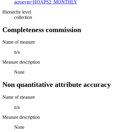
acronym=HOAPS2_MONTHLY
Hierarchy level
collection
Completeness commission
Name of measure
n/a
Measure description
None
Non quantitative attribute accuracy
Name of measure
n/a
Measure description
None