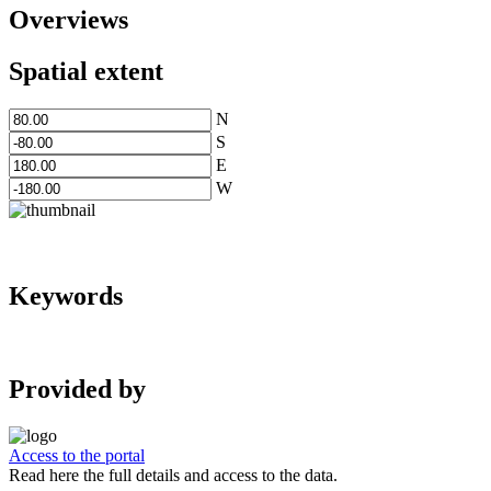
Overviews
Spatial extent
N
S
E
W
Keywords
Provided by
Access to the portal
Read here the full details and access to the data.