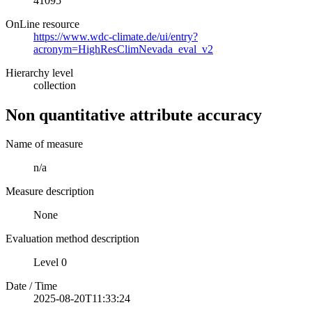
41095
OnLine resource
https://www.wdc-climate.de/ui/entry?
acronym=HighResClimNevada_eval_v2
Hierarchy level
collection
Non quantitative attribute accuracy
Name of measure
n/a
Measure description
None
Evaluation method description
Level 0
Date / Time
2025-08-20T11:33:24