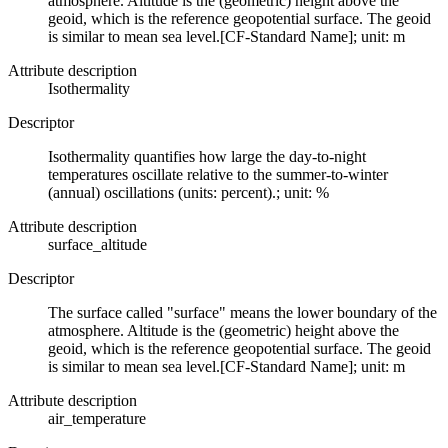
atmosphere. Altitude is the (geometric) height above the
geoid, which is the reference geopotential surface. The geoid
is similar to mean sea level.[CF-Standard Name]; unit: m
Attribute description
Isothermality
Descriptor
Isothermality quantifies how large the day-to-night
temperatures oscillate relative to the summer-to-winter
(annual) oscillations (units: percent).; unit: %
Attribute description
surface_altitude
Descriptor
The surface called "surface" means the lower boundary of the
atmosphere. Altitude is the (geometric) height above the
geoid, which is the reference geopotential surface. The geoid
is similar to mean sea level.[CF-Standard Name]; unit: m
Attribute description
air_temperature