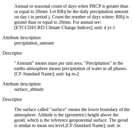
Annual or seasonal count of days when PRCP is greater than
or equal to 20mm: Let RRij be the daily precipitation amount
on day i in period j. Count the number of days where: RRij is
greater than or equal to 20mm. For annual see:
[ETCCDI/CRD Climate Change Indices]; unit: d yr-1
Attribute description
precipitation_amount
Descriptor
"Amount" means mass per unit area. "Precipitation" in the
earths atmosphere means precipitation of water in all phases.
[CF-Standard Name]; unit: kg m-2
Attribute description
surface_altitude
Descriptor
The surface called "surface" means the lower boundary of the
atmosphere. Altitude is the (geometric) height above the
geoid, which is the reference geopotential surface. The geoid
is similar to mean sea level.[CF-Standard Name]; unit: m