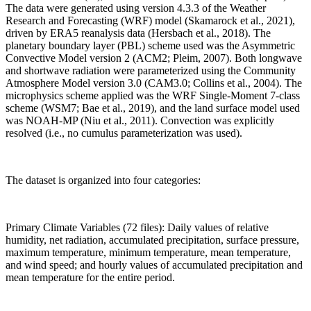
The data were generated using version 4.3.3 of the Weather
Research and Forecasting (WRF) model (Skamarock et al., 2021),
driven by ERA5 reanalysis data (Hersbach et al., 2018). The
planetary boundary layer (PBL) scheme used was the Asymmetric
Convective Model version 2 (ACM2; Pleim, 2007). Both longwave
and shortwave radiation were parameterized using the Community
Atmosphere Model version 3.0 (CAM3.0; Collins et al., 2004). The
microphysics scheme applied was the WRF Single-Moment 7-class
scheme (WSM7; Bae et al., 2019), and the land surface model used
was NOAH-MP (Niu et al., 2011). Convection was explicitly
resolved (i.e., no cumulus parameterization was used).
The dataset is organized into four categories:
Primary Climate Variables (72 files): Daily values of relative
humidity, net radiation, accumulated precipitation, surface pressure,
maximum temperature, minimum temperature, mean temperature,
and wind speed; and hourly values of accumulated precipitation and
mean temperature for the entire period.