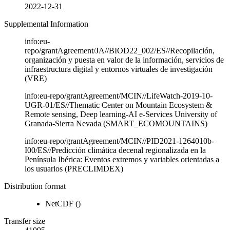
2022-12-31
Supplemental Information
info:eu-
repo/grantAgreement/JA//BIOD22_002/ES//Recopilación,
organización y puesta en valor de la información, servicios de
infraestructura digital y entornos virtuales de investigación
(VRE)
info:eu-repo/grantAgreement/MCIN//LifeWatch-2019-10-
UGR-01/ES//Thematic Center on Mountain Ecosystem &
Remote sensing, Deep learning-AI e-Services University of
Granada-Sierra Nevada (SMART_ECOMOUNTAINS)
info:eu-repo/grantAgreement/MCIN//PID2021-1264010b-
I00/ES//Predicción climática decenal regionalizada en la
Península Ibérica: Eventos extremos y variables orientadas a
los usuarios (PRECLIMDEX)
Distribution format
NetCDF
()
Transfer size