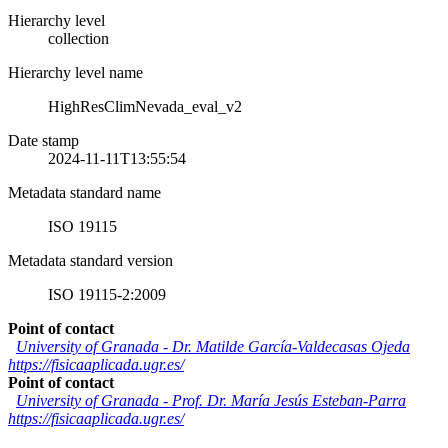
Hierarchy level
collection
Hierarchy level name
HighResClimNevada_eval_v2
Date stamp
2024-11-11T13:55:54
Metadata standard name
ISO 19115
Metadata standard version
ISO 19115-2:2009
Point of contact
University of Granada
-
Dr. Matilde García-Valdecasas Ojeda
https://fisicaaplicada.ugr.es/
Point of contact
University of Granada
-
Prof. Dr. María Jesús Esteban-Parra
https://fisicaaplicada.ugr.es/