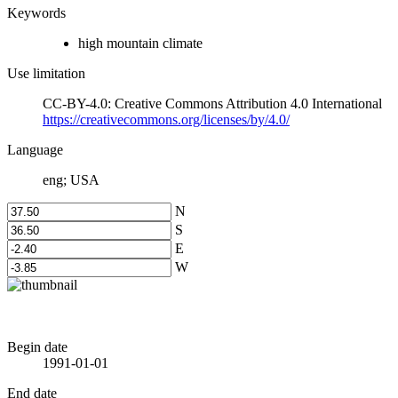
Keywords
high mountain climate
Use limitation
CC-BY-4.0: Creative Commons Attribution 4.0 International
https://creativecommons.org/licenses/by/4.0/
Language
eng; USA
N
S
E
W
Begin date
1991-01-01
End date