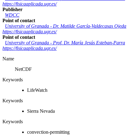
https://fisicaaplicada.ugr.es/
Publisher
WDCC
Point of contact
University of Granada
-
Dr. Matilde García-Valdecasas Ojeda
https://fisicaaplicada.ugr.es/
Point of contact
University of Granada
-
Prof. Dr. María Jesús Esteban-Parra
https://fisicaaplicada.ugr.es/
Name
NetCDF
Keywords
LifeWatch
Keywords
Sierra Nevada
Keywords
convection-permitting