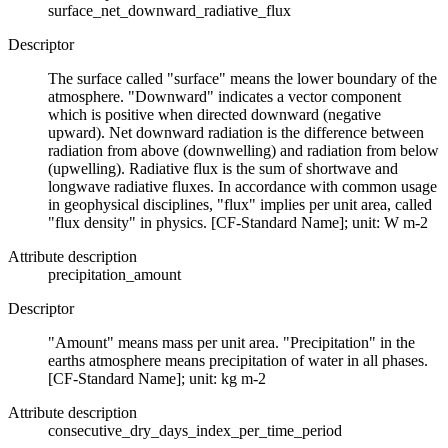
surface_net_downward_radiative_flux
Descriptor
The surface called "surface" means the lower boundary of the
atmosphere. "Downward" indicates a vector component
which is positive when directed downward (negative
upward). Net downward radiation is the difference between
radiation from above (downwelling) and radiation from below
(upwelling). Radiative flux is the sum of shortwave and
longwave radiative fluxes. In accordance with common usage
in geophysical disciplines, "flux" implies per unit area, called
"flux density" in physics. [CF-Standard Name]; unit: W m-2
Attribute description
precipitation_amount
Descriptor
"Amount" means mass per unit area. "Precipitation" in the
earths atmosphere means precipitation of water in all phases.
[CF-Standard Name]; unit: kg m-2
Attribute description
consecutive_dry_days_index_per_time_period