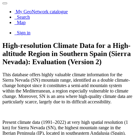
My GeoNetwork catalogue
Search
Map
Sign in
High-resolution Climate Data for a High-
altitude Region in Southern Spain (Sierra
Nevada): Evaluation (Version 2)
This database offers highly valuable climate information for the
Sierra Nevada (SN) mountain range, identified as a double climate-
change hotspot since it constitutes a semi-arid mountain system
within the Mediterranean, a region especially vulnerable to climate
change. Moreover, SN is an area where high-quality climate data are
particularly scarce, largely due to its difficult accessibility.
Present climate data (1991–2022) at very high spatial resolution (1
km) for Sierra Nevada (SN), the highest mountain range in the
Iberian Peninsula (IP), located in southeastern Andalusia (Spain).