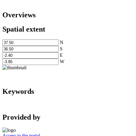
Overviews
Spatial extent
N
S
E
W
Keywords
Provided by
Access to the portal