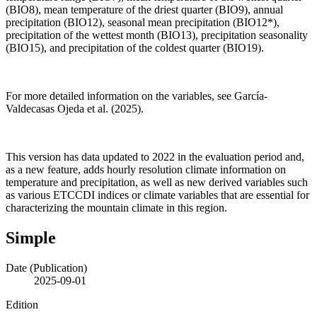
(BIO8), mean temperature of the driest quarter (BIO9), annual
precipitation (BIO12), seasonal mean precipitation (BIO12*),
precipitation of the wettest month (BIO13), precipitation seasonality
(BIO15), and precipitation of the coldest quarter (BIO19).
For more detailed information on the variables, see García-
Valdecasas Ojeda et al. (2025).
This version has data updated to 2022 in the evaluation period and,
as a new feature, adds hourly resolution climate information on
temperature and precipitation, as well as new derived variables such
as various ETCCDI indices or climate variables that are essential for
characterizing the mountain climate in this region.
Simple
Date (Publication)
2025-09-01
Edition