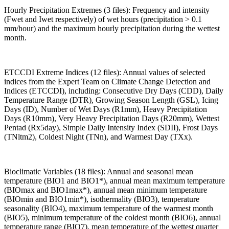
Hourly Precipitation Extremes (3 files): Frequency and intensity
(Fwet and Iwet respectively) of wet hours (precipitation > 0.1
mm/hour) and the maximum hourly precipitation during the wettest
month.
ETCCDI Extreme Indices (12 files): Annual values of selected
indices from the Expert Team on Climate Change Detection and
Indices (ETCCDI), including: Consecutive Dry Days (CDD), Daily
Temperature Range (DTR), Growing Season Length (GSL), Icing
Days (ID), Number of Wet Days (R1mm), Heavy Precipitation
Days (R10mm), Very Heavy Precipitation Days (R20mm), Wettest
Pentad (Rx5day), Simple Daily Intensity Index (SDII), Frost Days
(TNltm2), Coldest Night (TNn), and Warmest Day (TXx).
Bioclimatic Variables (18 files): Annual and seasonal mean
temperature (BIO1 and BIO1*), annual mean maximum temperature
(BIOmax and BIO1max*), annual mean minimum temperature
(BIOmin and BIO1min*), isothermality (BIO3), temperature
seasonality (BIO4), maximum temperature of the warmest month
(BIO5), minimum temperature of the coldest month (BIO6), annual
temperature range (BIO7), mean temperature of the wettest quarter