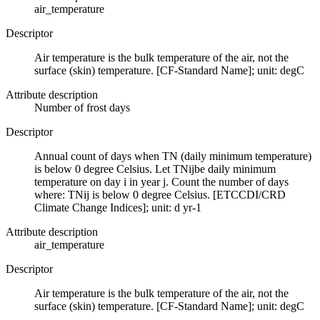
air_temperature
Descriptor
Air temperature is the bulk temperature of the air, not the
surface (skin) temperature. [CF-Standard Name]; unit: degC
Attribute description
Number of frost days
Descriptor
Annual count of days when TN (daily minimum temperature)
is below 0 degree Celsius. Let TNijbe daily minimum
temperature on day i in year j. Count the number of days
where: TNij is below 0 degree Celsius. [ETCCDI/CRD
Climate Change Indices]; unit: d yr-1
Attribute description
air_temperature
Descriptor
Air temperature is the bulk temperature of the air, not the
surface (skin) temperature. [CF-Standard Name]; unit: degC