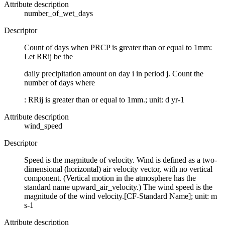
Attribute description
number_of_wet_days
Descriptor
Count of days when PRCP is greater than or equal to 1mm:
Let RRij be the
daily precipitation amount on day i in period j. Count the
number of days where
: RRij is greater than or equal to 1mm.; unit: d yr-1
Attribute description
wind_speed
Descriptor
Speed is the magnitude of velocity. Wind is defined as a two-
dimensional (horizontal) air velocity vector, with no vertical
component. (Vertical motion in the atmosphere has the
standard name upward_air_velocity.) The wind speed is the
magnitude of the wind velocity.[CF-Standard Name]; unit: m
s-1
Attribute description