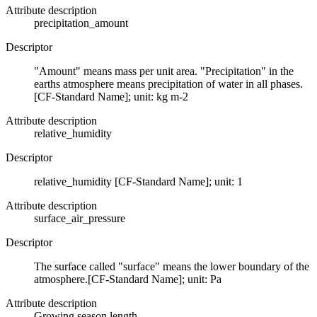
Attribute description
precipitation_amount
Descriptor
"Amount" means mass per unit area. "Precipitation" in the
earths atmosphere means precipitation of water in all phases.
[CF-Standard Name]; unit: kg m-2
Attribute description
relative_humidity
Descriptor
relative_humidity [CF-Standard Name]; unit: 1
Attribute description
surface_air_pressure
Descriptor
The surface called "surface" means the lower boundary of the
atmosphere.[CF-Standard Name]; unit: Pa
Attribute description
Growing season length