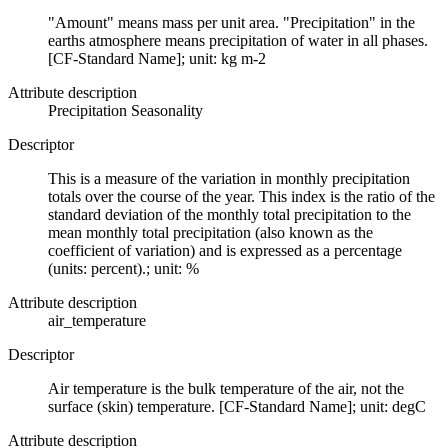
"Amount" means mass per unit area. "Precipitation" in the
earths atmosphere means precipitation of water in all phases.
[CF-Standard Name]; unit: kg m-2
Attribute description
Precipitation Seasonality
Descriptor
This is a measure of the variation in monthly precipitation
totals over the course of the year. This index is the ratio of the
standard deviation of the monthly total precipitation to the
mean monthly total precipitation (also known as the
coefficient of variation) and is expressed as a percentage
(units: percent).; unit: %
Attribute description
air_temperature
Descriptor
Air temperature is the bulk temperature of the air, not the
surface (skin) temperature. [CF-Standard Name]; unit: degC
Attribute description