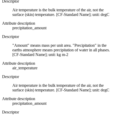
Descriptor
Air temperature is the bulk temperature of the air, not the
surface (skin) temperature. [CF-Standard Name]; unit: degC
Attribute description
precipitation_amount
Descriptor
"Amount" means mass per unit area. "Precipitation" in the
earths atmosphere means precipitation of water in all phases.
[CF-Standard Name]; unit: kg m-2
Attribute description
air_temperature
Descriptor
Air temperature is the bulk temperature of the air, not the
surface (skin) temperature. [CF-Standard Name]; unit: degC
Attribute description
precipitation_amount
Descriptor