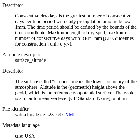
Descriptor
Consecutive dry days is the greatest number of consecutive
days per time period with daily precipitation amount below
1mm. The time period should be defined by the bounds of the
time coordinate. Maximum length of dry spell, maximum
number of consecutive days with RRlt 1mm [CF-Guidelines
for construction]; unit: d yr-1
Attribute description
surface_altitude
Descriptor
The surface called "surface" means the lower boundary of the
atmosphere. Altitude is the (geometric) height above the
geoid, which is the reference geopotential surface. The geoid
is similar to mean sea level.[CF-Standard Name]; unit: m
File identifier
wdc-climate.de:5281697
XML
Metadata language
eng; USA