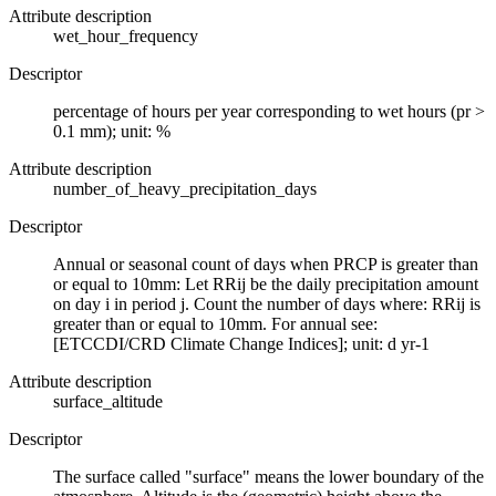
Attribute description
wet_hour_frequency
Descriptor
percentage of hours per year corresponding to wet hours (pr >
0.1 mm); unit: %
Attribute description
number_of_heavy_precipitation_days
Descriptor
Annual or seasonal count of days when PRCP is greater than
or equal to 10mm: Let RRij be the daily precipitation amount
on day i in period j. Count the number of days where: RRij is
greater than or equal to 10mm. For annual see:
[ETCCDI/CRD Climate Change Indices]; unit: d yr-1
Attribute description
surface_altitude
Descriptor
The surface called "surface" means the lower boundary of the