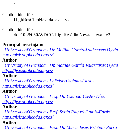
1
Citation identifier
HighResClimNevada_eval_v2
Citation identifier
doi:10.26050/WDCC/HighResClimNevada_eval_v2
Principal investigator
University of Granada
-
Dr. Matilde García-Valdecasas Ojeda
https://fisicaaplicada.ugr.es/
Author
University of Granada
-
Dr. Matilde García-Valdecasas Ojeda
https://fisicaaplicada.ugr.es/
Author
University of Granada
-
Feliciano Solano-Farias
https://fisicaaplicada.ugr.es/
Author
University of Granada
-
Prof. Dr. Yolanda Castro-Díez
https://fisicaaplicada.ugr.es/
Author
University of Granada
-
Prof. Sonia Raquel Gamiz-Fortis
https://fisicaaplicada.ugr.es/
Author
University of Granada
-
Prof. Dr. María Jesús Esteban-Parra