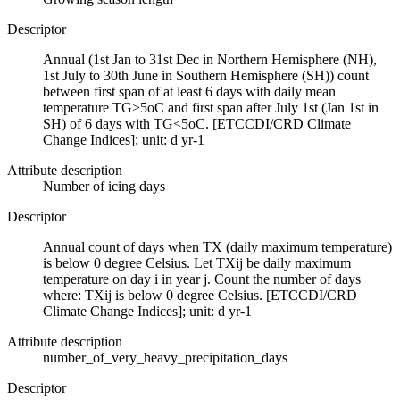
Descriptor
Annual (1st Jan to 31st Dec in Northern Hemisphere (NH),
1st July to 30th June in Southern Hemisphere (SH)) count
between first span of at least 6 days with daily mean
temperature TG>5oC and first span after July 1st (Jan 1st in
SH) of 6 days with TG<5oC. [ETCCDI/CRD Climate
Change Indices]; unit: d yr-1
Attribute description
Number of icing days
Descriptor
Annual count of days when TX (daily maximum temperature)
is below 0 degree Celsius. Let TXij be daily maximum
temperature on day i in year j. Count the number of days
where: TXij is below 0 degree Celsius. [ETCCDI/CRD
Climate Change Indices]; unit: d yr-1
Attribute description
number_of_very_heavy_precipitation_days
Descriptor