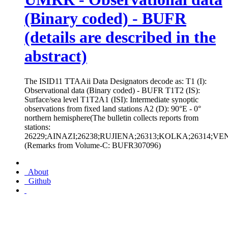
(Binary coded) - BUFR
(details are described in the
abstract)
The ISID11 TTAAii Data Designators decode as: T1 (I):
Observational data (Binary coded) - BUFR T1T2 (IS):
Surface/sea level T1T2A1 (ISI): Intermediate synoptic
observations from fixed land stations A2 (D): 90°E - 0°
northern hemisphere(The bulletin collects reports from
stations:
26229;AINAZI;26238;RUJIENA;26313;KOLKA;26314;VE
(Remarks from Volume-C: BUFR307096)
About
Github