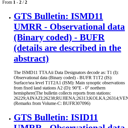
From
1
-
2
/
2
GTS Bulletin: ISMD11
UMRR - Observational data
(Binary coded) - BUFR
(details are described in the
abstract)
The ISMD11 TTAAii Data Designators decode as: T1 (I):
Observational data (Binary coded) - BUFR T1T2 (IS):
Surface/sea level T1T2A1 (ISM): Main synoptic observations
from fixed land stations A2 (D): 90°E - 0° northern
hemisphere(The bulletin collects reports from stations:
26229;AINAZI;26238;RUJIENA;26313;KOLKA;26314;V
(Remarks from Volume-C: BUFR307096)
GTS Bulletin: ISID11
UMRR - Observational data