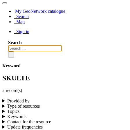
My GeoNetwork catalogue
Search
Map
Sign in
Search
Keyword
SKULTE
2 record(s)
Provided by
Type of resources
Topics
Keywords
Contact for the resource
Update frequencies