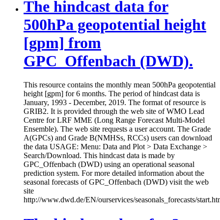
The hindcast data for
500hPa geopotential height
[gpm] from
GPC_Offenbach (DWD).
This resource contains the monthly mean 500hPa geopotential
height [gpm] for 6 months. The period of hindcast data is
January, 1993 - December, 2019. The format of resource is
GRIB2. It is provided through the web site of WMO Lead
Centre for LRF MME (Long Range Forecast Multi-Model
Ensemble). The web site requests a user account. The Grade
A(GPCs) and Grade B(NMHSs, RCCs) users can download
the data USAGE: Menu: Data and Plot > Data Exchange >
Search/Download. This hindcast data is made by
GPC_Offenbach (DWD) using an operational seasonal
prediction system. For more detailed information about the
seasonal forecasts of GPC_Offenbach (DWD) visit the web
site
http://www.dwd.de/EN/ourservices/seasonals_forecasts/start.ht