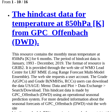
From
1
-
10
/
16
The hindcast data for
temperature at 850hPa [K]
from GPC_Offenbach
(DWD).
This resource contains the monthly mean temperature at
850hPa [K] for 6 months. The period of hindcast data is
January, 1993 - December, 2019. The format of resource is
GRIB2. It is provided through the web site of WMO Lead
Centre for LRF MME (Long Range Forecast Multi-Model
Ensemble). The web site requests a user account. The Grade
A(GPCs) and Grade B(NMHSs, RCCs) users can download
the data USAGE: Menu: Data and Plot > Data Exchange >
Search/Download. This hindcast data is made by
GPC_Offenbach (DWD) using an operational seasonal
prediction system. For more detailed information about the
seasonal forecasts of GPC_Offenbach (DWD) visit the web
site