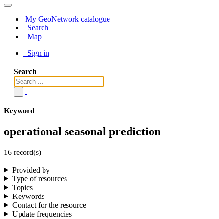
My GeoNetwork catalogue
Search
Map
Sign in
Search
Keyword
operational seasonal prediction
16 record(s)
Provided by
Type of resources
Topics
Keywords
Contact for the resource
Update frequencies