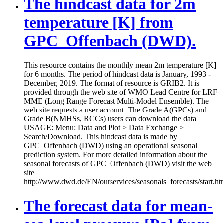
The hindcast data for 2m
temperature [K] from
GPC_Offenbach (DWD).
This resource contains the monthly mean 2m temperature [K]
for 6 months. The period of hindcast data is January, 1993 -
December, 2019. The format of resource is GRIB2. It is
provided through the web site of WMO Lead Centre for LRF
MME (Long Range Forecast Multi-Model Ensemble). The
web site requests a user account. The Grade A(GPCs) and
Grade B(NMHSs, RCCs) users can download the data
USAGE: Menu: Data and Plot > Data Exchange >
Search/Download. This hindcast data is made by
GPC_Offenbach (DWD) using an operational seasonal
prediction system. For more detailed information about the
seasonal forecasts of GPC_Offenbach (DWD) visit the web
site
http://www.dwd.de/EN/ourservices/seasonals_forecasts/start.ht
The forecast data for mean-