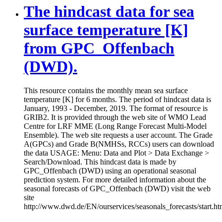
The hindcast data for sea
surface temperature [K]
from GPC_Offenbach
(DWD).
This resource contains the monthly mean sea surface
temperature [K] for 6 months. The period of hindcast data is
January, 1993 - December, 2019. The format of resource is
GRIB2. It is provided through the web site of WMO Lead
Centre for LRF MME (Long Range Forecast Multi-Model
Ensemble). The web site requests a user account. The Grade
A(GPCs) and Grade B(NMHSs, RCCs) users can download
the data USAGE: Menu: Data and Plot > Data Exchange >
Search/Download. This hindcast data is made by
GPC_Offenbach (DWD) using an operational seasonal
prediction system. For more detailed information about the
seasonal forecasts of GPC_Offenbach (DWD) visit the web
site
http://www.dwd.de/EN/ourservices/seasonals_forecasts/start.ht