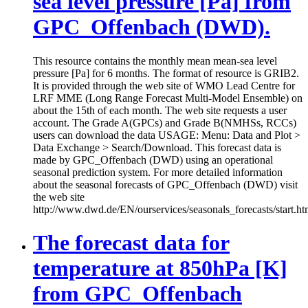
sea level pressure [Pa] from
GPC_Offenbach (DWD).
This resource contains the monthly mean mean-sea level
pressure [Pa] for 6 months. The format of resource is GRIB2.
It is provided through the web site of WMO Lead Centre for
LRF MME (Long Range Forecast Multi-Model Ensemble) on
about the 15th of each month. The web site requests a user
account. The Grade A(GPCs) and Grade B(NMHSs, RCCs)
users can download the data USAGE: Menu: Data and Plot >
Data Exchange > Search/Download. This forecast data is
made by GPC_Offenbach (DWD) using an operational
seasonal prediction system. For more detailed information
about the seasonal forecasts of GPC_Offenbach (DWD) visit
the web site
http://www.dwd.de/EN/ourservices/seasonals_forecasts/start.ht
The forecast data for
temperature at 850hPa [K]
from GPC_Offenbach