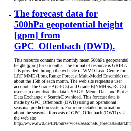
The forecast data for
500hPa geopotential height
[gpm] from
GPC_Offenbach (DWD).
This resource contains the monthly mean 500hPa geopotential
height [gpm] for 6 months. The format of resource is GRIB2.
It is provided through the web site of WMO Lead Centre for
LRF MME (Long Range Forecast Multi-Model Ensemble) on
about the 15th of each month. The web site requests a user
account. The Grade A(GPCs) and Grade B(NMHSs, RCCs)
users can download the data USAGE: Menu: Data and Plot >
Data Exchange > Search/Download. This forecast data is
made by GPC_Offenbach (DWD) using an operational
seasonal prediction system. For more detailed information
about the seasonal forecasts of GPC_Offenbach (DWD) visit
the web site
http://www.dwd.de/EN/ourservices/seasonals_forecasts/start.ht