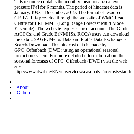
This resource contains the monthly mean mean-sea level
pressure [Pa] for 6 months. The period of hindcast data is
January, 1993 - December, 2019. The format of resource is
GRIB2. It is provided through the web site of WMO Lead
Centre for LRF MME (Long Range Forecast Multi-Model
Ensemble). The web site requests a user account. The Grade
A(GPCs) and Grade B(NMHSs, RCCs) users can download
the data USAGE: Menu: Data and Plot > Data Exchange >
Search/Download. This hindcast data is made by
GPC_Offenbach (DWD) using an operational seasonal
prediction system. For more detailed information about the
seasonal forecasts of GPC_Offenbach (DWD) visit the web
site
http://www.dwd.de/EN/ourservices/seasonals_forecasts/start.ht
About
Github