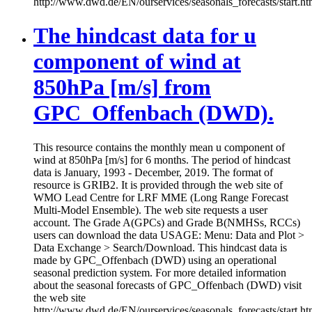
http://www.dwd.de/EN/ourservices/seasonals_forecasts/start.ht
The hindcast data for u
component of wind at
850hPa [m/s] from
GPC_Offenbach (DWD).
This resource contains the monthly mean u component of
wind at 850hPa [m/s] for 6 months. The period of hindcast
data is January, 1993 - December, 2019. The format of
resource is GRIB2. It is provided through the web site of
WMO Lead Centre for LRF MME (Long Range Forecast
Multi-Model Ensemble). The web site requests a user
account. The Grade A(GPCs) and Grade B(NMHSs, RCCs)
users can download the data USAGE: Menu: Data and Plot >
Data Exchange > Search/Download. This hindcast data is
made by GPC_Offenbach (DWD) using an operational
seasonal prediction system. For more detailed information
about the seasonal forecasts of GPC_Offenbach (DWD) visit
the web site
http://www.dwd.de/EN/ourservices/seasonals_forecasts/start.ht