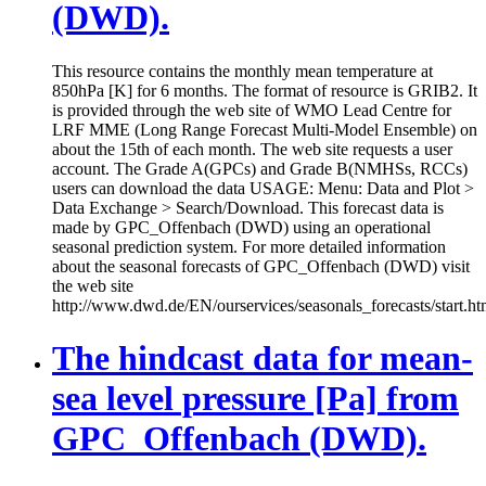
(DWD).
This resource contains the monthly mean temperature at
850hPa [K] for 6 months. The format of resource is GRIB2. It
is provided through the web site of WMO Lead Centre for
LRF MME (Long Range Forecast Multi-Model Ensemble) on
about the 15th of each month. The web site requests a user
account. The Grade A(GPCs) and Grade B(NMHSs, RCCs)
users can download the data USAGE: Menu: Data and Plot >
Data Exchange > Search/Download. This forecast data is
made by GPC_Offenbach (DWD) using an operational
seasonal prediction system. For more detailed information
about the seasonal forecasts of GPC_Offenbach (DWD) visit
the web site
http://www.dwd.de/EN/ourservices/seasonals_forecasts/start.ht
The hindcast data for mean-
sea level pressure [Pa] from
GPC_Offenbach (DWD).