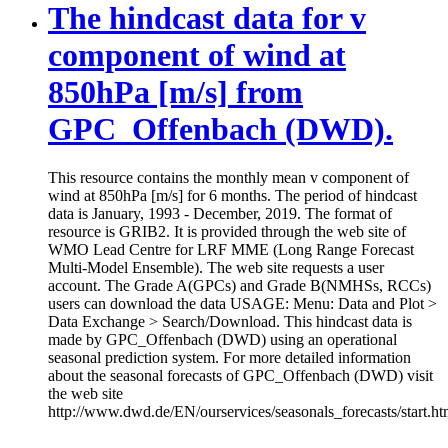
The hindcast data for v
component of wind at
850hPa [m/s] from
GPC_Offenbach (DWD).
This resource contains the monthly mean v component of
wind at 850hPa [m/s] for 6 months. The period of hindcast
data is January, 1993 - December, 2019. The format of
resource is GRIB2. It is provided through the web site of
WMO Lead Centre for LRF MME (Long Range Forecast
Multi-Model Ensemble). The web site requests a user
account. The Grade A(GPCs) and Grade B(NMHSs, RCCs)
users can download the data USAGE: Menu: Data and Plot >
Data Exchange > Search/Download. This hindcast data is
made by GPC_Offenbach (DWD) using an operational
seasonal prediction system. For more detailed information
about the seasonal forecasts of GPC_Offenbach (DWD) visit
the web site
http://www.dwd.de/EN/ourservices/seasonals_forecasts/start.ht