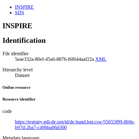
INSPIRE
SDS
INSPIRE
Identification
File identifier
5eae332a-80ef-45a6-8876-f6f644aaf22a
XML
Hierarchy level
Dataset
Online resource
Resource identifier
code
https://registry.gdi-de.org/id/de.bund.bgr.csw/55655f99-8b9e-
b97d-2ba7-c49bba06d300
Metadata language