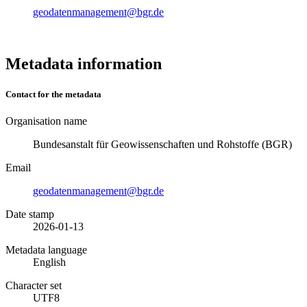
geodatenmanagement@bgr.de
Metadata information
Contact for the metadata
Organisation name
Bundesanstalt für Geowissenschaften und Rohstoffe (BGR)
Email
geodatenmanagement@bgr.de
Date stamp
2026-01-13
Metadata language
English
Character set
UTF8