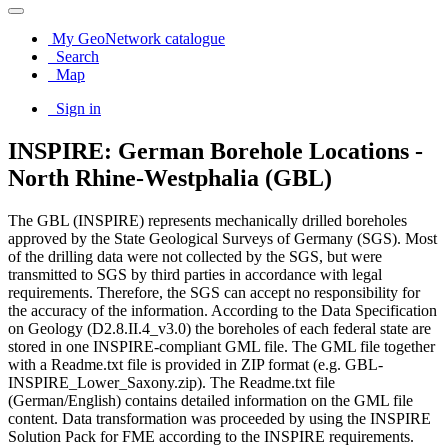
My GeoNetwork catalogue
Search
Map
Sign in
INSPIRE: German Borehole Locations -
North Rhine-Westphalia (GBL)
The GBL (INSPIRE) represents mechanically drilled boreholes
approved by the State Geological Surveys of Germany (SGS). Most
of the drilling data were not collected by the SGS, but were
transmitted to SGS by third parties in accordance with legal
requirements. Therefore, the SGS can accept no responsibility for
the accuracy of the information. According to the Data Specification
on Geology (D2.8.II.4_v3.0) the boreholes of each federal state are
stored in one INSPIRE-compliant GML file. The GML file together
with a Readme.txt file is provided in ZIP format (e.g. GBL-
INSPIRE_Lower_Saxony.zip). The Readme.txt file
(German/English) contains detailed information on the GML file
content. Data transformation was proceeded by using the INSPIRE
Solution Pack for FME according to the INSPIRE requirements.