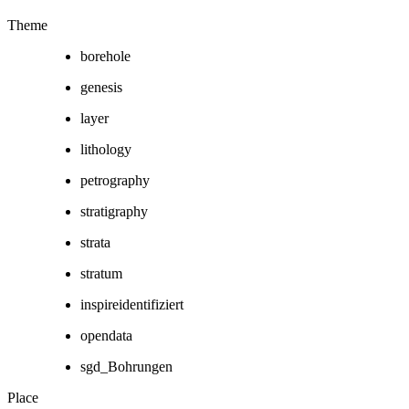
Theme
borehole
genesis
layer
lithology
petrography
stratigraphy
strata
stratum
inspireidentifiziert
opendata
sgd_Bohrungen
Place