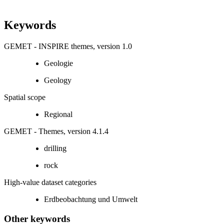
Keywords
GEMET - INSPIRE themes, version 1.0
Geologie
Geology
Spatial scope
Regional
GEMET - Themes, version 4.1.4
drilling
rock
High-value dataset categories
Erdbeobachtung und Umwelt
Other keywords