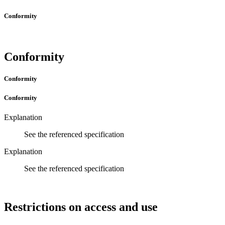
Conformity
Conformity
Conformity
Conformity
Explanation
See the referenced specification
Explanation
See the referenced specification
Restrictions on access and use