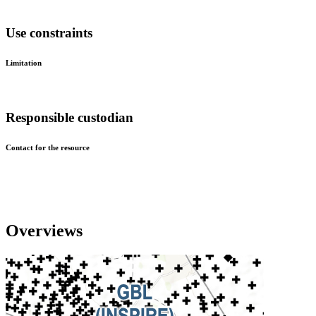
Use constraints
Limitation
Responsible custodian
Contact for the resource
Overviews