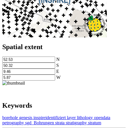
Spatial extent
N
S
E
W
Keywords
borehole
genesis
inspireidentifiziert
layer
lithology
opendata
petrography
sgd_Bohrungen
strata
stratigraphy
stratum