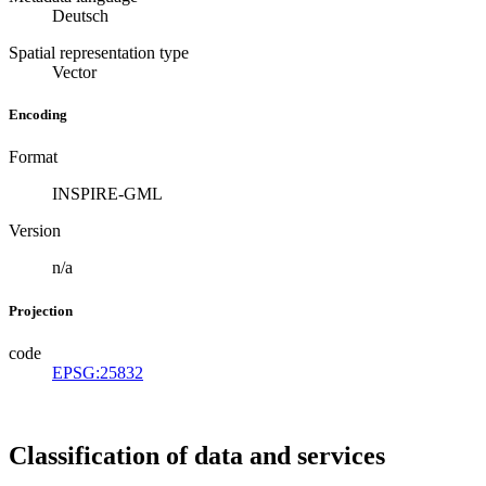
Deutsch
Spatial representation type
Vector
Encoding
Format
INSPIRE-GML
Version
n/a
Projection
code
EPSG:25832
Classification of data and services