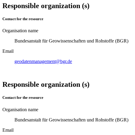
Responsible organization (s)
Contact for the resource
Organisation name
Bundesanstalt für Geowissenschaften und Rohstoffe (BGR)
Email
geodatenmanagement@bgr.de
Responsible organization (s)
Contact for the resource
Organisation name
Bundesanstalt für Geowissenschaften und Rohstoffe (BGR)
Email