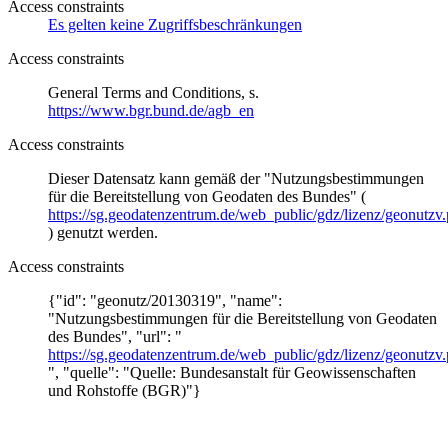
Access constraints
Es gelten keine Zugriffsbeschränkungen
Access constraints
General Terms and Conditions, s.
https://www.bgr.bund.de/agb_en
Access constraints
Dieser Datensatz kann gemäß der "Nutzungsbestimmungen
für die Bereitstellung von Geodaten des Bundes" (
https://sg.geodatenzentrum.de/web_public/gdz/lizenz/geonutzv.
) genutzt werden.
Access constraints
{"id": "geonutz/20130319", "name":
"Nutzungsbestimmungen für die Bereitstellung von Geodaten
des Bundes", "url": "
https://sg.geodatenzentrum.de/web_public/gdz/lizenz/geonutzv.
", "quelle": "Quelle: Bundesanstalt für Geowissenschaften
und Rohstoffe (BGR)"}