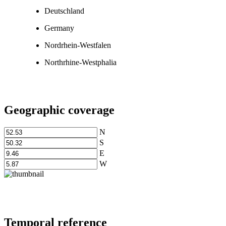
Deutschland
Germany
Nordrhein-Westfalen
Northrhine-Westphalia
Geographic coverage
N
S
E
W
Temporal reference