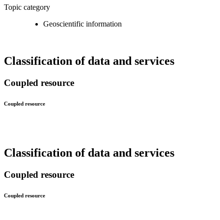
Topic category
Geoscientific information
Classification of data and services
Coupled resource
Coupled resource
Classification of data and services
Coupled resource
Coupled resource