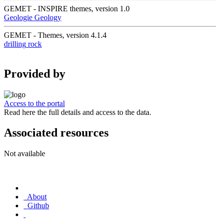
GEMET - INSPIRE themes, version 1.0
Geologie
Geology
GEMET - Themes, version 4.1.4
drilling
rock
Provided by
Access to the portal
Read here the full details and access to the data.
Associated resources
Not available
About
Github