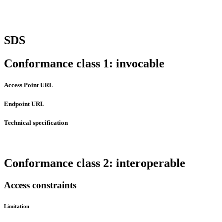
SDS
Conformance class 1: invocable
Access Point URL
Endpoint URL
Technical specification
Conformance class 2: interoperable
Access constraints
Limitation