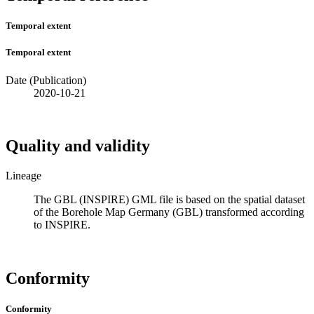
Temporal extent
Temporal extent
Date (Publication)
2020-10-21
Quality and validity
Lineage
The GBL (INSPIRE) GML file is based on the spatial dataset
of the Borehole Map Germany (GBL) transformed according
to INSPIRE.
Conformity
Conformity