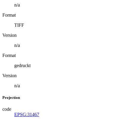
n/a
Format
TIFF
Version
n/a
Format
gedruckt
Version
n/a
Projection
code
EPSG:31467