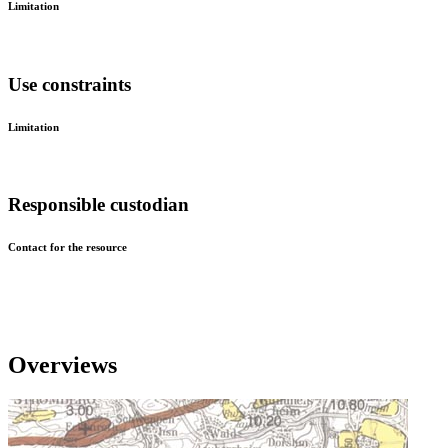
Limitation
Use constraints
Limitation
Responsible custodian
Contact for the resource
Overviews