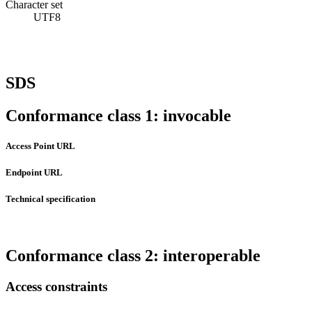
Character set
UTF8
SDS
Conformance class 1: invocable
Access Point URL
Endpoint URL
Technical specification
Conformance class 2: interoperable
Access constraints