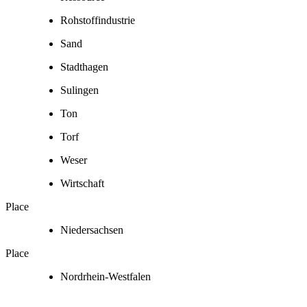
Rohstoffindustrie
Sand
Stadthagen
Sulingen
Ton
Torf
Weser
Wirtschaft
Place
Niedersachsen
Place
Nordrhein-Westfalen