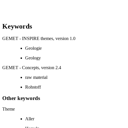
Keywords
GEMET - INSPIRE themes, version 1.0
Geologie
Geology
GEMET - Concepts, version 2.4
raw material
Rohstoff
Other keywords
Theme
Aller