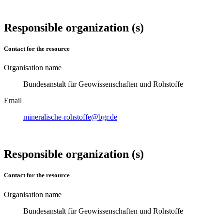
Responsible organization (s)
Contact for the resource
Organisation name
Bundesanstalt für Geowissenschaften und Rohstoffe
Email
mineralische-rohstoffe@bgr.de
Responsible organization (s)
Contact for the resource
Organisation name
Bundesanstalt für Geowissenschaften und Rohstoffe