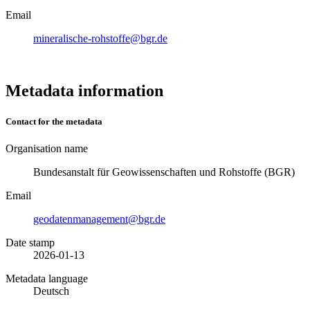
Email
mineralische-rohstoffe@bgr.de
Metadata information
Contact for the metadata
Organisation name
Bundesanstalt für Geowissenschaften und Rohstoffe (BGR)
Email
geodatenmanagement@bgr.de
Date stamp
2026-01-13
Metadata language
Deutsch