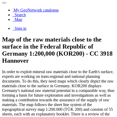
My GeoNetwork catalogue
Search
Map
Sign in
Map of the raw materials close to the
surface in the Federal Republic of
Germany 1:200,000 (KOR200) - CC 3918
Hannover
In order to exploit mineral raw materials close to the Earth's surface,
experts are working on trans-regional and national planning
documents. To do this, they need maps which clearly depict the raw
materials close to the surface in Germany. KOR200 displays
Germany's national raw material potential in a comparable way, thus
forming a basis for future exploration and investigations as well as
making a contribution towards the assurance of the supply of raw
materials. The map follows the sheet line system of the
topographical survey map 1:200.000 (TÜK 200) and consists of 55
sheets, each with an explanatory booklet. There is a review of the