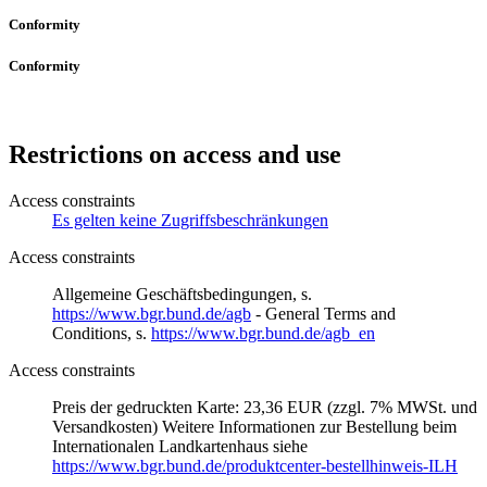
Conformity
Conformity
Restrictions on access and use
Access constraints
Es gelten keine Zugriffsbeschränkungen
Access constraints
Allgemeine Geschäftsbedingungen, s.
https://www.bgr.bund.de/agb
- General Terms and
Conditions, s.
https://www.bgr.bund.de/agb_en
Access constraints
Preis der gedruckten Karte: 23,36 EUR (zzgl. 7% MWSt. und
Versandkosten) Weitere Informationen zur Bestellung beim
Internationalen Landkartenhaus siehe
https://www.bgr.bund.de/produktcenter-bestellhinweis-ILH