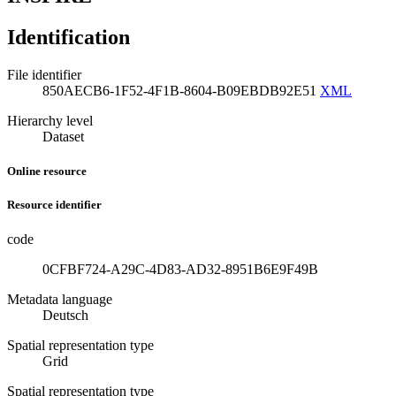
Identification
File identifier
850AECB6-1F52-4F1B-8604-B09EBDB92E51
XML
Hierarchy level
Dataset
Online resource
Resource identifier
code
0CFBF724-A29C-4D83-AD32-8951B6E9F49B
Metadata language
Deutsch
Spatial representation type
Grid
Spatial representation type