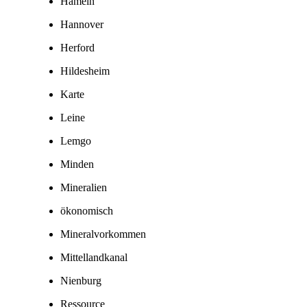
Hameln
Hannover
Herford
Hildesheim
Karte
Leine
Lemgo
Minden
Mineralien
ökonomisch
Mineralvorkommen
Mittellandkanal
Nienburg
Ressource