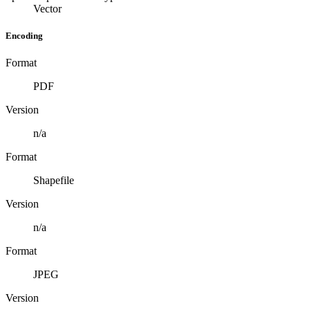
Vector
Encoding
Format
PDF
Version
n/a
Format
Shapefile
Version
n/a
Format
JPEG
Version