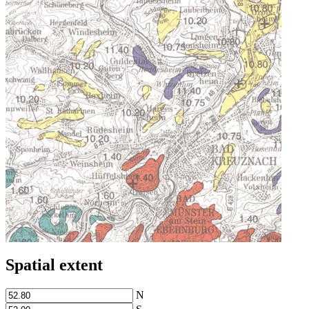
Spatial extent
N