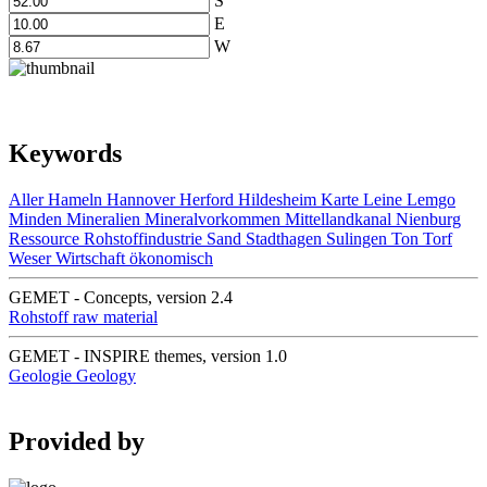
S
E
W
Keywords
Aller
Hameln
Hannover
Herford
Hildesheim
Karte
Leine
Lemgo
Minden
Mineralien
Mineralvorkommen
Mittellandkanal
Nienburg
Ressource
Rohstoffindustrie
Sand
Stadthagen
Sulingen
Ton
Torf
Weser
Wirtschaft
ökonomisch
GEMET - Concepts, version 2.4
Rohstoff
raw material
GEMET - INSPIRE themes, version 1.0
Geologie
Geology
Provided by