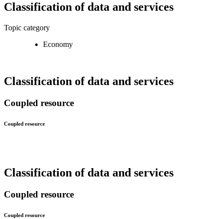
Classification of data and services
Topic category
Economy
Classification of data and services
Coupled resource
Coupled resource
Classification of data and services
Coupled resource
Coupled resource