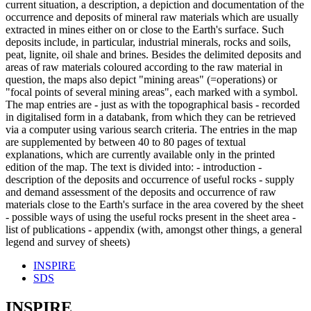
current situation, a description, a depiction and documentation of the
occurrence and deposits of mineral raw materials which are usually
extracted in mines either on or close to the Earth's surface. Such
deposits include, in particular, industrial minerals, rocks and soils,
peat, lignite, oil shale and brines. Besides the delimited deposits and
areas of raw materials coloured according to the raw material in
question, the maps also depict "mining areas" (=operations) or
"focal points of several mining areas", each marked with a symbol.
The map entries are - just as with the topographical basis - recorded
in digitalised form in a databank, from which they can be retrieved
via a computer using various search criteria. The entries in the map
are supplemented by between 40 to 80 pages of textual
explanations, which are currently available only in the printed
edition of the map. The text is divided into: - introduction -
description of the deposits and occurrence of useful rocks - supply
and demand assessment of the deposits and occurrence of raw
materials close to the Earth's surface in the area covered by the sheet
- possible ways of using the useful rocks present in the sheet area -
list of publications - appendix (with, amongst other things, a general
legend and survey of sheets)
INSPIRE
SDS
INSPIRE