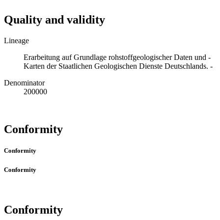
Quality and validity
Lineage
Erarbeitung auf Grundlage rohstoffgeologischer Daten und -
Karten der Staatlichen Geologischen Dienste Deutschlands. -
Denominator
200000
Conformity
Conformity
Conformity
Conformity