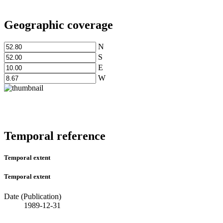
Geographic coverage
N
S
E
W
Temporal reference
Temporal extent
Temporal extent
Date (Publication)
1989-12-31