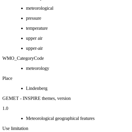
meteorological
pressure
temperature
upper air
upper-air
WMO_CategoryCode
meteorology
Place
Lindenberg
GEMET - INSPIRE themes, version
1.0
Meteorological geographical features
Use limitation