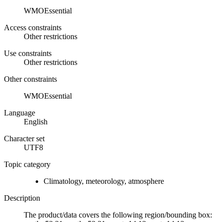
WMOEssential
Access constraints
Other restrictions
Use constraints
Other restrictions
Other constraints
WMOEssential
Language
English
Character set
UTF8
Topic category
Climatology, meteorology, atmosphere
Description
The product/data covers the following region/bounding box: