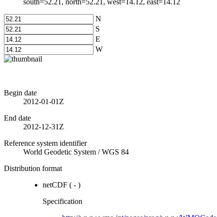
south=52.21, north=52.21, west=14.12, east=14.12
N
S
E
W
Begin date
2012-01-01Z
End date
2012-12-31Z
Reference system identifier
World Geodetic System
/
WGS 84
Distribution format
netCDF
(
-
)
Specification