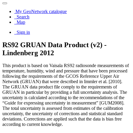
My GeoNetwork catalogue
Search
Map
Sign in
RS92 GRUAN Data Product (v2) -
Lindenberg 2012
This product is based on Vaisala RS92 radiosonde measurements of
temperature, humidity, wind and pressure that have been processed
following the requirements of the GCOS Reference Upper Air
Network (GRUAN) that were described in Immler et al. [2010].
The GRUAN data product file comply to the requirements of
GRUAN in particular by providing a full uncertainty analysis. The
uncertainty is calculated according to the recommendations of the
“Guide for expressing uncertainty in measurement” [GUM2008].
The total uncertainty is assessed from estimates of the calibration
uncertainty, the uncertainty of corrections and statistical standard
deviations. Corrections are applied such that the data is bias free
according to current knowledge.