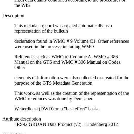
the WIS
Description
This metadata record was created automatically as a
representation of the bulletin
declaration found in WMO # 9 Volume C1. Other references
were used in the process, including WMO
References such as WMO # 9 Volume A, WMO # 386
Manual on the GTS and WMO # 306 Manual on Codes.
Other
elements of information were also collected or created for the
purpose of the GTS Metadata Generation.
This work, as well as the creation of the representation of the
WMO references was done by Deutscher
Wetterdienst (DWD) on a "best effort" basis.
Attribute description
: RS92 GRUAN Data Product (v2) - Lindenberg 2012