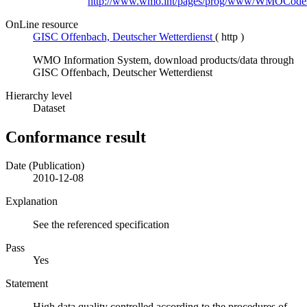
http://www.wmo.int/pages/prog/www/WMOCodes
OnLine resource
GISC Offenbach, Deutscher Wetterdienst
(
http
)
WMO Information System, download products/data through
GISC Offenbach, Deutscher Wetterdienst
Hierarchy level
Dataset
Conformance result
Date (Publication)
2010-12-08
Explanation
See the referenced specification
Pass
Yes
Statement
High data quality controlled according to the procedures of