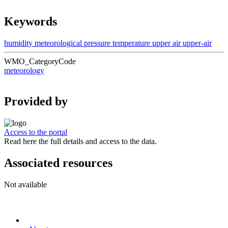
Keywords
humidity
meteorological
pressure
temperature
upper air
upper-air
WMO_CategoryCode
meteorology
Provided by
Access to the portal
Read here the full details and access to the data.
Associated resources
Not available