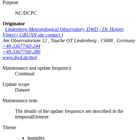
Purpose
NC/DCPC
Originator
Lindenberg Meteorological Observatory, DWD
-
Dr. Holger
Vömel
(
GRUAN site contact
)
Am Observatorium 12
,
Tauche OT Lindenberg
,
15848
,
Germany
+49-33677/60-244
+49-33677/60-280
www.dwd.de/mol
Maintenance and update frequency
Continual
Update scope
Dataset
Maintenance note
The details of the update frequence are described in the
temporalElement
Theme
humidity