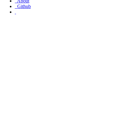
About
Github