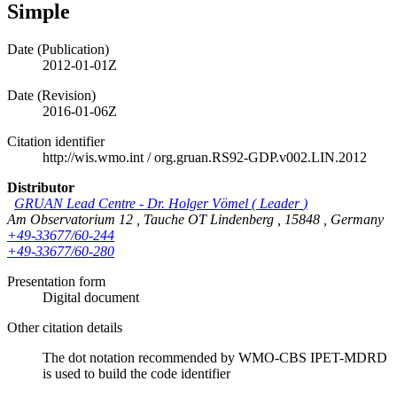
Simple
Date (Publication)
2012-01-01Z
Date (Revision)
2016-01-06Z
Citation identifier
http://wis.wmo.int
/
org.gruan.RS92-GDP.v002.LIN.2012
Distributor
GRUAN Lead Centre
-
Dr. Holger Vömel
(
Leader
)
Am Observatorium 12
,
Tauche OT Lindenberg
,
15848
,
Germany
+49-33677/60-244
+49-33677/60-280
Presentation form
Digital document
Other citation details
The dot notation recommended by WMO-CBS IPET-MDRD
is used to build the code identifier