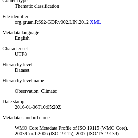
Content type
Thematic classification
File identifier
org.gruan.RS92-GDP.v002.LIN.2012
XML
Metadata language
English
Character set
UTF8
Hierarchy level
Dataset
Hierarchy level name
Observation_Climate;
Date stamp
2016-01-06T10:05:20Z
Metadata standard name
WMO Core Metadata Profile of ISO 19115 (WMO Core),
2003/Cor.1:2006 (ISO 19115), 2007 (ISO/TS 19139)