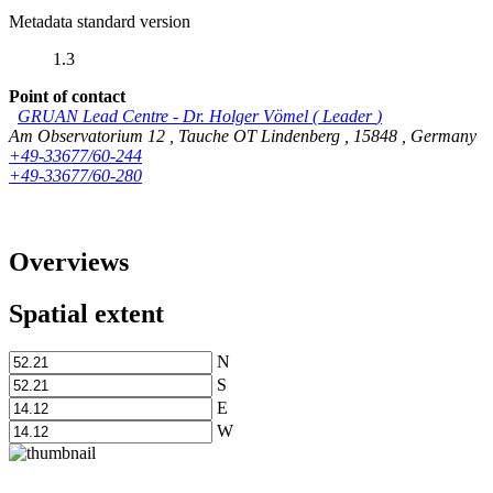
Metadata standard version
1.3
Point of contact
GRUAN Lead Centre
-
Dr. Holger Vömel
(
Leader
)
Am Observatorium 12
,
Tauche OT Lindenberg
,
15848
,
Germany
+49-33677/60-244
+49-33677/60-280
Overviews
Spatial extent
N
S
E
W