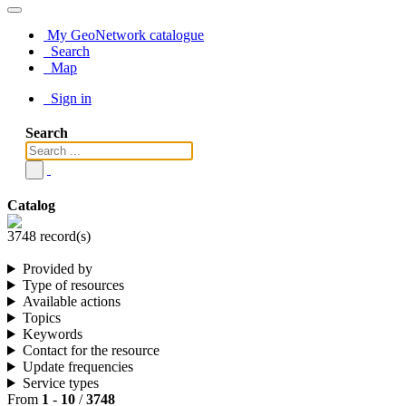
My GeoNetwork catalogue
Search
Map
Sign in
Search
Catalog
3748 record(s)
Provided by
Type of resources
Available actions
Topics
Keywords
Contact for the resource
Update frequencies
Service types
From
1
-
10
/
3748