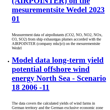
(AIRPOINTER) on the
mesurementsite Wedel 2023
01
Measurement data of airpollutants (CO2, NO, NO2, NOx,
O3, SO2) from ship exhaustgas plumes accorded with the
AIRPOINTER (company mlu/jct) on the mesurementsite
Wedel
Model data long-term yield
potential offshore wind
energy North Sea - Scenario
18 2006 -11
The data covers the calculated yields of wind farms in
German territory and the German exclusive economic zone