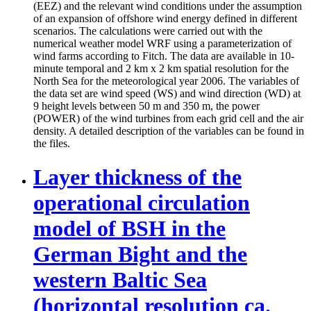
(EEZ) and the relevant wind conditions under the assumption
of an expansion of offshore wind energy defined in different
scenarios. The calculations were carried out with the
numerical weather model WRF using a parameterization of
wind farms according to Fitch. The data are available in 10-
minute temporal and 2 km x 2 km spatial resolution for the
North Sea for the meteorological year 2006. The variables of
the data set are wind speed (WS) and wind direction (WD) at
9 height levels between 50 m and 350 m, the power
(POWER) of the wind turbines from each grid cell and the air
density. A detailed description of the variables can be found in
the files.
Layer thickness of the
operational circulation
model of BSH in the
German Bight and the
western Baltic Sea
(horizontal resolution ca.