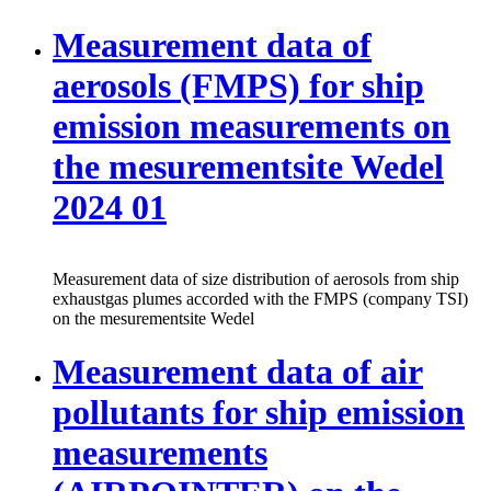
Measurement data of
aerosols (FMPS) for ship
emission measurements on
the mesurementsite Wedel
2024 01
Measurement data of size distribution of aerosols from ship
exhaustgas plumes accorded with the FMPS (company TSI)
on the mesurementsite Wedel
Measurement data of air
pollutants for ship emission
measurements