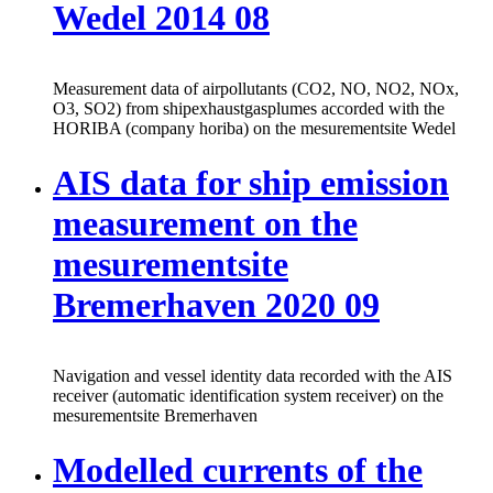
Wedel 2014 08
Measurement data of airpollutants (CO2, NO, NO2, NOx,
O3, SO2) from shipexhaustgasplumes accorded with the
HORIBA (company horiba) on the mesurementsite Wedel
AIS data for ship emission
measurement on the
mesurementsite
Bremerhaven 2020 09
Navigation and vessel identity data recorded with the AIS
receiver (automatic identification system receiver) on the
mesurementsite Bremerhaven
Modelled currents of the