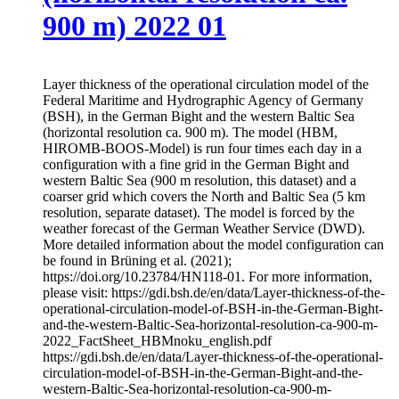
900 m) 2022 01
Layer thickness of the operational circulation model of the
Federal Maritime and Hydrographic Agency of Germany
(BSH), in the German Bight and the western Baltic Sea
(horizontal resolution ca. 900 m). The model (HBM,
HIROMB-BOOS-Model) is run four times each day in a
configuration with a fine grid in the German Bight and
western Baltic Sea (900 m resolution, this dataset) and a
coarser grid which covers the North and Baltic Sea (5 km
resolution, separate dataset). The model is forced by the
weather forecast of the German Weather Service (DWD).
More detailed information about the model configuration can
be found in Brüning et al. (2021);
https://doi.org/10.23784/HN118-01. For more information,
please visit: https://gdi.bsh.de/en/data/Layer-thickness-of-the-
operational-circulation-model-of-BSH-in-the-German-Bight-
and-the-western-Baltic-Sea-horizontal-resolution-ca-900-m-
2022_FactSheet_HBMnoku_english.pdf
https://gdi.bsh.de/en/data/Layer-thickness-of-the-operational-
circulation-model-of-BSH-in-the-German-Bight-and-the-
western-Baltic-Sea-horizontal-resolution-ca-900-m-