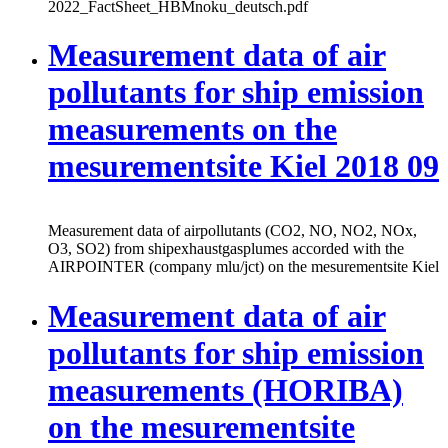
2022_FactSheet_HBMnoku_deutsch.pdf
Measurement data of air
pollutants for ship emission
measurements on the
mesurementsite Kiel 2018 09
Measurement data of airpollutants (CO2, NO, NO2, NOx,
O3, SO2) from shipexhaustgasplumes accorded with the
AIRPOINTER (company mlu/jct) on the mesurementsite Kiel
Measurement data of air
pollutants for ship emission
measurements (HORIBA)
on the mesurementsite