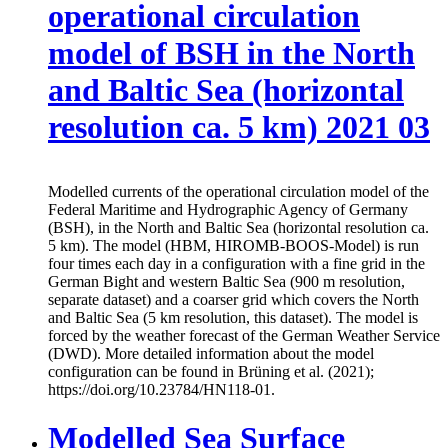
operational circulation
model of BSH in the North
and Baltic Sea (horizontal
resolution ca. 5 km) 2021 03
Modelled currents of the operational circulation model of the
Federal Maritime and Hydrographic Agency of Germany
(BSH), in the North and Baltic Sea (horizontal resolution ca.
5 km). The model (HBM, HIROMB-BOOS-Model) is run
four times each day in a configuration with a fine grid in the
German Bight and western Baltic Sea (900 m resolution,
separate dataset) and a coarser grid which covers the North
and Baltic Sea (5 km resolution, this dataset). The model is
forced by the weather forecast of the German Weather Service
(DWD). More detailed information about the model
configuration can be found in Brüning et al. (2021);
https://doi.org/10.23784/HN118-01.
Modelled Sea Surface