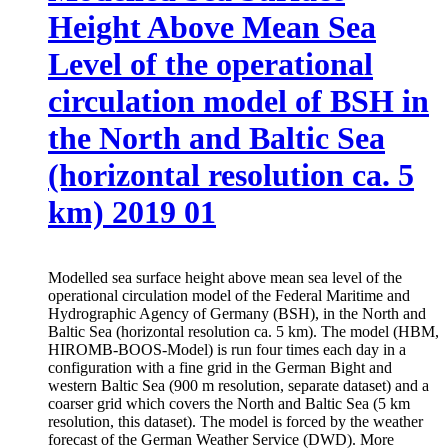
Height Above Mean Sea
Level of the operational
circulation model of BSH in
the North and Baltic Sea
(horizontal resolution ca. 5
km) 2019 01
Modelled sea surface height above mean sea level of the
operational circulation model of the Federal Maritime and
Hydrographic Agency of Germany (BSH), in the North and
Baltic Sea (horizontal resolution ca. 5 km). The model (HBM,
HIROMB-BOOS-Model) is run four times each day in a
configuration with a fine grid in the German Bight and
western Baltic Sea (900 m resolution, separate dataset) and a
coarser grid which covers the North and Baltic Sea (5 km
resolution, this dataset). The model is forced by the weather
forecast of the German Weather Service (DWD). More