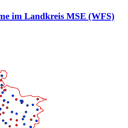
rme im Landkreis MSE (WFS)