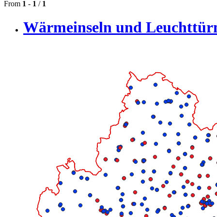
From
1
-
1
/
1
Wärmeinseln und Leuchttü