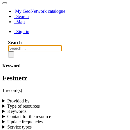
My GeoNetwork catalogue
Search
Map
Sign in
Search
Keyword
Festnetz
1 record(s)
Provided by
Type of resources
Keywords
Contact for the resource
Update frequencies
Service types