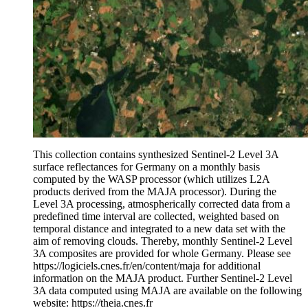
This collection contains synthesized Sentinel-2 Level 3A
surface reflectances for Germany on a monthly basis
computed by the WASP processor (which utilizes L2A
products derived from the MAJA processor). During the
Level 3A processing, atmospherically corrected data from a
predefined time interval are collected, weighted based on
temporal distance and integrated to a new data set with the
aim of removing clouds. Thereby, monthly Sentinel-2 Level
3A composites are provided for whole Germany. Please see
https://logiciels.cnes.fr/en/content/maja for additional
information on the MAJA product. Further Sentinel-2 Level
3A data computed using MAJA are available on the following
website: https://theia.cnes.fr