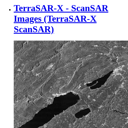
TerraSAR-X - ScanSAR
Images (TerraSAR-X
ScanSAR)