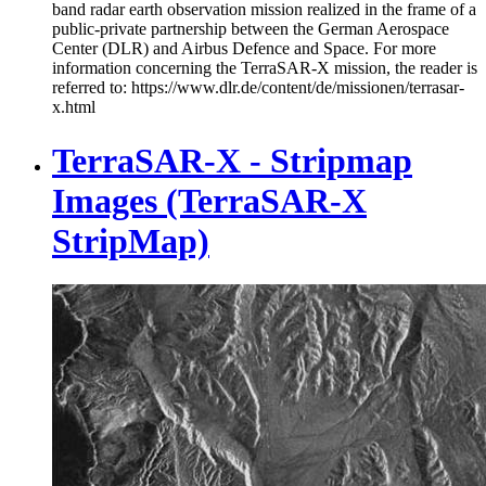
band radar earth observation mission realized in the frame of a
public-private partnership between the German Aerospace
Center (DLR) and Airbus Defence and Space. For more
information concerning the TerraSAR-X mission, the reader is
referred to: https://www.dlr.de/content/de/missionen/terrasar-
x.html
TerraSAR-X - Stripmap
Images (TerraSAR-X
StripMap)