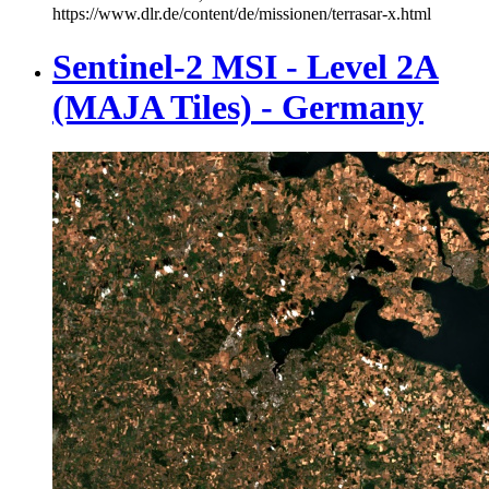
https://www.dlr.de/content/de/missionen/terrasar-x.html
Sentinel-2 MSI - Level 2A
(MAJA Tiles) - Germany