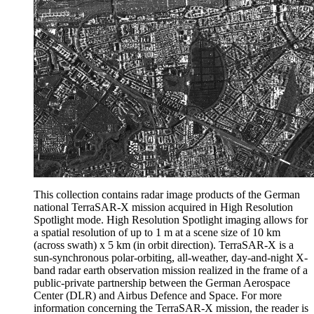
This collection contains radar image products of the German
national TerraSAR-X mission acquired in High Resolution
Spotlight mode. High Resolution Spotlight imaging allows for
a spatial resolution of up to 1 m at a scene size of 10 km
(across swath) x 5 km (in orbit direction). TerraSAR-X is a
sun-synchronous polar-orbiting, all-weather, day-and-night X-
band radar earth observation mission realized in the frame of a
public-private partnership between the German Aerospace
Center (DLR) and Airbus Defence and Space. For more
information concerning the TerraSAR-X mission, the reader is