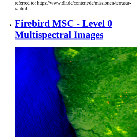
referred to: https://www.dlr.de/content/de/missionen/terrasar-
x.html
Firebird MSC - Level 0
Multispectral Images