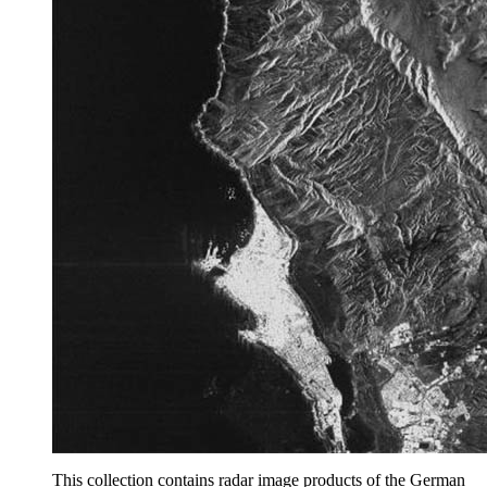
This collection contains radar image products of the German