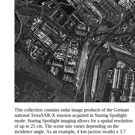
This collection contains radar image products of the German
national TerraSAR-X mission acquired in Staring Spotlight
mode. Staring Spotlight imaging allows for a spatial resolution
of up to 25 cm. The scene size varies depending on the
incidence angle. As an example, 4 km (across swath) x 3.7