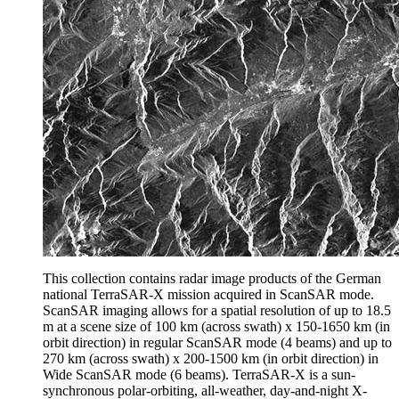
This collection contains radar image products of the German
national TerraSAR-X mission acquired in ScanSAR mode.
ScanSAR imaging allows for a spatial resolution of up to 18.5
m at a scene size of 100 km (across swath) x 150-1650 km (in
orbit direction) in regular ScanSAR mode (4 beams) and up to
270 km (across swath) x 200-1500 km (in orbit direction) in
Wide ScanSAR mode (6 beams). TerraSAR-X is a sun-
synchronous polar-orbiting, all-weather, day-and-night X-