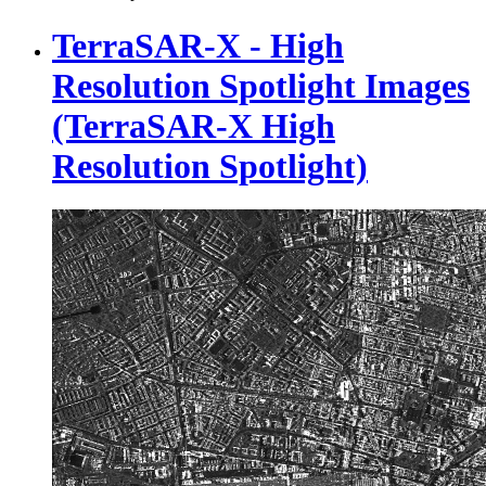
TerraSAR-X - High
Resolution Spotlight Images
(TerraSAR-X High
Resolution Spotlight)