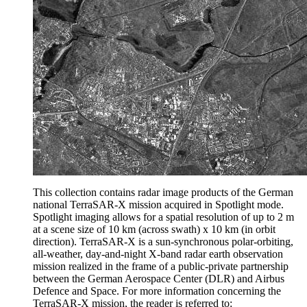
This collection contains radar image products of the German
national TerraSAR-X mission acquired in Spotlight mode.
Spotlight imaging allows for a spatial resolution of up to 2 m
at a scene size of 10 km (across swath) x 10 km (in orbit
direction). TerraSAR-X is a sun-synchronous polar-orbiting,
all-weather, day-and-night X-band radar earth observation
mission realized in the frame of a public-private partnership
between the German Aerospace Center (DLR) and Airbus
Defence and Space. For more information concerning the
TerraSAR-X mission, the reader is referred to: