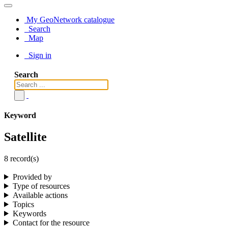
My GeoNetwork catalogue
Search
Map
Sign in
Search
Keyword
Satellite
8 record(s)
Provided by
Type of resources
Available actions
Topics
Keywords
Contact for the resource