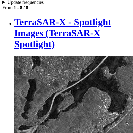
Update frequencies
From
1
-
8
/
8
TerraSAR-X - Spotlight
Images (TerraSAR-X
Spotlight)