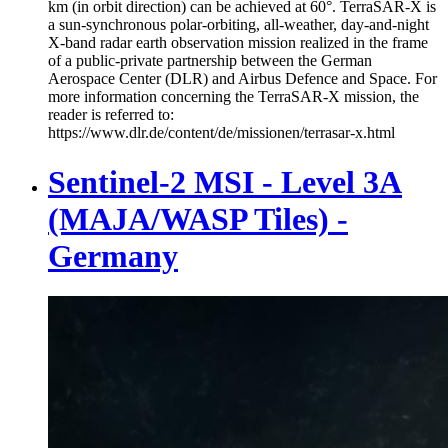
km (in orbit direction) can be achieved at 60°. TerraSAR-X is
a sun-synchronous polar-orbiting, all-weather, day-and-night
X-band radar earth observation mission realized in the frame
of a public-private partnership between the German
Aerospace Center (DLR) and Airbus Defence and Space. For
more information concerning the TerraSAR-X mission, the
reader is referred to:
https://www.dlr.de/content/de/missionen/terrasar-x.html
Sentinel-2 MSI - Level 3A
(MAJA/WASP Tiles) -
Germany