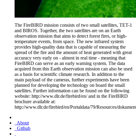
The FireBIRD mission consists of two small satellites, TET-1
and BIROS. Together, the two satellites are on an Earth
observation mission that aims to detect forest fires, or high-
temperature events, from space. The new infrared system
provides high-quality data that is capable of measuring the
spread of the fire and the amount of heat generated with great
accuracy very early on - almost in real time - meaning that
FireBIRD can serve as an early warning system. The data
acquired from this Earth observation mission can also be used
as a basis for scientific climate research. In addition to the
main payload of the cameras, further experiments have been
planned for developing the technology on board the small
satellites. Further information can be found on the following
website: http://www.dlr.de/firebird/en/ and in the FireBIRD
brochure available at:
http://www.dlr.de/firebird/en/Portaldata/79/Resources/doku
About
Github