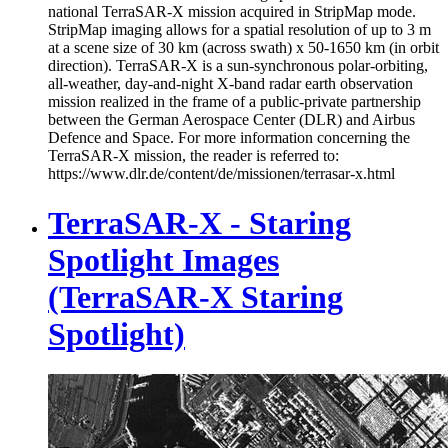
national TerraSAR-X mission acquired in StripMap mode.
StripMap imaging allows for a spatial resolution of up to 3 m
at a scene size of 30 km (across swath) x 50-1650 km (in orbit
direction). TerraSAR-X is a sun-synchronous polar-orbiting,
all-weather, day-and-night X-band radar earth observation
mission realized in the frame of a public-private partnership
between the German Aerospace Center (DLR) and Airbus
Defence and Space. For more information concerning the
TerraSAR-X mission, the reader is referred to:
https://www.dlr.de/content/de/missionen/terrasar-x.html
TerraSAR-X - Staring
Spotlight Images
(TerraSAR-X Staring
Spotlight)