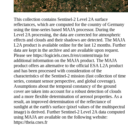
This collection contains Sentinel-2 Level 2A surface
reflectances, which are computed for the country of Germany
using the time-series based MAJA processor. During the
Level 2A processing, the data are corrected for atmospheric
effects and clouds and their shadows are detected. The MAJA
L2A product is available online for the last 12 months. Further
data are kept in the archive and are available upon request.
Please see https://logiciels.cnes.fr/en/content/maja for
additional information on the MAJA product. The MAJA
product offers an alternative to the official ESA L2A product
and has been processed with consideration of the
characteristics of the Sentinel-2 mission (fast collection of time
series, constant sensor perspective, and global coverage).
Assumptions about the temporal constancy of the ground
cover are taken into account for a robust detection of clouds
and a more flexible determination of aerosol properties. As a
result, an improved determination of the reflectance of
sunlight at the earth's surface (pixel values of the multispectral
image) is derived. Further Sentinel-2 Level 2A data computed
using MAJA are available on the following website:
https://theia.cnes.fr