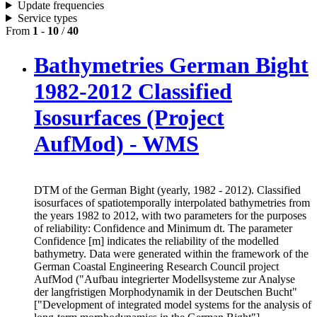
Update frequencies
Service types
From
1
-
10
/
40
Bathymetries German Bight
1982-2012 Classified
Isosurfaces (Project
AufMod) - WMS
DTM of the German Bight (yearly, 1982 - 2012). Classified
isosurfaces of spatiotemporally interpolated bathymetries from
the years 1982 to 2012, with two parameters for the purposes
of reliability: Confidence and Minimum dt. The parameter
Confidence [m] indicates the reliability of the modelled
bathymetry. Data were generated within the framework of the
German Coastal Engineering Research Council project
AufMod ("Aufbau integrierter Modellsysteme zur Analyse
der langfristigen Morphodynamik in der Deutschen Bucht"
["Development of integrated model systems for the analysis of