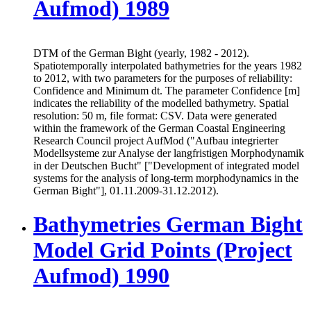
Aufmod) 1989
DTM of the German Bight (yearly, 1982 - 2012).
Spatiotemporally interpolated bathymetries for the years 1982
to 2012, with two parameters for the purposes of reliability:
Confidence and Minimum dt. The parameter Confidence [m]
indicates the reliability of the modelled bathymetry. Spatial
resolution: 50 m, file format: CSV. Data were generated
within the framework of the German Coastal Engineering
Research Council project AufMod ("Aufbau integrierter
Modellsysteme zur Analyse der langfristigen Morphodynamik
in der Deutschen Bucht" ["Development of integrated model
systems for the analysis of long-term morphodynamics in the
German Bight"], 01.11.2009-31.12.2012).
Bathymetries German Bight
Model Grid Points (Project
Aufmod) 1990