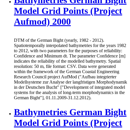
Model Grid Points (Project
Aufmod) 2000
DTM of the German Bight (yearly, 1982 - 2012).
Spatiotemporally interpolated bathymetries for the years 1982
to 2012, with two parameters for the purposes of reliability:
Confidence and Minimum dt. The parameter Confidence [m]
indicates the reliability of the modelled bathymetry. Spatial
resolution: 50 m, file format: CSV. Data were generated
within the framework of the German Coastal Engineering
Research Council project AufMod ("Aufbau integrierter
Modellsysteme zur Analyse der langfristigen Morphodynamik
in der Deutschen Bucht" ["Development of integrated model
systems for the analysis of long-term morphodynamics in the
German Bight"], 01.11.2009-31.12.2012).
Bathymetries German Bight
Model Grid Points (Project