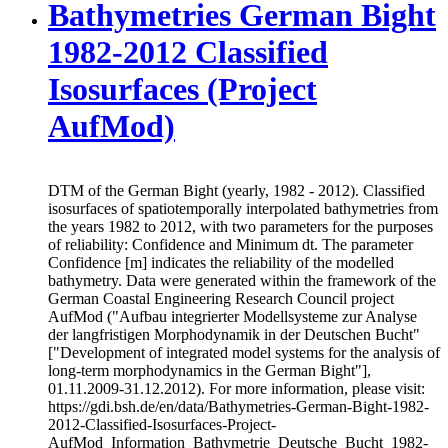
Bathymetries German Bight
1982-2012 Classified
Isosurfaces (Project
AufMod)
DTM of the German Bight (yearly, 1982 - 2012). Classified
isosurfaces of spatiotemporally interpolated bathymetries from
the years 1982 to 2012, with two parameters for the purposes
of reliability: Confidence and Minimum dt. The parameter
Confidence [m] indicates the reliability of the modelled
bathymetry. Data were generated within the framework of the
German Coastal Engineering Research Council project
AufMod ("Aufbau integrierter Modellsysteme zur Analyse
der langfristigen Morphodynamik in der Deutschen Bucht"
["Development of integrated model systems for the analysis of
long-term morphodynamics in the German Bight"],
01.11.2009-31.12.2012). For more information, please visit:
https://gdi.bsh.de/en/data/Bathymetries-German-Bight-1982-
2012-Classified-Isosurfaces-Project-
AufMod_Information_Bathymetrie_Deutsche_Bucht_1982-