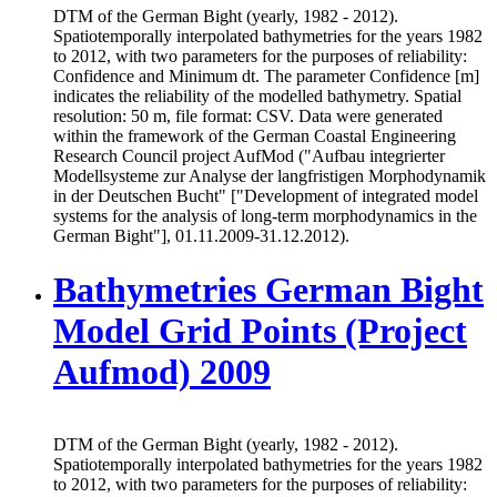
DTM of the German Bight (yearly, 1982 - 2012).
Spatiotemporally interpolated bathymetries for the years 1982
to 2012, with two parameters for the purposes of reliability:
Confidence and Minimum dt. The parameter Confidence [m]
indicates the reliability of the modelled bathymetry. Spatial
resolution: 50 m, file format: CSV. Data were generated
within the framework of the German Coastal Engineering
Research Council project AufMod ("Aufbau integrierter
Modellsysteme zur Analyse der langfristigen Morphodynamik
in der Deutschen Bucht" ["Development of integrated model
systems for the analysis of long-term morphodynamics in the
German Bight"], 01.11.2009-31.12.2012).
Bathymetries German Bight
Model Grid Points (Project
Aufmod) 2009
DTM of the German Bight (yearly, 1982 - 2012).
Spatiotemporally interpolated bathymetries for the years 1982
to 2012, with two parameters for the purposes of reliability: