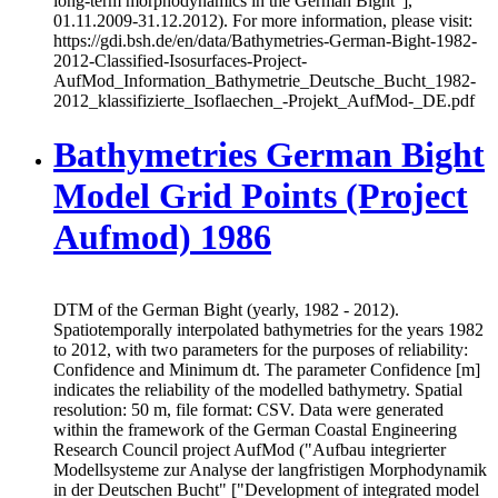
long-term morphodynamics in the German Bight"],
01.11.2009-31.12.2012). For more information, please visit:
https://gdi.bsh.de/en/data/Bathymetries-German-Bight-1982-
2012-Classified-Isosurfaces-Project-
AufMod_Information_Bathymetrie_Deutsche_Bucht_1982-
2012_klassifizierte_Isoflaechen_-Projekt_AufMod-_DE.pdf
Bathymetries German Bight
Model Grid Points (Project
Aufmod) 1986
DTM of the German Bight (yearly, 1982 - 2012).
Spatiotemporally interpolated bathymetries for the years 1982
to 2012, with two parameters for the purposes of reliability:
Confidence and Minimum dt. The parameter Confidence [m]
indicates the reliability of the modelled bathymetry. Spatial
resolution: 50 m, file format: CSV. Data were generated
within the framework of the German Coastal Engineering
Research Council project AufMod ("Aufbau integrierter
Modellsysteme zur Analyse der langfristigen Morphodynamik
in der Deutschen Bucht" ["Development of integrated model