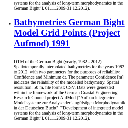
systems for the analysis of long-term morphodynamics in the
German Bight"], 01.11.2009-31.12.2012).
Bathymetries German Bight
Model Grid Points (Project
Aufmod) 1991
DTM of the German Bight (yearly, 1982 - 2012).
Spatiotemporally interpolated bathymetries for the years 1982
to 2012, with two parameters for the purposes of reliability:
Confidence and Minimum dt. The parameter Confidence [m]
indicates the reliability of the modelled bathymetry. Spatial
resolution: 50 m, file format: CSV. Data were generated
within the framework of the German Coastal Engineering
Research Council project AufMod ("Aufbau integrierter
Modellsysteme zur Analyse der langfristigen Morphodynamik
in der Deutschen Bucht" ["Development of integrated model
systems for the analysis of long-term morphodynamics in the
German Bight"], 01.11.2009-31.12.2012).