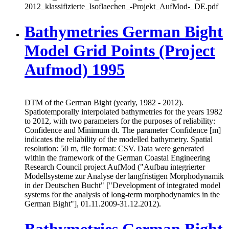
2012_klassifizierte_Isoflaechen_-Projekt_AufMod-_DE.pdf
Bathymetries German Bight
Model Grid Points (Project
Aufmod) 1995
DTM of the German Bight (yearly, 1982 - 2012).
Spatiotemporally interpolated bathymetries for the years 1982
to 2012, with two parameters for the purposes of reliability:
Confidence and Minimum dt. The parameter Confidence [m]
indicates the reliability of the modelled bathymetry. Spatial
resolution: 50 m, file format: CSV. Data were generated
within the framework of the German Coastal Engineering
Research Council project AufMod ("Aufbau integrierter
Modellsysteme zur Analyse der langfristigen Morphodynamik
in der Deutschen Bucht" ["Development of integrated model
systems for the analysis of long-term morphodynamics in the
German Bight"], 01.11.2009-31.12.2012).
Bathymetries German Bight