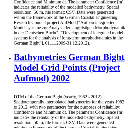
Confidence and Minimum dt. The parameter Confidence [m]
indicates the reliability of the modelled bathymetry. Spatial
resolution: 50 m, file format: CSV. Data were generated
within the framework of the German Coastal Engineering
Research Council project AufMod ("Aufbau integrierter
Modellsysteme zur Analyse der langfristigen Morphodynamik
in der Deutschen Bucht" ["Development of integrated model
systems for the analysis of long-term morphodynamics in the
German Bight"], 01.11.2009-31.12.2012).
Bathymetries German Bight
Model Grid Points (Project
Aufmod) 2002
DTM of the German Bight (yearly, 1982 - 2012).
Spatiotemporally interpolated bathymetries for the years 1982
to 2012, with two parameters for the purposes of reliability:
Confidence and Minimum dt. The parameter Confidence [m]
indicates the reliability of the modelled bathymetry. Spatial
resolution: 50 m, file format: CSV. Data were generated
within the framework of the German Coastal Engineering