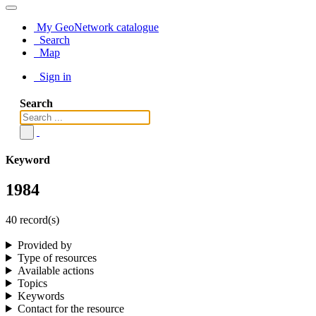
My GeoNetwork catalogue
Search
Map
Sign in
Search
Keyword
1984
40 record(s)
Provided by
Type of resources
Available actions
Topics
Keywords
Contact for the resource