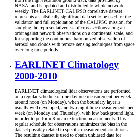
from the high-resolution ground-track data provided by
NASA, and is updated and distributed to whole network
weekly. The EARLINET-CALIPSO correlative dataset
represents a statistically significant data set to be used for the
validation and full exploitation of the CALIPSO mission, for
studying the representativeness of cross sections along an
orbit against network observations on a continental scale, and
for supporting the continuous, harmonized observation of
aerosol and clouds with remote-sensing techniques from space
over long time periods.
EARLINET Climatology
2000-2010
EARLINET climatological lidar observations are performed
on a regular schedule of one daytime measurement per week
around noon (on Monday), when the boundary layer is
usually well developed, and two night-time measurements per
week (on Monday and Thursday), with low background light,
in order to perform Raman extinction measurements. This
regular schedule for observations minimizes the bias in the
dataset possibly related to specific measurement conditions.
The resulting dataset is used to obtain unbiased data for