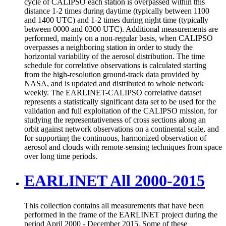
cycle of CALIPSO each station is overpassed within this
distance 1-2 times during daytime (typically between 1100
and 1400 UTC) and 1-2 times during night time (typically
between 0000 and 0300 UTC). Additional measurements are
performed, mainly on a non-regular basis, when CALIPSO
overpasses a neighboring station in order to study the
horizontal variability of the aerosol distribution. The time
schedule for correlative observations is calculated starting
from the high-resolution ground-track data provided by
NASA, and is updated and distributed to whole network
weekly. The EARLINET-CALIPSO correlative dataset
represents a statistically significant data set to be used for the
validation and full exploitation of the CALIPSO mission, for
studying the representativeness of cross sections along an
orbit against network observations on a continental scale, and
for supporting the continuous, harmonized observation of
aerosol and clouds with remote-sensing techniques from space
over long time periods.
EARLINET All 2000-2015
This collection contains all measurements that have been
performed in the frame of the EARLINET project during the
period April 2000 - December 2015. Some of these