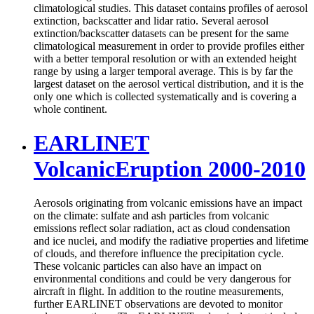
climatological studies. This dataset contains profiles of aerosol
extinction, backscatter and lidar ratio. Several aerosol
extinction/backscatter datasets can be present for the same
climatological measurement in order to provide profiles either
with a better temporal resolution or with an extended height
range by using a larger temporal average. This is by far the
largest dataset on the aerosol vertical distribution, and it is the
only one which is collected systematically and is covering a
whole continent.
EARLINET
VolcanicEruption 2000-2010
Aerosols originating from volcanic emissions have an impact
on the climate: sulfate and ash particles from volcanic
emissions reflect solar radiation, act as cloud condensation
and ice nuclei, and modify the radiative properties and lifetime
of clouds, and therefore influence the precipitation cycle.
These volcanic particles can also have an impact on
environmental conditions and could be very dangerous for
aircraft in flight. In addition to the routine measurements,
further EARLINET observations are devoted to monitor