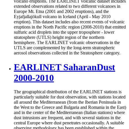
volcano eruptions. The EARLINET volcanic dataset includes
extended observations related to two different volcanoes in
Europe Mt. Etna (2001 and 2002 eruptions), and the
Eyjafjallajökull volcano in Iceland (April - May 2010
eruption). This dataset includes also recent events of volcanic
eruptions in the North Pacific region (2008-2010) that emitted
sulfuric acid droplets into the upper troposphere - lower
stratosphere (UTLS) height region of the northern
hemisphere. The EARLINET volcanic observations in the
UTLS are complemented by the long-term stratospheric
aerosol observations collected in the Stratosphere category.
EARLINET SaharanDust
2000-2010
The geographical distribution of the EARLINET stations is
particularly suitable for dust observation, with stations located
all around the Mediterranean (from the Iberian Peninsula in
the West to the Greece and Bulgaria and Romania in the East)
and in the center of the Mediterranean (Italian stations) where
dust intrusions are frequent, and with several stations in the
central Europe where dust penetrates occasionally. A suitable
observing methodology has been established within the