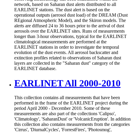
network, based on Saharan dust alerts distributed to all
EARLINET stations. The dust alert is based on the
operational outputs (aerosol dust load) of the DREAM (Dust
REgional Atmospheric Model), and the Skiron models. The
alerts are diffused 24 to 36 hours prior to the arrival of dust
aerosols over the EARLINET sites. Runs of measurements
longer than 3-hour observations, typical for the EARLINET
climatological measurements are performed at the
EARLINET stations in order to investigate the temporal
evolution of the dust events. All aerosol backscatter and
extinction profiles related to observations of Saharan dust
layers are collected in the "Saharan dust" category of the
EARLINET database.
EARLINET All 2000-2010
This collection contains all measurements that have been
performed in the frame of the EARLINET project during the
period April 2000 - December 2010. Some of these
measurements are also part of the collections 'Calipso',
'Climatology', 'SaharanDust' or 'VolcanicEruption'. In addition
this collection also contains measurements from the categories
'Cirrus', 'DiurnalCycles', 'ForrestFires', 'Photosmog',