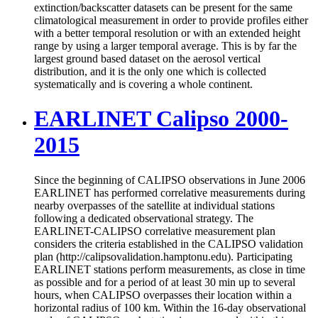
extinction/backscatter datasets can be present for the same
climatological measurement in order to provide profiles either
with a better temporal resolution or with an extended height
range by using a larger temporal average. This is by far the
largest ground based dataset on the aerosol vertical
distribution, and it is the only one which is collected
systematically and is covering a whole continent.
EARLINET Calipso 2000-
2015
Since the beginning of CALIPSO observations in June 2006
EARLINET has performed correlative measurements during
nearby overpasses of the satellite at individual stations
following a dedicated observational strategy. The
EARLINET-CALIPSO correlative measurement plan
considers the criteria established in the CALIPSO validation
plan (http://calipsovalidation.hamptonu.edu). Participating
EARLINET stations perform measurements, as close in time
as possible and for a period of at least 30 min up to several
hours, when CALIPSO overpasses their location within a
horizontal radius of 100 km. Within the 16-day observational