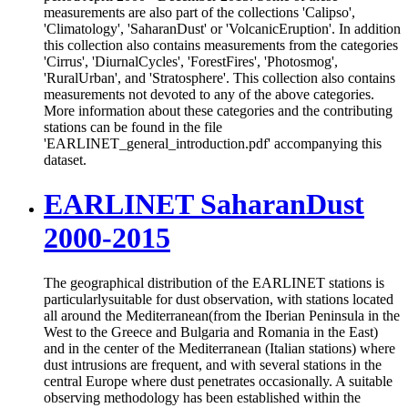
measurements are also part of the collections 'Calipso',
'Climatology', 'SaharanDust' or 'VolcanicEruption'. In addition
this collection also contains measurements from the categories
'Cirrus', 'DiurnalCycles', 'ForestFires', 'Photosmog',
'RuralUrban', and 'Stratosphere'. This collection also contains
measurements not devoted to any of the above categories.
More information about these categories and the contributing
stations can be found in the file
'EARLINET_general_introduction.pdf' accompanying this
dataset.
EARLINET SaharanDust
2000-2015
The geographical distribution of the EARLINET stations is
particularlysuitable for dust observation, with stations located
all around the Mediterranean(from the Iberian Peninsula in the
West to the Greece and Bulgaria and Romania in the East)
and in the center of the Mediterranean (Italian stations) where
dust intrusions are frequent, and with several stations in the
central Europe where dust penetrates occasionally. A suitable
observing methodology has been established within the