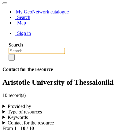
My GeoNetwork catalogue
Search
Map
Sign in
Search
Contact for the resource
Aristotle University of Thessaloniki
10 record(s)
Provided by
Type of resources
Keywords
Contact for the resource
From
1
-
10
/
10