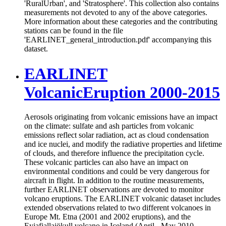
'RuralUrban', and 'Stratosphere'. This collection also contains
measurements not devoted to any of the above categories.
More information about these categories and the contributing
stations can be found in the file
'EARLINET_general_introduction.pdf' accompanying this
dataset.
EARLINET
VolcanicEruption 2000-2015
Aerosols originating from volcanic emissions have an impact
on the climate: sulfate and ash particles from volcanic
emissions reflect solar radiation, act as cloud condensation
and ice nuclei, and modify the radiative properties and lifetime
of clouds, and therefore influence the precipitation cycle.
These volcanic particles can also have an impact on
environmental conditions and could be very dangerous for
aircraft in flight. In addition to the routine measurements,
further EARLINET observations are devoted to monitor
volcano eruptions. The EARLINET volcanic dataset includes
extended observations related to two different volcanoes in
Europe Mt. Etna (2001 and 2002 eruptions), and the
Eyjafjallajökull volcano in Iceland (April - May 2010