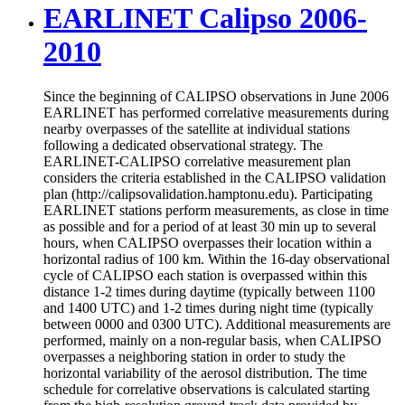
EARLINET Calipso 2006-
2010
Since the beginning of CALIPSO observations in June 2006
EARLINET has performed correlative measurements during
nearby overpasses of the satellite at individual stations
following a dedicated observational strategy. The
EARLINET-CALIPSO correlative measurement plan
considers the criteria established in the CALIPSO validation
plan (http://calipsovalidation.hamptonu.edu). Participating
EARLINET stations perform measurements, as close in time
as possible and for a period of at least 30 min up to several
hours, when CALIPSO overpasses their location within a
horizontal radius of 100 km. Within the 16-day observational
cycle of CALIPSO each station is overpassed within this
distance 1-2 times during daytime (typically between 1100
and 1400 UTC) and 1-2 times during night time (typically
between 0000 and 0300 UTC). Additional measurements are
performed, mainly on a non-regular basis, when CALIPSO
overpasses a neighboring station in order to study the
horizontal variability of the aerosol distribution. The time
schedule for correlative observations is calculated starting