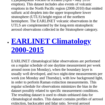
eruption). This dataset includes also events of volcanic
eruptions in the North Pacific region (2008-2010) that emitted
sulfuric acid droplets into the upper troposphere lower
stratosphere (UTLS) height region of the northern
hemisphere. The EARLINET volcanic observations in the
UTLS are complemented by the long-term stratospheric
aerosol observations collected in the Stratosphere category.
EARLINET Climatology
2000-2015
EARLINET climatological lidar observations are performed
on a regular schedule of one daytime measurement per week
around noon (on Monday), when the boundary layer is
usually well developed, and two night-time measurements per
week (on Monday and Thursday), with low background light,
in order to perform Raman extinction measurements. This
regular schedule for observations minimizes the bias in the
dataset possibly related to specific measurement conditions.
The resulting dataset is used to obtain unbiased data for
climatological studies. This dataset contains profiles of aerosol
extinction, backscatter and lidar ratio. Several aerosol