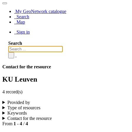
My GeoNetwork catalogue
Search
Map
Sign in
Search
Contact for the resource
KU Leuven
4 record(s)
Provided by
Type of resources
Keywords
Contact for the resource
From
1
-
4
/
4