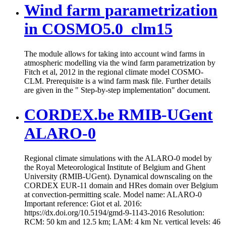
Wind farm parametrization
in COSMO5.0_clm15
The module allows for taking into account wind farms in
atmospheric modelling via the wind farm parametrization by
Fitch et al, 2012 in the regional climate model COSMO-
CLM. Prerequisite is a wind farm mask file. Further details
are given in the " Step-by-step implementation" document.
CORDEX.be RMIB-UGent
ALARO-0
Regional climate simulations with the ALARO-0 model by
the Royal Meteorological Institute of Belgium and Ghent
University (RMIB-UGent). Dynamical downscaling on the
CORDEX EUR-11 domain and HRes domain over Belgium
at convection-permitting scale. Model name: ALARO-0
Important reference: Giot et al. 2016:
https://dx.doi.org/10.5194/gmd-9-1143-2016 Resolution:
RCM: 50 km and 12.5 km; LAM: 4 km Nr. vertical levels: 46