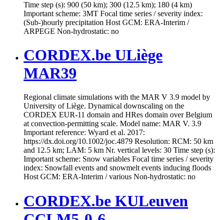
Time step (s): 900 (50 km); 300 (12.5 km); 180 (4 km)
Important scheme: 3MT Focal time series / severity index:
(Sub-)hourly precipitation Host GCM: ERA-Interim /
ARPEGE Non-hydrostatic: no
CORDEX.be ULiège
MAR39
Regional climate simulations with the MAR V 3.9 model by
University of Liège. Dynamical downscaling on the
CORDEX EUR-11 domain and HRes domain over Belgium
at convection-permitting scale. Model name: MAR V. 3.9
Important reference: Wyard et al. 2017:
https://dx.doi.org/10.1002/joc.4879 Resolution: RCM: 50 km
and 12.5 km; LAM: 5 km Nr. vertical levels: 30 Time step (s):
Important scheme: Snow variables Focal time series / severity
index: Snowfall events and snowmelt events inducing floods
Host GCM: ERA-Interim / various Non-hydrostatic: no
CORDEX.be KULeuven
CCLM5-0-6