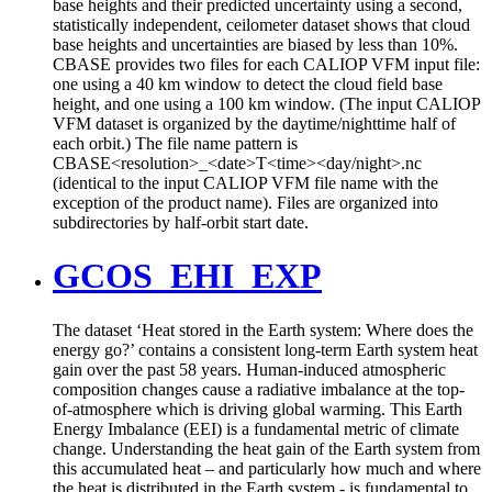
base heights and their predicted uncertainty using a second,
statistically independent, ceilometer dataset shows that cloud
base heights and uncertainties are biased by less than 10%.
CBASE provides two files for each CALIOP VFM input file:
one using a 40 km window to detect the cloud field base
height, and one using a 100 km window. (The input CALIOP
VFM dataset is organized by the daytime/nighttime half of
each orbit.) The file name pattern is
CBASE<resolution>_<date>T<time><day/night>.nc
(identical to the input CALIOP VFM file name with the
exception of the product name). Files are organized into
subdirectories by half-orbit start date.
GCOS_EHI_EXP
The dataset ‘Heat stored in the Earth system: Where does the
energy go?’ contains a consistent long-term Earth system heat
gain over the past 58 years. Human-induced atmospheric
composition changes cause a radiative imbalance at the top-
of-atmosphere which is driving global warming. This Earth
Energy Imbalance (EEI) is a fundamental metric of climate
change. Understanding the heat gain of the Earth system from
this accumulated heat – and particularly how much and where
the heat is distributed in the Earth system - is fundamental to