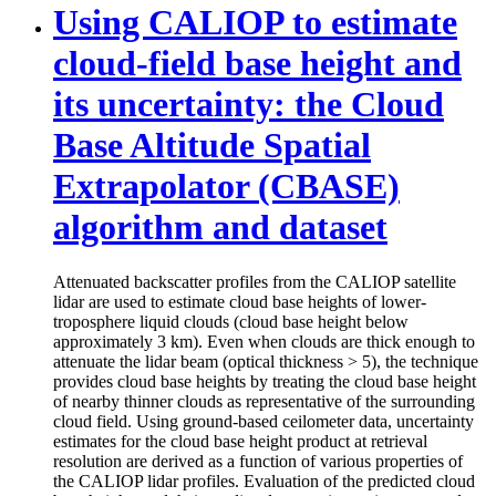
Using CALIOP to estimate
cloud-field base height and
its uncertainty: the Cloud
Base Altitude Spatial
Extrapolator (CBASE)
algorithm and dataset
Attenuated backscatter profiles from the CALIOP satellite
lidar are used to estimate cloud base heights of lower-
troposphere liquid clouds (cloud base height below
approximately 3 km). Even when clouds are thick enough to
attenuate the lidar beam (optical thickness > 5), the technique
provides cloud base heights by treating the cloud base height
of nearby thinner clouds as representative of the surrounding
cloud field. Using ground-based ceilometer data, uncertainty
estimates for the cloud base height product at retrieval
resolution are derived as a function of various properties of
the CALIOP lidar profiles. Evaluation of the predicted cloud