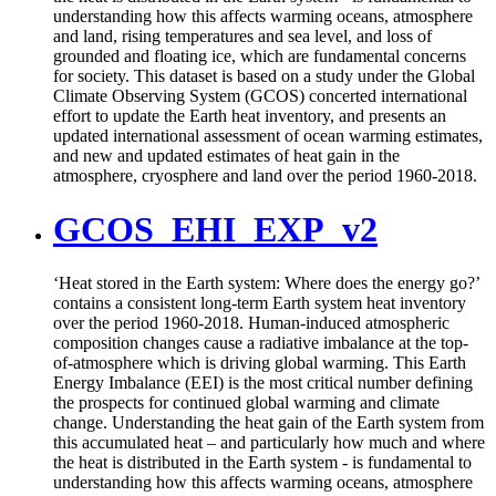
understanding how this affects warming oceans, atmosphere
and land, rising temperatures and sea level, and loss of
grounded and floating ice, which are fundamental concerns
for society. This dataset is based on a study under the Global
Climate Observing System (GCOS) concerted international
effort to update the Earth heat inventory, and presents an
updated international assessment of ocean warming estimates,
and new and updated estimates of heat gain in the
atmosphere, cryosphere and land over the period 1960-2018.
GCOS_EHI_EXP_v2
‘Heat stored in the Earth system: Where does the energy go?’
contains a consistent long-term Earth system heat inventory
over the period 1960-2018. Human-induced atmospheric
composition changes cause a radiative imbalance at the top-
of-atmosphere which is driving global warming. This Earth
Energy Imbalance (EEI) is the most critical number defining
the prospects for continued global warming and climate
change. Understanding the heat gain of the Earth system from
this accumulated heat – and particularly how much and where
the heat is distributed in the Earth system - is fundamental to
understanding how this affects warming oceans, atmosphere