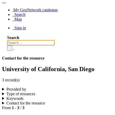
My GeoNetwork catalogue
Search
Map
Sign in
Search
Contact for the resource
University of California, San Diego
3 record(s)
Provided by
Type of resources
Keywords
Contact for the resource
From
1
-
3
/
3