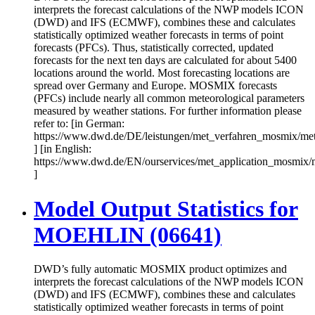
interprets the forecast calculations of the NWP models ICON
(DWD) and IFS (ECMWF), combines these and calculates
statistically optimized weather forecasts in terms of point
forecasts (PFCs). Thus, statistically corrected, updated
forecasts for the next ten days are calculated for about 5400
locations around the world. Most forecasting locations are
spread over Germany and Europe. MOSMIX forecasts
(PFCs) include nearly all common meteorological parameters
measured by weather stations. For further information please
refer to: [in German:
https://www.dwd.de/DE/leistungen/met_verfahren_mosmix/me
] [in English:
https://www.dwd.de/EN/ourservices/met_application_mosmix/
]
Model Output Statistics for
MOEHLIN (06641)
DWD’s fully automatic MOSMIX product optimizes and
interprets the forecast calculations of the NWP models ICON
(DWD) and IFS (ECMWF), combines these and calculates
statistically optimized weather forecasts in terms of point