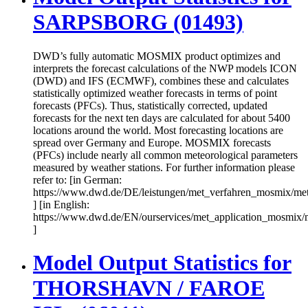
SARPSBORG (01493)
DWD’s fully automatic MOSMIX product optimizes and
interprets the forecast calculations of the NWP models ICON
(DWD) and IFS (ECMWF), combines these and calculates
statistically optimized weather forecasts in terms of point
forecasts (PFCs). Thus, statistically corrected, updated
forecasts for the next ten days are calculated for about 5400
locations around the world. Most forecasting locations are
spread over Germany and Europe. MOSMIX forecasts
(PFCs) include nearly all common meteorological parameters
measured by weather stations. For further information please
refer to: [in German:
https://www.dwd.de/DE/leistungen/met_verfahren_mosmix/me
] [in English:
https://www.dwd.de/EN/ourservices/met_application_mosmix/
]
Model Output Statistics for
THORSHAVN / FAROE