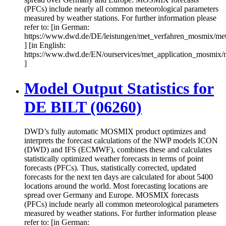
(PFCs) include nearly all common meteorological parameters
measured by weather stations. For further information please
refer to: [in German:
https://www.dwd.de/DE/leistungen/met_verfahren_mosmix/me
] [in English:
https://www.dwd.de/EN/ourservices/met_application_mosmix/
]
Model Output Statistics for
DE BILT (06260)
DWD’s fully automatic MOSMIX product optimizes and
interprets the forecast calculations of the NWP models ICON
(DWD) and IFS (ECMWF), combines these and calculates
statistically optimized weather forecasts in terms of point
forecasts (PFCs). Thus, statistically corrected, updated
forecasts for the next ten days are calculated for about 5400
locations around the world. Most forecasting locations are
spread over Germany and Europe. MOSMIX forecasts
(PFCs) include nearly all common meteorological parameters
measured by weather stations. For further information please
refer to: [in German: