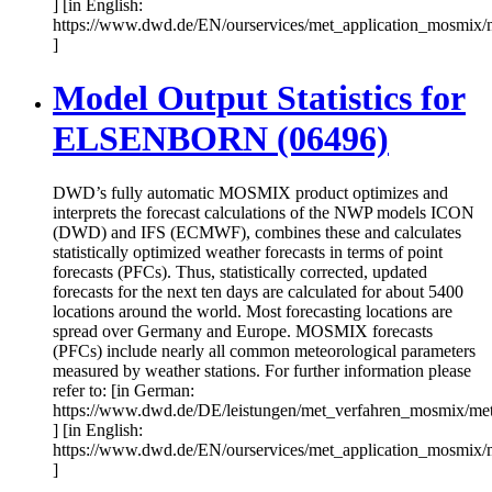
] [in English:
https://www.dwd.de/EN/ourservices/met_application_mosmix/
]
Model Output Statistics for
ELSENBORN (06496)
DWD’s fully automatic MOSMIX product optimizes and
interprets the forecast calculations of the NWP models ICON
(DWD) and IFS (ECMWF), combines these and calculates
statistically optimized weather forecasts in terms of point
forecasts (PFCs). Thus, statistically corrected, updated
forecasts for the next ten days are calculated for about 5400
locations around the world. Most forecasting locations are
spread over Germany and Europe. MOSMIX forecasts
(PFCs) include nearly all common meteorological parameters
measured by weather stations. For further information please
refer to: [in German:
https://www.dwd.de/DE/leistungen/met_verfahren_mosmix/me
] [in English:
https://www.dwd.de/EN/ourservices/met_application_mosmix/
]