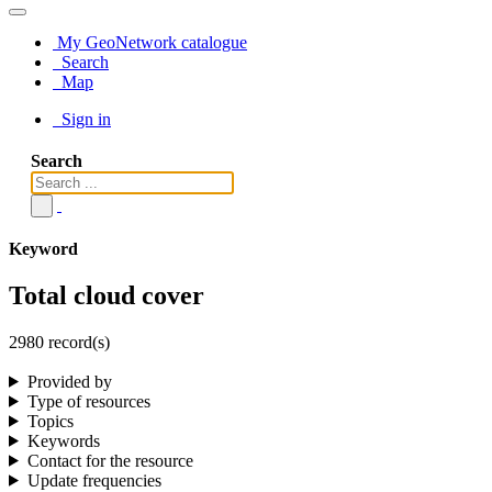
My GeoNetwork catalogue
Search
Map
Sign in
Search
Keyword
Total cloud cover
2980 record(s)
Provided by
Type of resources
Topics
Keywords
Contact for the resource
Update frequencies