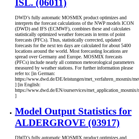
ISL. (06011)
DWD’s fully automatic MOSMIX product optimizes and
interprets the forecast calculations of the NWP models ICON
(DWD) and IFS (ECMWF), combines these and calculates
statistically optimized weather forecasts in terms of point
forecasts (PFCs). Thus, statistically corrected, updated
forecasts for the next ten days are calculated for about 5400
locations around the world. Most forecasting locations are
spread over Germany and Europe. MOSMIX forecasts
(PFCs) include nearly all common meteorological parameters
measured by weather stations. For further information please
refer to: [in German:
https://www.dwd.de/DE/leistungen/met_verfahren_mosmix/me
] [in English:
https://www.dwd.de/EN/ourservices/met_application_mosmix/
]
Model Output Statistics for
ALDERGROVE (03917)
DWD’s fully automatic MOSMIX product optimizes and