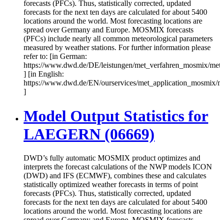
forecasts (PFCs). Thus, statistically corrected, updated
forecasts for the next ten days are calculated for about 5400
locations around the world. Most forecasting locations are
spread over Germany and Europe. MOSMIX forecasts
(PFCs) include nearly all common meteorological parameters
measured by weather stations. For further information please
refer to: [in German:
https://www.dwd.de/DE/leistungen/met_verfahren_mosmix/me
] [in English:
https://www.dwd.de/EN/ourservices/met_application_mosmix/
]
Model Output Statistics for
LAEGERN (06669)
DWD’s fully automatic MOSMIX product optimizes and
interprets the forecast calculations of the NWP models ICON
(DWD) and IFS (ECMWF), combines these and calculates
statistically optimized weather forecasts in terms of point
forecasts (PFCs). Thus, statistically corrected, updated
forecasts for the next ten days are calculated for about 5400
locations around the world. Most forecasting locations are
spread over Germany and Europe. MOSMIX forecasts