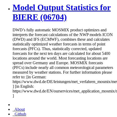
Model Output Statistics for
BIERE (06704)
DWD’s fully automatic MOSMIX product optimizes and
interprets the forecast calculations of the NWP models ICON
(DWD) and IFS (ECMWF), combines these and calculates
statistically optimized weather forecasts in terms of point
forecasts (PFCs). Thus, statistically corrected, updated
forecasts for the next ten days are calculated for about 5400
locations around the world. Most forecasting locations are
spread over Germany and Europe. MOSMIX forecasts
(PFCs) include nearly all common meteorological parameters
measured by weather stations. For further information please
refer to: [in German:
https://www.dwd.de/DE/leistungen/met_verfahren_mosmix/me
] [in English:
https://www.dwd.de/EN/ourservices/met_application_mosmix/
]
About
Github