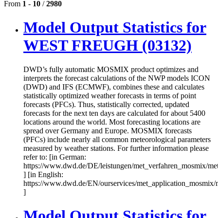
From
1
-
10
/
2980
Model Output Statistics for
WEST FREUGH (03132)
DWD’s fully automatic MOSMIX product optimizes and
interprets the forecast calculations of the NWP models ICON
(DWD) and IFS (ECMWF), combines these and calculates
statistically optimized weather forecasts in terms of point
forecasts (PFCs). Thus, statistically corrected, updated
forecasts for the next ten days are calculated for about 5400
locations around the world. Most forecasting locations are
spread over Germany and Europe. MOSMIX forecasts
(PFCs) include nearly all common meteorological parameters
measured by weather stations. For further information please
refer to: [in German:
https://www.dwd.de/DE/leistungen/met_verfahren_mosmix/me
] [in English:
https://www.dwd.de/EN/ourservices/met_application_mosmix/
]
Model Output Statistics for