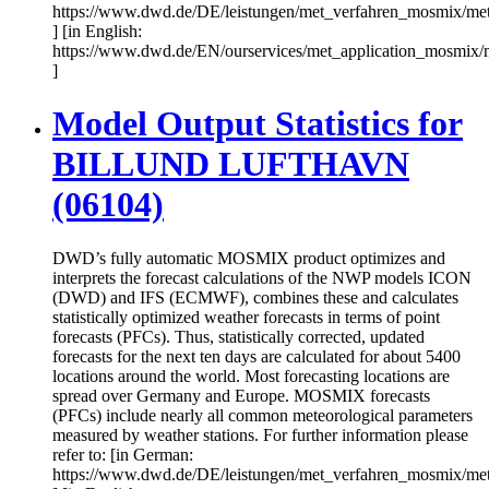
https://www.dwd.de/DE/leistungen/met_verfahren_mosmix/me
] [in English:
https://www.dwd.de/EN/ourservices/met_application_mosmix/
]
Model Output Statistics for
BILLUND LUFTHAVN
(06104)
DWD’s fully automatic MOSMIX product optimizes and
interprets the forecast calculations of the NWP models ICON
(DWD) and IFS (ECMWF), combines these and calculates
statistically optimized weather forecasts in terms of point
forecasts (PFCs). Thus, statistically corrected, updated
forecasts for the next ten days are calculated for about 5400
locations around the world. Most forecasting locations are
spread over Germany and Europe. MOSMIX forecasts
(PFCs) include nearly all common meteorological parameters
measured by weather stations. For further information please
refer to: [in German:
https://www.dwd.de/DE/leistungen/met_verfahren_mosmix/me