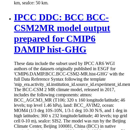
km, seaIce: 50 km.
IPCC DDC: BCC BCC-
CSM2MR model output
prepared for CMIP6
DAMIP hist-GHG
These data include the subset used by IPCC AR6 WGI
authors of the datasets originally published in ESGF for
'CMIP6.DAMIP.BCC.BCC-CSM2-MR.hist-GHG' with the
full Data Reference Syntax following the template
'mip_era.activity_id.institution_id.source_id.experiment_id.mem
The BCC-CSM 2 MR climate model, released in 2017,
includes the following components: atmos:
BCC_AGCM3_MR (T106; 320 x 160 longitude/latitude; 46
levels; top level 1.46 hPa), land: BCC_AVIM2, ocean:
MOM4 (1/3 deg 10S-10N, 1/3-1 deg 10-30 N/S, and 1 deg in
high latitudes; 360 x 232 longitude/latitude; 40 levels; top grid
cell 0-10 m), seaIce: SIS2. The model was run by the Beijing
Climate Center, Beijing 100081, China (BCC) in native