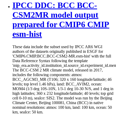
IPCC DDC: BCC BCC-
CSM2MR model output
prepared for CMIP6 CMIP
esm-hist
These data include the subset used by IPCC AR6 WGI
authors of the datasets originally published in ESGF for
'CMIP6.CMIP.BCC.BCC-CSM2-MR.esm-hist' with the full
Data Reference Syntax following the template
'mip_era.activity_id.institution_id.source_id.experiment_id.mem
The BCC-CSM 2 MR climate model, released in 2017,
includes the following components: atmos:
BCC_AGCM3_MR (T106; 320 x 160 longitude/latitude; 46
levels; top level 1.46 hPa), land: BCC_AVIM2, ocean:
MOM4 (1/3 deg 10S-10N, 1/3-1 deg 10-30 N/S, and 1 deg in
high latitudes; 360 x 232 longitude/latitude; 40 levels; top grid
cell 0-10 m), seaIce: SIS2. The model was run by the Beijing
Climate Center, Beijing 100081, China (BCC) in native
nominal resolutions: atmos: 100 km, land: 100 km, ocean: 50
km, seaIce: 50 km.