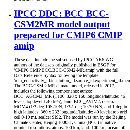
IPCC DDC: BCC BCC-
CSM2MR model output
prepared for CMIP6 CMIP
amip
These data include the subset used by IPCC AR6 WGI
authors of the datasets originally published in ESGF for
'CMIP6.CMIP.BCC.BCC-CSM2-MR.amip' with the full
Data Reference Syntax following the template
'mip_era.activity_id.institution_id.source_id.experiment_id.mem
The BCC-CSM 2 MR climate model, released in 2017,
includes the following components: atmos:
BCC_AGCM3_MR (T106; 320 x 160 longitude/latitude; 46
levels; top level 1.46 hPa), land: BCC_AVIM2, ocean:
MOM4 (1/3 deg 10S-10N, 1/3-1 deg 10-30 N/S, and 1 deg in
high latitudes; 360 x 232 longitude/latitude; 40 levels; top grid
cell 0-10 m), seaIce: SIS2. The model was run by the Beijing
Climate Center, Beijing 100081, China (BCC) in native
nominal resolutions: atmos: 100 km, land: 100 km, ocean: 50