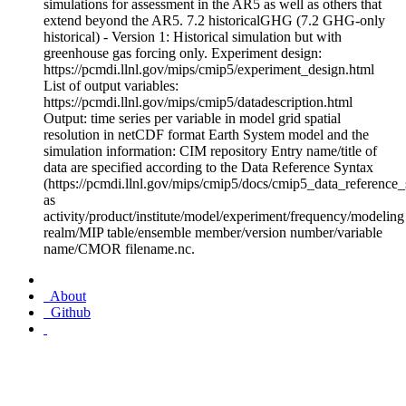
simulations for assessment in the AR5 as well as others that
extend beyond the AR5. 7.2 historicalGHG (7.2 GHG-only
historical) - Version 1: Historical simulation but with
greenhouse gas forcing only. Experiment design:
https://pcmdi.llnl.gov/mips/cmip5/experiment_design.html
List of output variables:
https://pcmdi.llnl.gov/mips/cmip5/datadescription.html
Output: time series per variable in model grid spatial
resolution in netCDF format Earth System model and the
simulation information: CIM repository Entry name/title of
data are specified according to the Data Reference Syntax
(https://pcmdi.llnl.gov/mips/cmip5/docs/cmip5_data_reference_
as
activity/product/institute/model/experiment/frequency/modeling
realm/MIP table/ensemble member/version number/variable
name/CMOR filename.nc.
About
Github