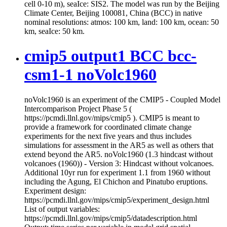
cell 0-10 m), seaIce: SIS2. The model was run by the Beijing
Climate Center, Beijing 100081, China (BCC) in native
nominal resolutions: atmos: 100 km, land: 100 km, ocean: 50
km, seaIce: 50 km.
cmip5 output1 BCC bcc-
csm1-1 noVolc1960
noVolc1960 is an experiment of the CMIP5 - Coupled Model
Intercomparison Project Phase 5 (
https://pcmdi.llnl.gov/mips/cmip5 ). CMIP5 is meant to
provide a framework for coordinated climate change
experiments for the next five years and thus includes
simulations for assessment in the AR5 as well as others that
extend beyond the AR5. noVolc1960 (1.3 hindcast without
volcanoes (1960)) - Version 3: Hindcast without volcanoes.
Additional 10yr run for experiment 1.1 from 1960 without
including the Agung, El Chichon and Pinatubo eruptions.
Experiment design:
https://pcmdi.llnl.gov/mips/cmip5/experiment_design.html
List of output variables:
https://pcmdi.llnl.gov/mips/cmip5/datadescription.html