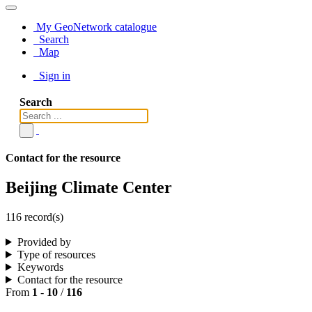
My GeoNetwork catalogue
Search
Map
Sign in
Search
Contact for the resource
Beijing Climate Center
116 record(s)
Provided by
Type of resources
Keywords
Contact for the resource
From
1
-
10
/
116