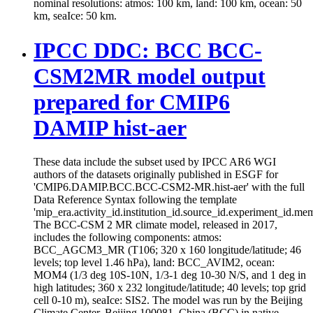
nominal resolutions: atmos: 100 km, land: 100 km, ocean: 50
km, seaIce: 50 km.
IPCC DDC: BCC BCC-
CSM2MR model output
prepared for CMIP6
DAMIP hist-aer
These data include the subset used by IPCC AR6 WGI
authors of the datasets originally published in ESGF for
'CMIP6.DAMIP.BCC.BCC-CSM2-MR.hist-aer' with the full
Data Reference Syntax following the template
'mip_era.activity_id.institution_id.source_id.experiment_id.mem
The BCC-CSM 2 MR climate model, released in 2017,
includes the following components: atmos:
BCC_AGCM3_MR (T106; 320 x 160 longitude/latitude; 46
levels; top level 1.46 hPa), land: BCC_AVIM2, ocean:
MOM4 (1/3 deg 10S-10N, 1/3-1 deg 10-30 N/S, and 1 deg in
high latitudes; 360 x 232 longitude/latitude; 40 levels; top grid
cell 0-10 m), seaIce: SIS2. The model was run by the Beijing
Climate Center, Beijing 100081, China (BCC) in native