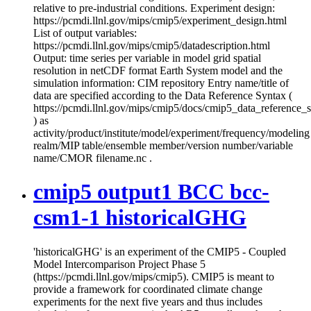
relative to pre-industrial conditions. Experiment design:
https://pcmdi.llnl.gov/mips/cmip5/experiment_design.html
List of output variables:
https://pcmdi.llnl.gov/mips/cmip5/datadescription.html
Output: time series per variable in model grid spatial
resolution in netCDF format Earth System model and the
simulation information: CIM repository Entry name/title of
data are specified according to the Data Reference Syntax (
https://pcmdi.llnl.gov/mips/cmip5/docs/cmip5_data_reference_
) as
activity/product/institute/model/experiment/frequency/modeling
realm/MIP table/ensemble member/version number/variable
name/CMOR filename.nc .
cmip5 output1 BCC bcc-
csm1-1 historicalGHG
'historicalGHG' is an experiment of the CMIP5 - Coupled
Model Intercomparison Project Phase 5
(https://pcmdi.llnl.gov/mips/cmip5). CMIP5 is meant to
provide a framework for coordinated climate change
experiments for the next five years and thus includes