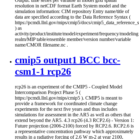
Output: time series per variable in model grid spatial
resolution in netCDF format Earth System model and the
simulation information: CIM repository Entry name/title of
data are specified according to the Data Reference Syntax (
https://pcmdi.llnl.gov/mips/cmip5/docs/cmip5_data_reference_
) as
activity/product/institute/model/experiment/frequency/modeling
realm/MIP table/ensemble member/version number/variable
name/CMOR filename.nc .
cmip5 output1 BCC bcc-
csm1-1 rcp26
rcp26 is an experiment of the CMIP5 - Coupled Model
Intercomparison Project Phase 5 (
https://pcmdi.llnl.gov/mips/cmip5 ). CMIP5 is meant to
provide a framework for coordinated climate change
experiments for the next five years and thus includes
simulations for assessment in the AR5 as well as others that
extend beyond the AR5. 4.3 rcp26 (4.3 RCP2.6) - Version 1:
Future projection (2006-2100) forced by RCP2.6. RCP2.6 is
a representative concentration pathway which approximately
results in a radiative forcing of 2.6 W m-2 at year 2100,