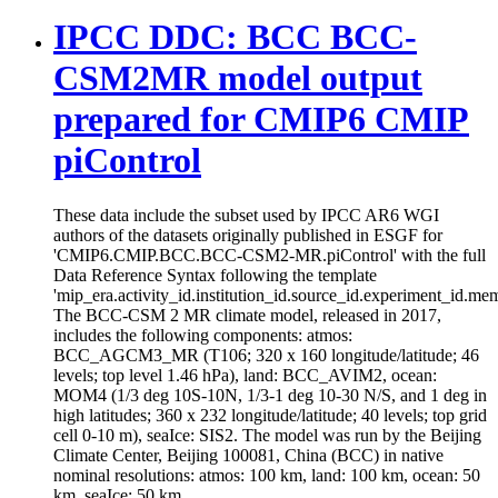
IPCC DDC: BCC BCC-
CSM2MR model output
prepared for CMIP6 CMIP
piControl
These data include the subset used by IPCC AR6 WGI
authors of the datasets originally published in ESGF for
'CMIP6.CMIP.BCC.BCC-CSM2-MR.piControl' with the full
Data Reference Syntax following the template
'mip_era.activity_id.institution_id.source_id.experiment_id.mem
The BCC-CSM 2 MR climate model, released in 2017,
includes the following components: atmos:
BCC_AGCM3_MR (T106; 320 x 160 longitude/latitude; 46
levels; top level 1.46 hPa), land: BCC_AVIM2, ocean:
MOM4 (1/3 deg 10S-10N, 1/3-1 deg 10-30 N/S, and 1 deg in
high latitudes; 360 x 232 longitude/latitude; 40 levels; top grid
cell 0-10 m), seaIce: SIS2. The model was run by the Beijing
Climate Center, Beijing 100081, China (BCC) in native
nominal resolutions: atmos: 100 km, land: 100 km, ocean: 50
km, seaIce: 50 km.