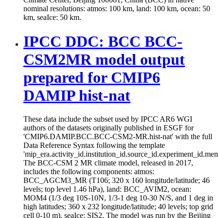
nominal resolutions: atmos: 100 km, land: 100 km, ocean: 50
km, seaIce: 50 km.
IPCC DDC: BCC BCC-
CSM2MR model output
prepared for CMIP6
DAMIP hist-nat
These data include the subset used by IPCC AR6 WGI
authors of the datasets originally published in ESGF for
'CMIP6.DAMIP.BCC.BCC-CSM2-MR.hist-nat' with the full
Data Reference Syntax following the template
'mip_era.activity_id.institution_id.source_id.experiment_id.mem
The BCC-CSM 2 MR climate model, released in 2017,
includes the following components: atmos:
BCC_AGCM3_MR (T106; 320 x 160 longitude/latitude; 46
levels; top level 1.46 hPa), land: BCC_AVIM2, ocean:
MOM4 (1/3 deg 10S-10N, 1/3-1 deg 10-30 N/S, and 1 deg in
high latitudes; 360 x 232 longitude/latitude; 40 levels; top grid
cell 0-10 m), seaIce: SIS2. The model was run by the Beijing