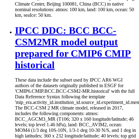
Climate Center, Beijing 100081, China (BCC) in native
nominal resolutions: atmos: 100 km, land: 100 km, ocean: 50
km, seaIce: 50 km.
IPCC DDC: BCC BCC-
CSM2MR model output
prepared for CMIP6 CMIP
historical
These data include the subset used by IPCC AR6 WGI
authors of the datasets originally published in ESGF for
'CMIP6.CMIP.BCC.BCC-CSM2-MR.historical' with the full
Data Reference Syntax following the template
'mip_era.activity_id.institution_id.source_id.experiment_id.mem
The BCC-CSM 2 MR climate model, released in 2017,
includes the following components: atmos:
BCC_AGCM3_MR (T106; 320 x 160 longitude/latitude; 46
levels; top level 1.46 hPa), land: BCC_AVIM2, ocean:
MOM4 (1/3 deg 10S-10N, 1/3-1 deg 10-30 N/S, and 1 deg in
high latitudes; 360 x 232 longitude/latitude; 40 levels; top grid