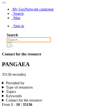
My GeoNetwork catalogue
Search
Map
Sign in
Search
Contact for the resource
PANGAEA
35136 record(s)
Provided by
Type of resources
Topics
Keywords
Contact for the resource
From
1
-
10
/
35136