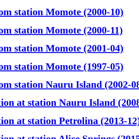
rom station Momote (2000-10)
rom station Momote (2000-11)
rom station Momote (2001-04)
rom station Momote (1997-05)
om station Nauru Island (2002-0
ion at station Nauru Island (200
on at station Petrolina (2013-12
on at station Alice Springs (201