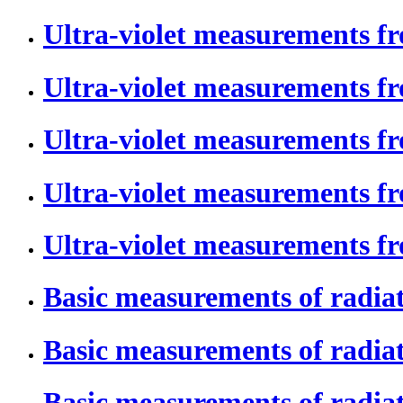
Ultra-violet measurements f
Ultra-violet measurements f
Ultra-violet measurements f
Ultra-violet measurements f
Ultra-violet measurements fr
Basic measurements of radiat
Basic measurements of radiati
Basic measurements of radiati