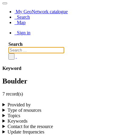
My GeoNetwork catalogue
Search
Map
Sign in
Search
Keyword
Boulder
7 record(s)
Provided by
Type of resources
Topics
Keywords
Contact for the resource
Update frequencies