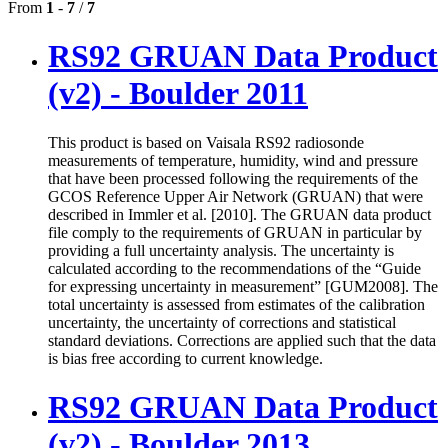
From
1
-
7
/
7
RS92 GRUAN Data Product
(v2) - Boulder 2011
This product is based on Vaisala RS92 radiosonde
measurements of temperature, humidity, wind and pressure
that have been processed following the requirements of the
GCOS Reference Upper Air Network (GRUAN) that were
described in Immler et al. [2010]. The GRUAN data product
file comply to the requirements of GRUAN in particular by
providing a full uncertainty analysis. The uncertainty is
calculated according to the recommendations of the “Guide
for expressing uncertainty in measurement” [GUM2008]. The
total uncertainty is assessed from estimates of the calibration
uncertainty, the uncertainty of corrections and statistical
standard deviations. Corrections are applied such that the data
is bias free according to current knowledge.
RS92 GRUAN Data Product
(v2) - Boulder 2013