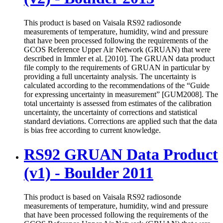
This product is based on Vaisala RS92 radiosonde
measurements of temperature, humidity, wind and pressure
that have been processed following the requirements of the
GCOS Reference Upper Air Network (GRUAN) that were
described in Immler et al. [2010]. The GRUAN data product
file comply to the requirements of GRUAN in particular by
providing a full uncertainty analysis. The uncertainty is
calculated according to the recommendations of the “Guide
for expressing uncertainty in measurement” [GUM2008]. The
total uncertainty is assessed from estimates of the calibration
uncertainty, the uncertainty of corrections and statistical
standard deviations. Corrections are applied such that the data
is bias free according to current knowledge.
RS92 GRUAN Data Product
(v1) - Boulder 2011
This product is based on Vaisala RS92 radiosonde
measurements of temperature, humidity, wind and pressure
that have been processed following the requirements of the