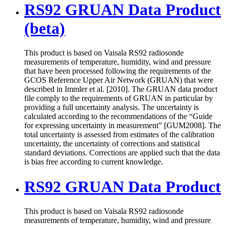
RS92 GRUAN Data Product
(beta)
This product is based on Vaisala RS92 radiosonde
measurements of temperature, humidity, wind and pressure
that have been processed following the requirements of the
GCOS Reference Upper Air Network (GRUAN) that were
described in Immler et al. [2010]. The GRUAN data product
file comply to the requirements of GRUAN in particular by
providing a full uncertainty analysis. The uncertainty is
calculated according to the recommendations of the “Guide
for expressing uncertainty in measurement” [GUM2008]. The
total uncertainty is assessed from estimates of the calibration
uncertainty, the uncertainty of corrections and statistical
standard deviations. Corrections are applied such that the data
is bias free according to current knowledge.
RS92 GRUAN Data Product
This product is based on Vaisala RS92 radiosonde
measurements of temperature, humidity, wind and pressure