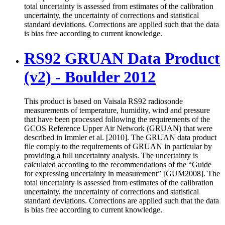
total uncertainty is assessed from estimates of the calibration
uncertainty, the uncertainty of corrections and statistical
standard deviations. Corrections are applied such that the data
is bias free according to current knowledge.
RS92 GRUAN Data Product
(v2) - Boulder 2012
This product is based on Vaisala RS92 radiosonde
measurements of temperature, humidity, wind and pressure
that have been processed following the requirements of the
GCOS Reference Upper Air Network (GRUAN) that were
described in Immler et al. [2010]. The GRUAN data product
file comply to the requirements of GRUAN in particular by
providing a full uncertainty analysis. The uncertainty is
calculated according to the recommendations of the “Guide
for expressing uncertainty in measurement” [GUM2008]. The
total uncertainty is assessed from estimates of the calibration
uncertainty, the uncertainty of corrections and statistical
standard deviations. Corrections are applied such that the data
is bias free according to current knowledge.