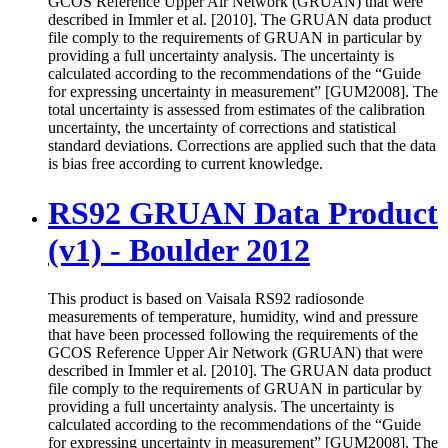
GCOS Reference Upper Air Network (GRUAN) that were
described in Immler et al. [2010]. The GRUAN data product
file comply to the requirements of GRUAN in particular by
providing a full uncertainty analysis. The uncertainty is
calculated according to the recommendations of the “Guide
for expressing uncertainty in measurement” [GUM2008]. The
total uncertainty is assessed from estimates of the calibration
uncertainty, the uncertainty of corrections and statistical
standard deviations. Corrections are applied such that the data
is bias free according to current knowledge.
RS92 GRUAN Data Product
(v1) - Boulder 2012
This product is based on Vaisala RS92 radiosonde
measurements of temperature, humidity, wind and pressure
that have been processed following the requirements of the
GCOS Reference Upper Air Network (GRUAN) that were
described in Immler et al. [2010]. The GRUAN data product
file comply to the requirements of GRUAN in particular by
providing a full uncertainty analysis. The uncertainty is
calculated according to the recommendations of the “Guide
for expressing uncertainty in measurement” [GUM2008]. The