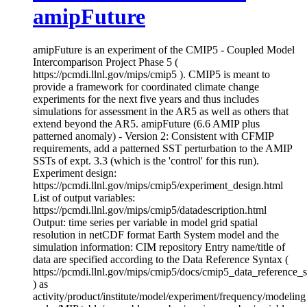
amipFuture
amipFuture is an experiment of the CMIP5 - Coupled Model
Intercomparison Project Phase 5 (
https://pcmdi.llnl.gov/mips/cmip5 ). CMIP5 is meant to
provide a framework for coordinated climate change
experiments for the next five years and thus includes
simulations for assessment in the AR5 as well as others that
extend beyond the AR5. amipFuture (6.6 AMIP plus
patterned anomaly) - Version 2: Consistent with CFMIP
requirements, add a patterned SST perturbation to the AMIP
SSTs of expt. 3.3 (which is the 'control' for this run).
Experiment design:
https://pcmdi.llnl.gov/mips/cmip5/experiment_design.html
List of output variables:
https://pcmdi.llnl.gov/mips/cmip5/datadescription.html
Output: time series per variable in model grid spatial
resolution in netCDF format Earth System model and the
simulation information: CIM repository Entry name/title of
data are specified according to the Data Reference Syntax (
https://pcmdi.llnl.gov/mips/cmip5/docs/cmip5_data_reference_
) as
activity/product/institute/model/experiment/frequency/modeling