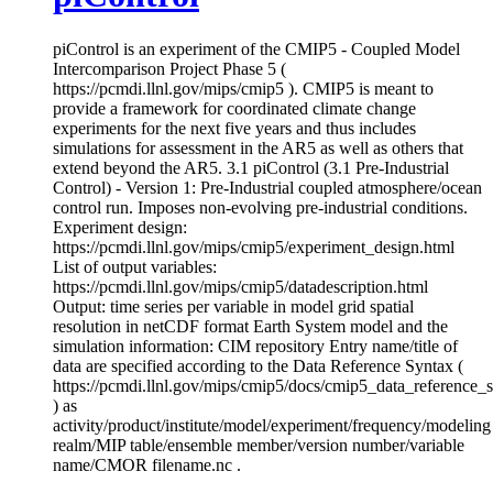
piControl is an experiment of the CMIP5 - Coupled Model
Intercomparison Project Phase 5 (
https://pcmdi.llnl.gov/mips/cmip5 ). CMIP5 is meant to
provide a framework for coordinated climate change
experiments for the next five years and thus includes
simulations for assessment in the AR5 as well as others that
extend beyond the AR5. 3.1 piControl (3.1 Pre-Industrial
Control) - Version 1: Pre-Industrial coupled atmosphere/ocean
control run. Imposes non-evolving pre-industrial conditions.
Experiment design:
https://pcmdi.llnl.gov/mips/cmip5/experiment_design.html
List of output variables:
https://pcmdi.llnl.gov/mips/cmip5/datadescription.html
Output: time series per variable in model grid spatial
resolution in netCDF format Earth System model and the
simulation information: CIM repository Entry name/title of
data are specified according to the Data Reference Syntax (
https://pcmdi.llnl.gov/mips/cmip5/docs/cmip5_data_reference_
) as
activity/product/institute/model/experiment/frequency/modeling
realm/MIP table/ensemble member/version number/variable
name/CMOR filename.nc .