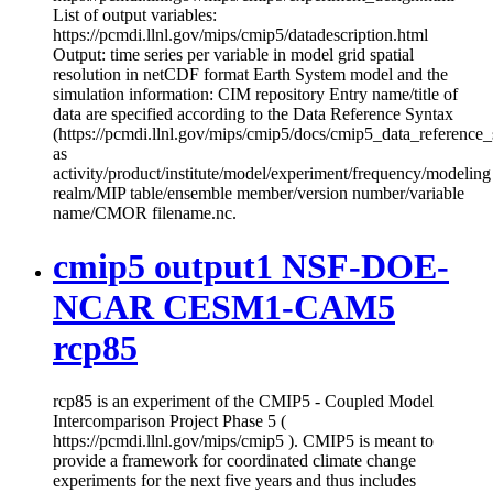
List of output variables:
https://pcmdi.llnl.gov/mips/cmip5/datadescription.html
Output: time series per variable in model grid spatial
resolution in netCDF format Earth System model and the
simulation information: CIM repository Entry name/title of
data are specified according to the Data Reference Syntax
(https://pcmdi.llnl.gov/mips/cmip5/docs/cmip5_data_reference_
as
activity/product/institute/model/experiment/frequency/modeling
realm/MIP table/ensemble member/version number/variable
name/CMOR filename.nc.
cmip5 output1 NSF-DOE-
NCAR CESM1-CAM5
rcp85
rcp85 is an experiment of the CMIP5 - Coupled Model
Intercomparison Project Phase 5 (
https://pcmdi.llnl.gov/mips/cmip5 ). CMIP5 is meant to
provide a framework for coordinated climate change
experiments for the next five years and thus includes