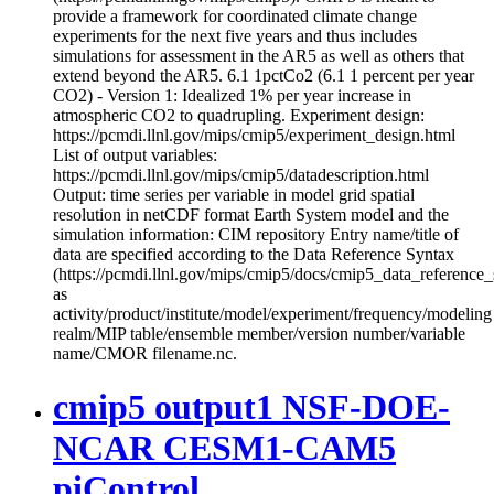
provide a framework for coordinated climate change
experiments for the next five years and thus includes
simulations for assessment in the AR5 as well as others that
extend beyond the AR5. 6.1 1pctCo2 (6.1 1 percent per year
CO2) - Version 1: Idealized 1% per year increase in
atmospheric CO2 to quadrupling. Experiment design:
https://pcmdi.llnl.gov/mips/cmip5/experiment_design.html
List of output variables:
https://pcmdi.llnl.gov/mips/cmip5/datadescription.html
Output: time series per variable in model grid spatial
resolution in netCDF format Earth System model and the
simulation information: CIM repository Entry name/title of
data are specified according to the Data Reference Syntax
(https://pcmdi.llnl.gov/mips/cmip5/docs/cmip5_data_reference_
as
activity/product/institute/model/experiment/frequency/modeling
realm/MIP table/ensemble member/version number/variable
name/CMOR filename.nc.
cmip5 output1 NSF-DOE-
NCAR CESM1-CAM5
piControl