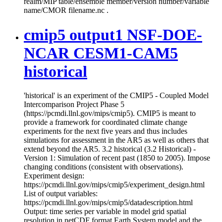
realm/MIP table/ensemble member/version number/variable
name/CMOR filename.nc .
cmip5 output1 NSF-DOE-
NCAR CESM1-CAM5
historical
'historical' is an experiment of the CMIP5 - Coupled Model
Intercomparison Project Phase 5
(https://pcmdi.llnl.gov/mips/cmip5). CMIP5 is meant to
provide a framework for coordinated climate change
experiments for the next five years and thus includes
simulations for assessment in the AR5 as well as others that
extend beyond the AR5. 3.2 historical (3.2 Historical) -
Version 1: Simulation of recent past (1850 to 2005). Impose
changing conditions (consistent with observations).
Experiment design:
https://pcmdi.llnl.gov/mips/cmip5/experiment_design.html
List of output variables:
https://pcmdi.llnl.gov/mips/cmip5/datadescription.html
Output: time series per variable in model grid spatial
resolution in netCDF format Earth System model and the