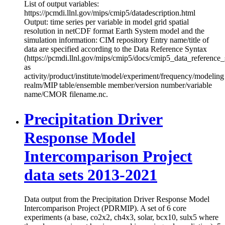
List of output variables:
https://pcmdi.llnl.gov/mips/cmip5/datadescription.html
Output: time series per variable in model grid spatial
resolution in netCDF format Earth System model and the
simulation information: CIM repository Entry name/title of
data are specified according to the Data Reference Syntax
(https://pcmdi.llnl.gov/mips/cmip5/docs/cmip5_data_reference_
as
activity/product/institute/model/experiment/frequency/modeling
realm/MIP table/ensemble member/version number/variable
name/CMOR filename.nc.
Precipitation Driver
Response Model
Intercomparison Project
data sets 2013-2021
Data output from the Precipitation Driver Response Model
Intercomparison Project (PDRMIP). A set of 6 core
experiments (a base, co2x2, ch4x3, solar, bcx10, sulx5 where