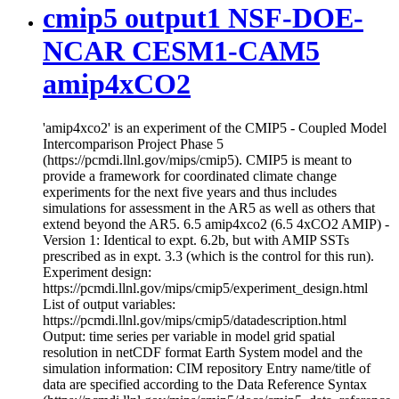
cmip5 output1 NSF-DOE-
NCAR CESM1-CAM5
amip4xCO2
'amip4xco2' is an experiment of the CMIP5 - Coupled Model
Intercomparison Project Phase 5
(https://pcmdi.llnl.gov/mips/cmip5). CMIP5 is meant to
provide a framework for coordinated climate change
experiments for the next five years and thus includes
simulations for assessment in the AR5 as well as others that
extend beyond the AR5. 6.5 amip4xco2 (6.5 4xCO2 AMIP) -
Version 1: Identical to expt. 6.2b, but with AMIP SSTs
prescribed as in expt. 3.3 (which is the control for this run).
Experiment design:
https://pcmdi.llnl.gov/mips/cmip5/experiment_design.html
List of output variables:
https://pcmdi.llnl.gov/mips/cmip5/datadescription.html
Output: time series per variable in model grid spatial
resolution in netCDF format Earth System model and the
simulation information: CIM repository Entry name/title of
data are specified according to the Data Reference Syntax