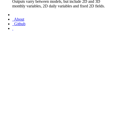
Outputs varry between models, but include 2D and 3D
monthly variables, 2D daily variables and fixed 2D fields.
About
Github