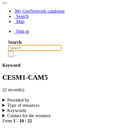
My GeoNetwork catalogue
Search
Map
Sign in
Search
Keyword
CESM1-CAM5
22 record(s)
Provided by
Type of resources
Keywords
Contact for the resource
From
1
-
10
/
22