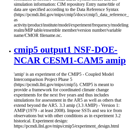
simulation information: CIM repository Entry name/title of
data are specified according to the Data Reference Syntax
(https://pcmdi.llnl.gov/mips/cmip5/docs/cmip5_data_reference_
as
activity/product/institute/model/experiment/frequency/modeling
realm/MIP table/ensemble member/version number/variable
name/CMOR filename.nc.
cmip5 output1 NSF-DOE-
NCAR CESM1-CAM5 amip
'amip' is an experiment of the CMIP5 - Coupled Model
Intercomparison Project Phase 5
(https://pcmdi.llnl.gov/mips/cmip5). CMIP5 is meant to
provide a framework for coordinated climate change
experiments for the next five years and thus includes
simulations for assessment in the AR5 as well as others that
extend beyond the AR5. 3.3 amip (3.3 AMIP) - Version 1:
AMIP (1979 - at least 2008). Impose SSTs and sea ice from
observations but with other conditions as in experiment 3.2
historical. Experiment design:
https://pcmdi.llnl.gov/mips/cmip5/experiment_design.html