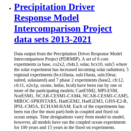
Precipitation Driver
Response Model
Intercomparison Project
data sets 2013-2021
Data output from the Precipitation Driver Response Model
Intercomparison Project (PDRMIP). A set of 6 core
experiments (a base, co2x2, ch4x3, solar, bcx10, sulx5 where
the solar experiment has increased incoming solar radiation), 5
regional experiments (bcx10asia, sulx10asia, sulx10eur,
sulred, sulasiared) and 7 phase 2 experiments (base2, cfc12,
cfc11, n2o1p, ozone, lndus, bcslt) have been run by one or
more of the participating models; CanESM2, MPI-ESM,
NorESM1, NCAR-CESM1-CAM4, NCAR-CESM1-CAM5,
MIROC-SPRINTARS, HadGEM2, HadGEM3, GISS-E2-R,
IPSL-CM5A, ECHAM-HAM. Each of the experiments has
been run (for the most part) both in coupled and fixed sst
ocean setups. Time designations varry from model to model,
however, all models have ran the coupled ocean experiments
for 100 years and 15 years in the fixed sst experiments.