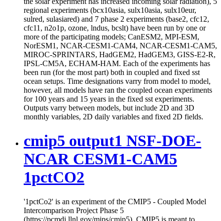
the solar experiment has increased incoming solar radiation), 5
regional experiments (bcx10asia, sulx10asia, sulx10eur,
sulred, sulasiared) and 7 phase 2 experiments (base2, cfc12,
cfc11, n2o1p, ozone, lndus, bcslt) have been run by one or
more of the participating models; CanESM2, MPI-ESM,
NorESM1, NCAR-CESM1-CAM4, NCAR-CESM1-CAM5,
MIROC-SPRINTARS, HadGEM2, HadGEM3, GISS-E2-R,
IPSL-CM5A, ECHAM-HAM. Each of the experiments has
been run (for the most part) both in coupled and fixed sst
ocean setups. Time designations varry from model to model,
however, all models have ran the coupled ocean experiments
for 100 years and 15 years in the fixed sst experiments.
Outputs varry between models, but include 2D and 3D
monthly variables, 2D daily variables and fixed 2D fields.
cmip5 output1 NSF-DOE-
NCAR CESM1-CAM5
1pctCO2
'1pctCo2' is an experiment of the CMIP5 - Coupled Model
Intercomparison Project Phase 5
(https://pcmdi.llnl.gov/mips/cmip5). CMIP5 is meant to