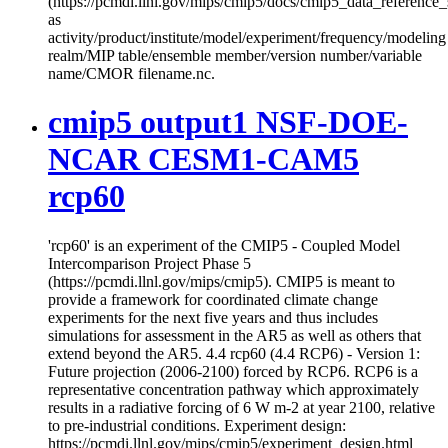
(https://pcmdi.llnl.gov/mips/cmip5/docs/cmip5_data_reference_
as
activity/product/institute/model/experiment/frequency/modeling
realm/MIP table/ensemble member/version number/variable
name/CMOR filename.nc.
cmip5 output1 NSF-DOE-
NCAR CESM1-CAM5
rcp60
'rcp60' is an experiment of the CMIP5 - Coupled Model
Intercomparison Project Phase 5
(https://pcmdi.llnl.gov/mips/cmip5). CMIP5 is meant to
provide a framework for coordinated climate change
experiments for the next five years and thus includes
simulations for assessment in the AR5 as well as others that
extend beyond the AR5. 4.4 rcp60 (4.4 RCP6) - Version 1:
Future projection (2006-2100) forced by RCP6. RCP6 is a
representative concentration pathway which approximately
results in a radiative forcing of 6 W m-2 at year 2100, relative
to pre-industrial conditions. Experiment design:
https://pcmdi.llnl.gov/mips/cmip5/experiment_design.html