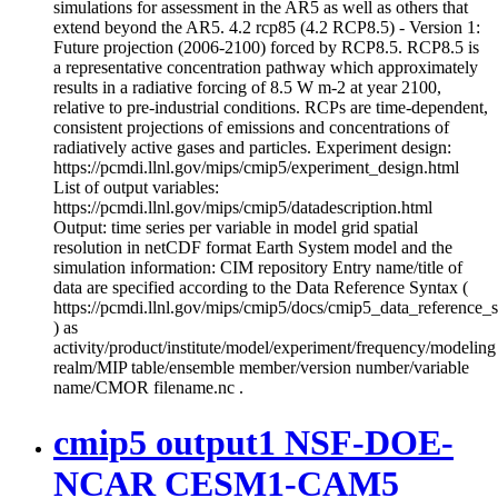
simulations for assessment in the AR5 as well as others that
extend beyond the AR5. 4.2 rcp85 (4.2 RCP8.5) - Version 1:
Future projection (2006-2100) forced by RCP8.5. RCP8.5 is
a representative concentration pathway which approximately
results in a radiative forcing of 8.5 W m-2 at year 2100,
relative to pre-industrial conditions. RCPs are time-dependent,
consistent projections of emissions and concentrations of
radiatively active gases and particles. Experiment design:
https://pcmdi.llnl.gov/mips/cmip5/experiment_design.html
List of output variables:
https://pcmdi.llnl.gov/mips/cmip5/datadescription.html
Output: time series per variable in model grid spatial
resolution in netCDF format Earth System model and the
simulation information: CIM repository Entry name/title of
data are specified according to the Data Reference Syntax (
https://pcmdi.llnl.gov/mips/cmip5/docs/cmip5_data_reference_
) as
activity/product/institute/model/experiment/frequency/modeling
realm/MIP table/ensemble member/version number/variable
name/CMOR filename.nc .
cmip5 output1 NSF-DOE-
NCAR CESM1-CAM5