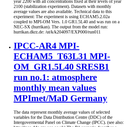
year 2200 with all concentrations fixed at their levels of year
2100 (stabilization experiment). Datasets with monthly
average values are also available. Technical data to this
experiment: The experiment is using ECHAM5.2.02a
coupled to MPI-OM Vers. 1.0 GR1.5L40 and was run on a
NEC-SX (hurrikan). The output from the model run:
hurrikan.dkrz.de: /ut/k/k204097/EXP000/run011
IPCC-AR4 MPI-
ECHAM5_T63L31 MPI-
OM_GR1.5L40 SRESB1
run no.1: atmosphere
monthly mean values
MPImet/MaD Germany
The data represent monthly average values of selected
variables for the Data Distribution Centre (DDC) of the
Intergovermental Panel on Climate Change (IPCC). (see also: