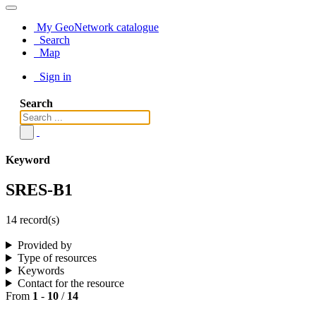
My GeoNetwork catalogue
Search
Map
Sign in
Search
Keyword
SRES-B1
14 record(s)
Provided by
Type of resources
Keywords
Contact for the resource
From
1
-
10
/
14