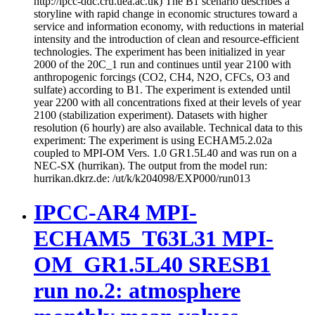
http://ipcc-ddc.cru.uea.ac.uk) The B1 scenario describes a
storyline with rapid change in economic structures toward a
service and information economy, with reductions in material
intensity and the introduction of clean and resource-efficient
technologies. The experiment has been initialized in year
2000 of the 20C_1 run and continues until year 2100 with
anthropogenic forcings (CO2, CH4, N2O, CFCs, O3 and
sulfate) according to B1. The experiment is extended until
year 2200 with all concentrations fixed at their levels of year
2100 (stabilization experiment). Datasets with higher
resolution (6 hourly) are also available. Technical data to this
experiment: The experiment is using ECHAM5.2.02a
coupled to MPI-OM Vers. 1.0 GR1.5L40 and was run on a
NEC-SX (hurrikan). The output from the model run:
hurrikan.dkrz.de: /ut/k/k204098/EXP000/run013
IPCC-AR4 MPI-
ECHAM5_T63L31 MPI-
OM_GR1.5L40 SRESB1
run no.2: atmosphere