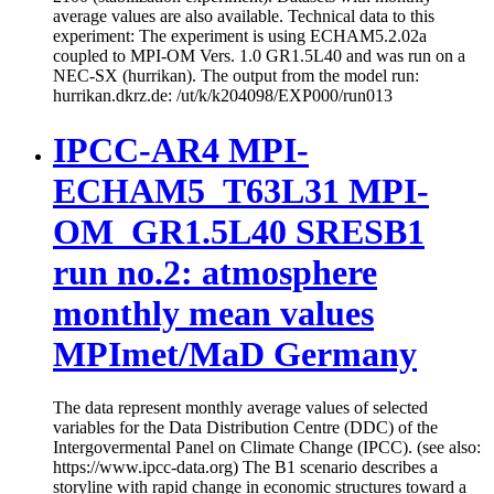
average values are also available. Technical data to this
experiment: The experiment is using ECHAM5.2.02a
coupled to MPI-OM Vers. 1.0 GR1.5L40 and was run on a
NEC-SX (hurrikan). The output from the model run:
hurrikan.dkrz.de: /ut/k/k204098/EXP000/run013
IPCC-AR4 MPI-
ECHAM5_T63L31 MPI-
OM_GR1.5L40 SRESB1
run no.2: atmosphere
monthly mean values
MPImet/MaD Germany
The data represent monthly average values of selected
variables for the Data Distribution Centre (DDC) of the
Intergovermental Panel on Climate Change (IPCC). (see also:
https://www.ipcc-data.org) The B1 scenario describes a
storyline with rapid change in economic structures toward a