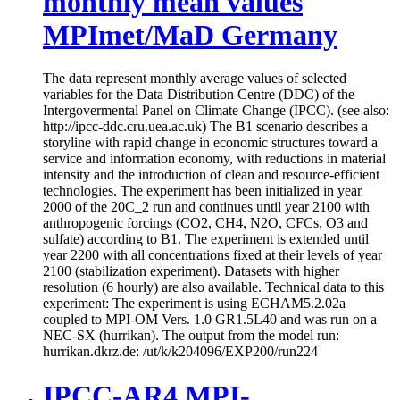
monthly mean values
MPImet/MaD Germany
The data represent monthly average values of selected
variables for the Data Distribution Centre (DDC) of the
Intergovermental Panel on Climate Change (IPCC). (see also:
http://ipcc-ddc.cru.uea.ac.uk) The B1 scenario describes a
storyline with rapid change in economic structures toward a
service and information economy, with reductions in material
intensity and the introduction of clean and resource-efficient
technologies. The experiment has been initialized in year
2000 of the 20C_2 run and continues until year 2100 with
anthropogenic forcings (CO2, CH4, N2O, CFCs, O3 and
sulfate) according to B1. The experiment is extended until
year 2200 with all concentrations fixed at their levels of year
2100 (stabilization experiment). Datasets with higher
resolution (6 hourly) are also available. Technical data to this
experiment: The experiment is using ECHAM5.2.02a
coupled to MPI-OM Vers. 1.0 GR1.5L40 and was run on a
NEC-SX (hurrikan). The output from the model run:
hurrikan.dkrz.de: /ut/k/k204096/EXP200/run224
IPCC-AR4 MPI-