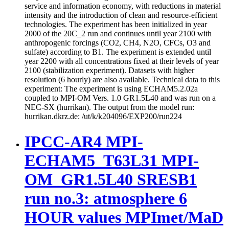
service and information economy, with reductions in material
intensity and the introduction of clean and resource-efficient
technologies. The experiment has been initialized in year
2000 of the 20C_2 run and continues until year 2100 with
anthropogenic forcings (CO2, CH4, N2O, CFCs, O3 and
sulfate) according to B1. The experiment is extended until
year 2200 with all concentrations fixed at their levels of year
2100 (stabilization experiment). Datasets with higher
resolution (6 hourly) are also available. Technical data to this
experiment: The experiment is using ECHAM5.2.02a
coupled to MPI-OM Vers. 1.0 GR1.5L40 and was run on a
NEC-SX (hurrikan). The output from the model run:
hurrikan.dkrz.de: /ut/k/k204096/EXP200/run224
IPCC-AR4 MPI-
ECHAM5_T63L31 MPI-
OM_GR1.5L40 SRESB1
run no.3: atmosphere 6
HOUR values MPImet/MaD