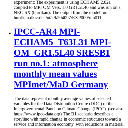
experiment: The experiment is using ECHAM5.2.02a
coupled to MPI-OM Vers. 1.0 GR1.5L40 and was run on a
NEC-SX (hurrikan). The output from the model run:
hurrikan.dkrz.de: /ut/k/k204097/EXP000/run011
IPCC-AR4 MPI-
ECHAM5_T63L31 MPI-
OM_GR1.5L40 SRESB1
run no.1: atmosphere
monthly mean values
MPImet/MaD Germany
The data represent monthly average values of selected
variables for the Data Distribution Centre (DDC) of the
Intergovermental Panel on Climate Change (IPCC). (see also:
https://www.ipcc-data.org) The B1 scenario describes a
storyline with rapid change in economic structures toward a
service and information economy, with reductions in material