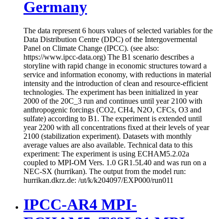
Germany
The data represent 6 hours values of selected variables for the
Data Distribution Centre (DDC) of the Intergovermental
Panel on Climate Change (IPCC). (see also:
https://www.ipcc-data.org) The B1 scenario describes a
storyline with rapid change in economic structures toward a
service and information economy, with reductions in material
intensity and the introduction of clean and resource-efficient
technologies. The experiment has been initialized in year
2000 of the 20C_3 run and continues until year 2100 with
anthropogenic forcings (CO2, CH4, N2O, CFCs, O3 and
sulfate) according to B1. The experiment is extended until
year 2200 with all concentrations fixed at their levels of year
2100 (stabilization experiment). Datasets with monthly
average values are also available. Technical data to this
experiment: The experiment is using ECHAM5.2.02a
coupled to MPI-OM Vers. 1.0 GR1.5L40 and was run on a
NEC-SX (hurrikan). The output from the model run:
hurrikan.dkrz.de: /ut/k/k204097/EXP000/run011
IPCC-AR4 MPI-