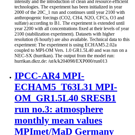
intensity and the introduction of clean and resource-efficient
technologies. The experiment has been initialized in year
2000 of the 20C_1 run and continues until year 2100 with
anthropogenic forcings (CO2, CH4, N2O, CFCs, O3 and
sulfate) according to B1. The experiment is extended until
year 2200 with all concentrations fixed at their levels of year
2100 (stabilization experiment). Datasets with higher
resolution (6 hourly) are also available. Technical data to this
experiment: The experiment is using ECHAM5.2.02a
coupled to MPI-OM Vers. 1.0 GR1.5L40 and was run on a
NEC-SX (hurrikan). The output from the model run:
hurrikan.dkrz.de: /ut/k/k204098/EXP000/run013
IPCC-AR4 MPI-
ECHAM5_T63L31 MPI-
OM_GR1.5L40 SRESB1
run no.3: atmosphere
monthly mean values
MPImet/MaD Germany