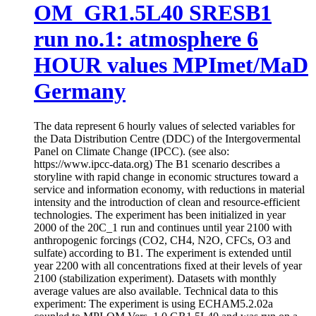
OM_GR1.5L40 SRESB1
run no.1: atmosphere 6
HOUR values MPImet/MaD
Germany
The data represent 6 hourly values of selected variables for
the Data Distribution Centre (DDC) of the Intergovermental
Panel on Climate Change (IPCC). (see also:
https://www.ipcc-data.org) The B1 scenario describes a
storyline with rapid change in economic structures toward a
service and information economy, with reductions in material
intensity and the introduction of clean and resource-efficient
technologies. The experiment has been initialized in year
2000 of the 20C_1 run and continues until year 2100 with
anthropogenic forcings (CO2, CH4, N2O, CFCs, O3 and
sulfate) according to B1. The experiment is extended until
year 2200 with all concentrations fixed at their levels of year
2100 (stabilization experiment). Datasets with monthly
average values are also available. Technical data to this
experiment: The experiment is using ECHAM5.2.02a