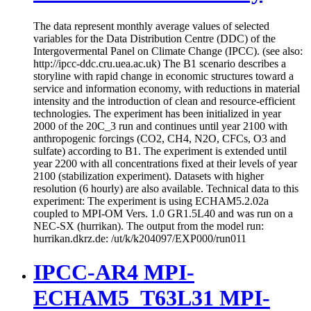
The data represent monthly average values of selected
variables for the Data Distribution Centre (DDC) of the
Intergovermental Panel on Climate Change (IPCC). (see also:
http://ipcc-ddc.cru.uea.ac.uk) The B1 scenario describes a
storyline with rapid change in economic structures toward a
service and information economy, with reductions in material
intensity and the introduction of clean and resource-efficient
technologies. The experiment has been initialized in year
2000 of the 20C_3 run and continues until year 2100 with
anthropogenic forcings (CO2, CH4, N2O, CFCs, O3 and
sulfate) according to B1. The experiment is extended until
year 2200 with all concentrations fixed at their levels of year
2100 (stabilization experiment). Datasets with higher
resolution (6 hourly) are also available. Technical data to this
experiment: The experiment is using ECHAM5.2.02a
coupled to MPI-OM Vers. 1.0 GR1.5L40 and was run on a
NEC-SX (hurrikan). The output from the model run:
hurrikan.dkrz.de: /ut/k/k204097/EXP000/run011
IPCC-AR4 MPI-
ECHAM5_T63L31 MPI-