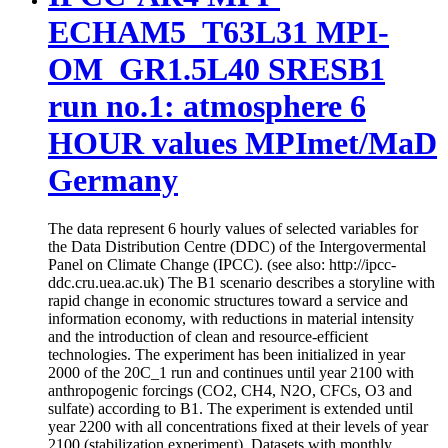
ECHAM5_T63L31 MPI-
OM_GR1.5L40 SRESB1
run no.1: atmosphere 6
HOUR values MPImet/MaD
Germany
The data represent 6 hourly values of selected variables for
the Data Distribution Centre (DDC) of the Intergovermental
Panel on Climate Change (IPCC). (see also: http://ipcc-
ddc.cru.uea.ac.uk) The B1 scenario describes a storyline with
rapid change in economic structures toward a service and
information economy, with reductions in material intensity
and the introduction of clean and resource-efficient
technologies. The experiment has been initialized in year
2000 of the 20C_1 run and continues until year 2100 with
anthropogenic forcings (CO2, CH4, N2O, CFCs, O3 and
sulfate) according to B1. The experiment is extended until
year 2200 with all concentrations fixed at their levels of year
2100 (stabilization experiment). Datasets with monthly