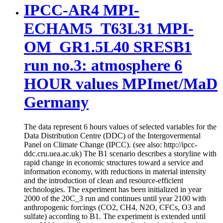
IPCC-AR4 MPI-
ECHAM5_T63L31 MPI-
OM_GR1.5L40 SRESB1
run no.3: atmosphere 6
HOUR values MPImet/MaD
Germany
The data represent 6 hours values of selected variables for the
Data Distribution Centre (DDC) of the Intergovermental
Panel on Climate Change (IPCC). (see also: http://ipcc-
ddc.cru.uea.ac.uk) The B1 scenario describes a storyline with
rapid change in economic structures toward a service and
information economy, with reductions in material intensity
and the introduction of clean and resource-efficient
technologies. The experiment has been initialized in year
2000 of the 20C_3 run and continues until year 2100 with
anthropogenic forcings (CO2, CH4, N2O, CFCs, O3 and
sulfate) according to B1. The experiment is extended until