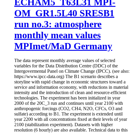
ECHAM5_T63L31 MPI-
OM_GR1.5L40 SRESB1
run no.3: atmosphere
monthly mean values
MPImet/MaD Germany
The data represent monthly average values of selected
variables for the Data Distribution Centre (DDC) of the
Intergovermental Panel on Climate Change (IPCC). (see also:
https://www.ipcc-data.org) The B1 scenario describes a
storyline with rapid change in economic structures toward a
service and information economy, with reductions in material
intensity and the introduction of clean and resource-efficient
technologies. The experiment has been initialized in year
2000 of the 20C_3 run and continues until year 2100 with
anthropogenic forcings (CO2, CH4, N2O, CFCs, O3 and
sulfate) according to B1. The experiment is extended until
year 2200 with all concentrations fixed at their levels of year
2100 (stabilization experiment). Datasets with higher
resolution (6 hourly) are also available. Technical data to this