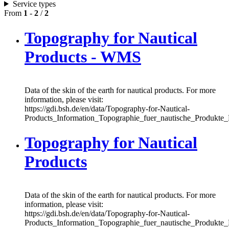
Service types
From
1
-
2
/
2
Topography for Nautical
Products - WMS
Data of the skin of the earth for nautical products. For more
information, please visit:
https://gdi.bsh.de/en/data/Topography-for-Nautical-
Products_Information_Topographie_fuer_nautische_Produkte
Topography for Nautical
Products
Data of the skin of the earth for nautical products. For more
information, please visit:
https://gdi.bsh.de/en/data/Topography-for-Nautical-
Products_Information_Topographie_fuer_nautische_Produkte