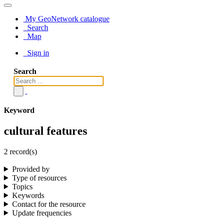
My GeoNetwork catalogue
Search
Map
Sign in
Search
Keyword
cultural features
2 record(s)
Provided by
Type of resources
Topics
Keywords
Contact for the resource
Update frequencies