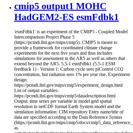
cmip5 output1 MOHC
HadGEM2-ES esmFdbk1
'esmFdbk1' is an experiment of the CMIP5 - Coupled Model
Intercomparison Project Phase 5
(https://pcmdi.llnl.gov/mips/cmip5). CMIP5 is meant to
provide a framework for coordinated climate change
experiments for the next five years and thus includes
simulations for assessment in the AR5 as well as others that
extend beyond the AR5. 5.5-1 esmFdbk1 (5.5-1 ESM
feedback 1) - Version 1: Carbon cycle sees piControl CO2
concentration, but radiation sees 1% per year rise. Experiment
design:
https://pcmdi.llnl.gov/mips/cmip5/experiment_design.html
List of output variables:
https://pcmdi.llnl.gov/mips/cmip5/datadescription.html
Output: time series per variable in model grid spatial
resolution in netCDF format Earth System model and the
simulation information: CIM repository Entry name/title of
data are specified according to the Data Reference Syntax
(https://pcmdi.llnl.gov/mips/cmip5/docs/cmip5_data_reference_
as