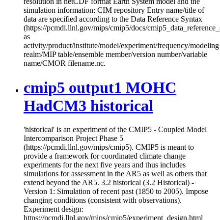
resolution in netCDF format Earth System model and the
simulation information: CIM repository Entry name/title of
data are specified according to the Data Reference Syntax
(https://pcmdi.llnl.gov/mips/cmip5/docs/cmip5_data_reference_
as
activity/product/institute/model/experiment/frequency/modeling
realm/MIP table/ensemble member/version number/variable
name/CMOR filename.nc.
cmip5 output1 MOHC
HadCM3 historical
'historical' is an experiment of the CMIP5 - Coupled Model
Intercomparison Project Phase 5
(https://pcmdi.llnl.gov/mips/cmip5). CMIP5 is meant to
provide a framework for coordinated climate change
experiments for the next five years and thus includes
simulations for assessment in the AR5 as well as others that
extend beyond the AR5. 3.2 historical (3.2 Historical) -
Version 1: Simulation of recent past (1850 to 2005). Impose
changing conditions (consistent with observations).
Experiment design:
https://pcmdi.llnl.gov/mips/cmip5/experiment_design.html