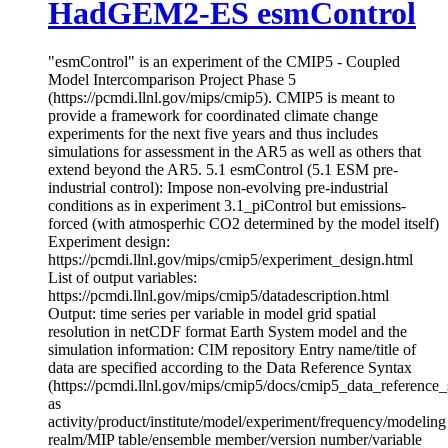
HadGEM2-ES esmControl
"esmControl" is an experiment of the CMIP5 - Coupled
Model Intercomparison Project Phase 5
(https://pcmdi.llnl.gov/mips/cmip5). CMIP5 is meant to
provide a framework for coordinated climate change
experiments for the next five years and thus includes
simulations for assessment in the AR5 as well as others that
extend beyond the AR5. 5.1 esmControl (5.1 ESM pre-
industrial control): Impose non-evolving pre-industrial
conditions as in experiment 3.1_piControl but emissions-
forced (with atmosperhic CO2 determined by the model itself)
Experiment design:
https://pcmdi.llnl.gov/mips/cmip5/experiment_design.html
List of output variables:
https://pcmdi.llnl.gov/mips/cmip5/datadescription.html
Output: time series per variable in model grid spatial
resolution in netCDF format Earth System model and the
simulation information: CIM repository Entry name/title of
data are specified according to the Data Reference Syntax
(https://pcmdi.llnl.gov/mips/cmip5/docs/cmip5_data_reference_
as
activity/product/institute/model/experiment/frequency/modeling
realm/MIP table/ensemble member/version number/variable