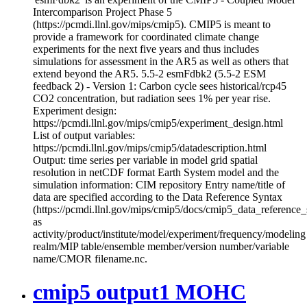
Intercomparison Project Phase 5
(https://pcmdi.llnl.gov/mips/cmip5). CMIP5 is meant to
provide a framework for coordinated climate change
experiments for the next five years and thus includes
simulations for assessment in the AR5 as well as others that
extend beyond the AR5. 5.5-2 esmFdbk2 (5.5-2 ESM
feedback 2) - Version 1: Carbon cycle sees historical/rcp45
CO2 concentration, but radiation sees 1% per year rise.
Experiment design:
https://pcmdi.llnl.gov/mips/cmip5/experiment_design.html
List of output variables:
https://pcmdi.llnl.gov/mips/cmip5/datadescription.html
Output: time series per variable in model grid spatial
resolution in netCDF format Earth System model and the
simulation information: CIM repository Entry name/title of
data are specified according to the Data Reference Syntax
(https://pcmdi.llnl.gov/mips/cmip5/docs/cmip5_data_reference_
as
activity/product/institute/model/experiment/frequency/modeling
realm/MIP table/ensemble member/version number/variable
name/CMOR filename.nc.
cmip5 output1 MOHC