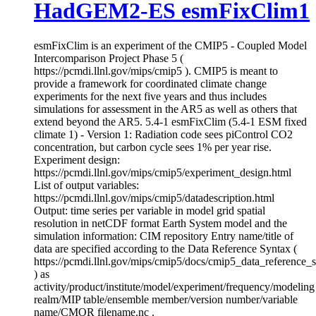
HadGEM2-ES esmFixClim1
esmFixClim is an experiment of the CMIP5 - Coupled Model
Intercomparison Project Phase 5 (
https://pcmdi.llnl.gov/mips/cmip5 ). CMIP5 is meant to
provide a framework for coordinated climate change
experiments for the next five years and thus includes
simulations for assessment in the AR5 as well as others that
extend beyond the AR5. 5.4-1 esmFixClim (5.4-1 ESM fixed
climate 1) - Version 1: Radiation code sees piControl CO2
concentration, but carbon cycle sees 1% per year rise.
Experiment design:
https://pcmdi.llnl.gov/mips/cmip5/experiment_design.html
List of output variables:
https://pcmdi.llnl.gov/mips/cmip5/datadescription.html
Output: time series per variable in model grid spatial
resolution in netCDF format Earth System model and the
simulation information: CIM repository Entry name/title of
data are specified according to the Data Reference Syntax (
https://pcmdi.llnl.gov/mips/cmip5/docs/cmip5_data_reference_
) as
activity/product/institute/model/experiment/frequency/modeling
realm/MIP table/ensemble member/version number/variable
name/CMOR filename.nc .