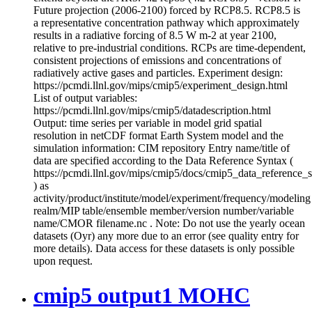
Future projection (2006-2100) forced by RCP8.5. RCP8.5 is
a representative concentration pathway which approximately
results in a radiative forcing of 8.5 W m-2 at year 2100,
relative to pre-industrial conditions. RCPs are time-dependent,
consistent projections of emissions and concentrations of
radiatively active gases and particles. Experiment design:
https://pcmdi.llnl.gov/mips/cmip5/experiment_design.html
List of output variables:
https://pcmdi.llnl.gov/mips/cmip5/datadescription.html
Output: time series per variable in model grid spatial
resolution in netCDF format Earth System model and the
simulation information: CIM repository Entry name/title of
data are specified according to the Data Reference Syntax (
https://pcmdi.llnl.gov/mips/cmip5/docs/cmip5_data_reference_
) as
activity/product/institute/model/experiment/frequency/modeling
realm/MIP table/ensemble member/version number/variable
name/CMOR filename.nc . Note: Do not use the yearly ocean
datasets (Oyr) any more due to an error (see quality entry for
more details). Data access for these datasets is only possible
upon request.
cmip5 output1 MOHC