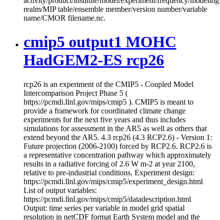
activity/product/institute/model/experiment/frequency/modeling
realm/MIP table/ensemble member/version number/variable
name/CMOR filename.nc.
cmip5 output1 MOHC
HadGEM2-ES rcp26
rcp26 is an experiment of the CMIP5 - Coupled Model
Intercomparison Project Phase 5 (
https://pcmdi.llnl.gov/mips/cmip5 ). CMIP5 is meant to
provide a framework for coordinated climate change
experiments for the next five years and thus includes
simulations for assessment in the AR5 as well as others that
extend beyond the AR5. 4.3 rcp26 (4.3 RCP2.6) - Version 1:
Future projection (2006-2100) forced by RCP2.6. RCP2.6 is
a representative concentration pathway which approximately
results in a radiative forcing of 2.6 W m-2 at year 2100,
relative to pre-industrial conditions. Experiment design:
https://pcmdi.llnl.gov/mips/cmip5/experiment_design.html
List of output variables:
https://pcmdi.llnl.gov/mips/cmip5/datadescription.html
Output: time series per variable in model grid spatial
resolution in netCDF format Earth System model and the