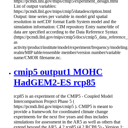
https://pcmdi.llnl.gov/mips/cmip5/experiment_design.html
List of output variables:
https://pcmdi.llnl.gov/mips/cmip5/datadescription.html
Output: time series per variable in model grid spatial
resolution in netCDF format Earth System model and the
simulation information: CIM repository Entry name/title of
data are specified according to the Data Reference Syntax
(https://pcmdi.llnl.gov/mips/cmip5/docs/cmip5_data_reference_
as
activity/product/institute/model/experiment/frequency/modeling
realm/MIP table/ensemble member/version number/variable
name/CMOR filename.nc.
cmip5 output1 MOHC
HadGEM2-ES rcp85
rcp85 is an experiment of the CMIP5 - Coupled Model
Intercomparison Project Phase 5 (
https://pcmdi.llnl.gov/mips/cmip5 ). CMIP5 is meant to
provide a framework for coordinated climate change
experiments for the next five years and thus includes
simulations for assessment in the AR5 as well as others that
extend beyond the AR5. 4.2 rcp85 (4.2 RCP8.5) - Version 1: