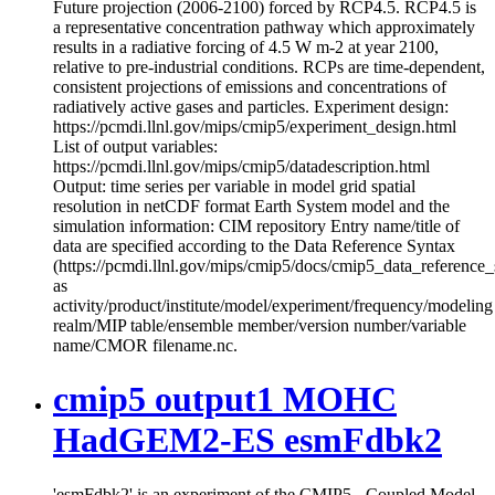
Future projection (2006-2100) forced by RCP4.5. RCP4.5 is
a representative concentration pathway which approximately
results in a radiative forcing of 4.5 W m-2 at year 2100,
relative to pre-industrial conditions. RCPs are time-dependent,
consistent projections of emissions and concentrations of
radiatively active gases and particles. Experiment design:
https://pcmdi.llnl.gov/mips/cmip5/experiment_design.html
List of output variables:
https://pcmdi.llnl.gov/mips/cmip5/datadescription.html
Output: time series per variable in model grid spatial
resolution in netCDF format Earth System model and the
simulation information: CIM repository Entry name/title of
data are specified according to the Data Reference Syntax
(https://pcmdi.llnl.gov/mips/cmip5/docs/cmip5_data_reference_
as
activity/product/institute/model/experiment/frequency/modeling
realm/MIP table/ensemble member/version number/variable
name/CMOR filename.nc.
cmip5 output1 MOHC
HadGEM2-ES esmFdbk2
'esmFdbk2' is an experiment of the CMIP5 - Coupled Model