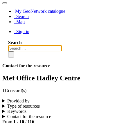
My GeoNetwork catalogue
Search
Map
Sign in
Search
Contact for the resource
Met Office Hadley Centre
116 record(s)
Provided by
Type of resources
Keywords
Contact for the resource
From
1
-
10
/
116