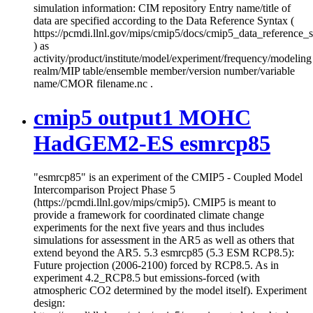
simulation information: CIM repository Entry name/title of
data are specified according to the Data Reference Syntax (
https://pcmdi.llnl.gov/mips/cmip5/docs/cmip5_data_reference_
) as
activity/product/institute/model/experiment/frequency/modeling
realm/MIP table/ensemble member/version number/variable
name/CMOR filename.nc .
cmip5 output1 MOHC
HadGEM2-ES esmrcp85
"esmrcp85" is an experiment of the CMIP5 - Coupled Model
Intercomparison Project Phase 5
(https://pcmdi.llnl.gov/mips/cmip5). CMIP5 is meant to
provide a framework for coordinated climate change
experiments for the next five years and thus includes
simulations for assessment in the AR5 as well as others that
extend beyond the AR5. 5.3 esmrcp85 (5.3 ESM RCP8.5):
Future projection (2006-2100) forced by RCP8.5. As in
experiment 4.2_RCP8.5 but emissions-forced (with
atmospheric CO2 determined by the model itself). Experiment
design: