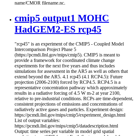
name/CMOR filename.nc.
cmip5 output1 MOHC
HadGEM2-ES rcp45
"rcp45" is an experiment of the CMIP5 - Coupled Model
Intercomparison Project Phase 5
(https://pcmdi.llnl.gov/mips/cmip5). CMIP5 is meant to
provide a framework for coordinated climate change
experiments for the next five years and thus includes
simulations for assessment in the AR5 as well as others that
extend beyond the AR5. 4.1 rcp45 (4.1 RCP4.5): Future
projection (2006-2100) forced by RCP4.5. RCP4.5 is a
representative concentration pathway which approximately
results in a radiative forcing of 4.5 W m-2 at year 2100,
relative to pre-industrial conditions. RCPs are time-dependent,
consistent projections of emissions and concentrations of
radiatively active gases and particles. Experiment design:
https://pcmdi.llnl.gov/mips/cmip5/experiment_design.html
List of output variables:
https://pcmdi.llnl.gov/mips/cmip5/datadescription.html
Output: time series per variable in model grid spatial