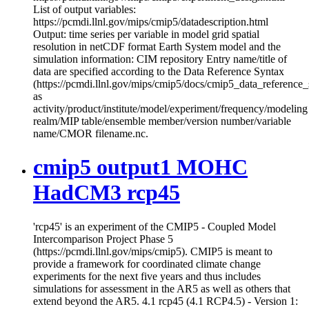
List of output variables:
https://pcmdi.llnl.gov/mips/cmip5/datadescription.html
Output: time series per variable in model grid spatial
resolution in netCDF format Earth System model and the
simulation information: CIM repository Entry name/title of
data are specified according to the Data Reference Syntax
(https://pcmdi.llnl.gov/mips/cmip5/docs/cmip5_data_reference_
as
activity/product/institute/model/experiment/frequency/modeling
realm/MIP table/ensemble member/version number/variable
name/CMOR filename.nc.
cmip5 output1 MOHC
HadCM3 rcp45
'rcp45' is an experiment of the CMIP5 - Coupled Model
Intercomparison Project Phase 5
(https://pcmdi.llnl.gov/mips/cmip5). CMIP5 is meant to
provide a framework for coordinated climate change
experiments for the next five years and thus includes
simulations for assessment in the AR5 as well as others that
extend beyond the AR5. 4.1 rcp45 (4.1 RCP4.5) - Version 1: