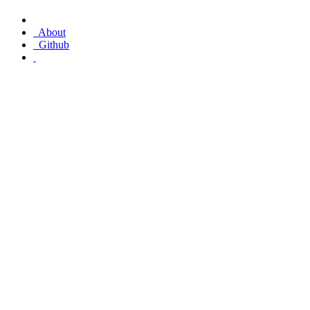
About
Github