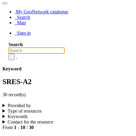
My GeoNetwork catalogue
Search
Map
Sign in
Search
Keyword
SRES-A2
30 record(s)
Provided by
Type of resources
Keywords
Contact for the resource
From
1
-
10
/
30