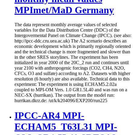
MPImet/MaD Germany
The data represent monthly average values of selected
variables for the Data Distribution Centre (DDC) of the
Intergovermental Panel on Climate Change (IPCC). (see also:
http://ipcc-ddc.cru.uea.ac.uk) The A2 scenario describes an
economic development which is primarily regionally oriented
and the technical change is more fragmented and slower than
in the other SRES storylines. The experiment has been
initialized in year 2000 of the 20C_2 run and continues until
year 2100 with anthropogenic forcings (CO2, CH4, N2O,
CFCs, O3 and sulfate) according to A2. Datasets with higher
resolution (6 hourly) are also available. Technical data to this
experiment: The experiment is using ECHAM5.2.02a
coupled to MPI-OM Vers. 1.0 GR1.5L40 and was run on a
NEC-SX (hurrikan). The output from the model run:
hurrikan.dkrz.de: /ut/k/k204096/EXP200/run225
IPCC-AR4 MPI-
ECHAM5_T63L31 MPI-