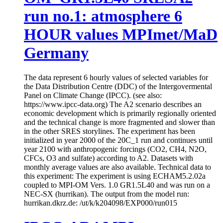
run no.1: atmosphere 6
HOUR values MPImet/MaD
Germany
The data represent 6 hourly values of selected variables for
the Data Distribution Centre (DDC) of the Intergovermental
Panel on Climate Change (IPCC). (see also:
https://www.ipcc-data.org) The A2 scenario describes an
economic development which is primarily regionally oriented
and the technical change is more fragmented and slower than
in the other SRES storylines. The experiment has been
initialized in year 2000 of the 20C_1 run and continues until
year 2100 with anthropogenic forcings (CO2, CH4, N2O,
CFCs, O3 and sulfate) according to A2. Datasets with
monthly average values are also available. Technical data to
this experiment: The experiment is using ECHAM5.2.02a
coupled to MPI-OM Vers. 1.0 GR1.5L40 and was run on a
NEC-SX (hurrikan). The output from the model run:
hurrikan.dkrz.de: /ut/k/k204098/EXP000/run015