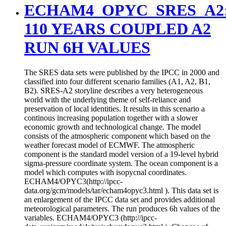
ECHAM4_OPYC_SRES_A2
110 YEARS COUPLED A2
RUN 6H VALUES
The SRES data sets were published by the IPCC in 2000 and
classified into four different scenario families (A1, A2, B1,
B2). SRES-A2 storyline describes a very heterogeneous
world with the underlying theme of self-reliance and
preservation of local identities. It results in this scenario a
continous increasing population together with a slower
economic growth and technological change. The model
consists of the atmospheric component which based on the
weather forecast model of ECMWF. The atmospheric
component is the standard model version of a 19-level hybrid
sigma-pressure coordinate system. The ocean component is a
model which computes with isopycnal coordinates.
ECHAM4/OPYC3(http://ipcc-
data.org/gcm/models/tar/echam4opyc3.html ). This data set is
an enlargement of the IPCC data set and provides additional
meteorological parameters. The run produces 6h values of the
variables. ECHAM4/OPYC3 (http://ipcc-