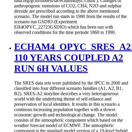
data.org/gcm/models/tar/echam4opyc3.html ). Changes of
anthropogenic emissions of CO2, CH4, N2O and sulphur
dioxide are prescribed according to the above mentioned
scenario. The model run starts in 1990 from the results of the
scenario run GSDIO (Experiment
EH4OPYC_22723GSDIO) which has been run with
observed conditions for the time periode 1860 to 1990.
ECHAM4_OPYC_SRES_A2
110 YEARS COUPLED A2
RUN 6H VALUES
The SRES data sets were published by the IPCC in 2000 and
classified into four different scenario families (A1, A2, B1,
B2). SRES-A2 storyline describes a very heterogeneous
world with the underlying theme of self-reliance and
preservation of local identities. It results in this scenario a
continous increasing population together with a slower
economic growth and technological change. The model
consists of the atmospheric component which based on the
weather forecast model of ECMWF. The atmospheric
component is the standard model version of a 19-level hybrid