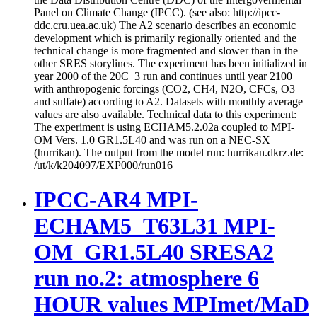
Panel on Climate Change (IPCC). (see also: http://ipcc-
ddc.cru.uea.ac.uk) The A2 scenario describes an economic
development which is primarily regionally oriented and the
technical change is more fragmented and slower than in the
other SRES storylines. The experiment has been initialized in
year 2000 of the 20C_3 run and continues until year 2100
with anthropogenic forcings (CO2, CH4, N2O, CFCs, O3
and sulfate) according to A2. Datasets with monthly average
values are also available. Technical data to this experiment:
The experiment is using ECHAM5.2.02a coupled to MPI-
OM Vers. 1.0 GR1.5L40 and was run on a NEC-SX
(hurrikan). The output from the model run: hurrikan.dkrz.de:
/ut/k/k204097/EXP000/run016
IPCC-AR4 MPI-
ECHAM5_T63L31 MPI-
OM_GR1.5L40 SRESA2
run no.2: atmosphere 6
HOUR values MPImet/MaD