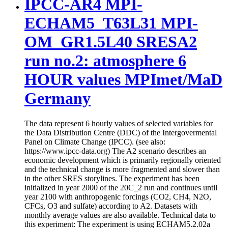
IPCC-AR4 MPI-
ECHAM5_T63L31 MPI-
OM_GR1.5L40 SRESA2
run no.2: atmosphere 6
HOUR values MPImet/MaD
Germany
The data represent 6 hourly values of selected variables for
the Data Distribution Centre (DDC) of the Intergovermental
Panel on Climate Change (IPCC). (see also:
https://www.ipcc-data.org) The A2 scenario describes an
economic development which is primarily regionally oriented
and the technical change is more fragmented and slower than
in the other SRES storylines. The experiment has been
initialized in year 2000 of the 20C_2 run and continues until
year 2100 with anthropogenic forcings (CO2, CH4, N2O,
CFCs, O3 and sulfate) according to A2. Datasets with
monthly average values are also available. Technical data to
this experiment: The experiment is using ECHAM5.2.02a