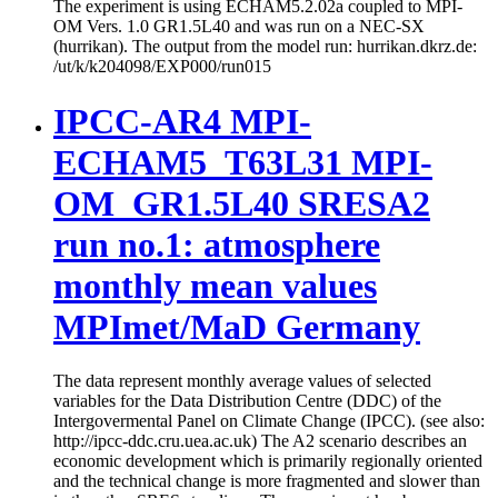
The experiment is using ECHAM5.2.02a coupled to MPI-
OM Vers. 1.0 GR1.5L40 and was run on a NEC-SX
(hurrikan). The output from the model run: hurrikan.dkrz.de:
/ut/k/k204098/EXP000/run015
IPCC-AR4 MPI-
ECHAM5_T63L31 MPI-
OM_GR1.5L40 SRESA2
run no.1: atmosphere
monthly mean values
MPImet/MaD Germany
The data represent monthly average values of selected
variables for the Data Distribution Centre (DDC) of the
Intergovermental Panel on Climate Change (IPCC). (see also:
http://ipcc-ddc.cru.uea.ac.uk) The A2 scenario describes an
economic development which is primarily regionally oriented
and the technical change is more fragmented and slower than