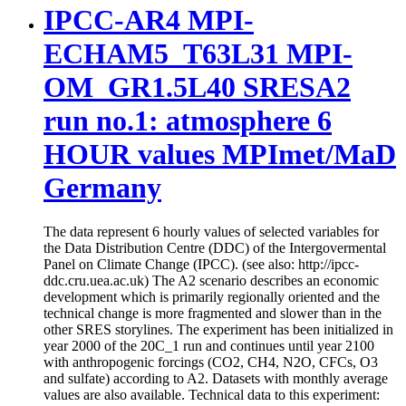
IPCC-AR4 MPI-
ECHAM5_T63L31 MPI-
OM_GR1.5L40 SRESA2
run no.1: atmosphere 6
HOUR values MPImet/MaD
Germany
The data represent 6 hourly values of selected variables for
the Data Distribution Centre (DDC) of the Intergovermental
Panel on Climate Change (IPCC). (see also: http://ipcc-
ddc.cru.uea.ac.uk) The A2 scenario describes an economic
development which is primarily regionally oriented and the
technical change is more fragmented and slower than in the
other SRES storylines. The experiment has been initialized in
year 2000 of the 20C_1 run and continues until year 2100
with anthropogenic forcings (CO2, CH4, N2O, CFCs, O3
and sulfate) according to A2. Datasets with monthly average
values are also available. Technical data to this experiment: