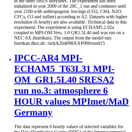
in the other SRES storylines. The experiment has been
initialized in year 2000 of the 20C_1 run and continues until
year 2100 with anthropogenic forcings (CO2, CH4, N2O,
CFCs, O3 and sulfate) according to A2. Datasets with higher
resolution (6 hourly) are also available. Technical data to this
experiment: The experiment is using ECHAM5.2.02a
coupled to MPI-OM Vers. 1.0 GR1.5L40 and was run on a
NEC-SX (hurrikan). The output from the model run:
hurrikan.dkrz.de: /ut/k/k204098/EXP000/run015
IPCC-AR4 MPI-
ECHAM5_T63L31 MPI-
OM_GR1.5L40 SRESA2
run no.3: atmosphere 6
HOUR values MPImet/MaD
Germany
The data represent 6 hourly values of selected variables for
the Data Distribution Centre (DDC) of the Intergovermental