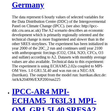
Germany
The data represent 6 hourly values of selected variables for
the Data Distribution Centre (DDC) of the Intergovermental
Panel on Climate Change (IPCC). (see also: http://ipcc-
ddc.cru.uea.ac.uk) The A2 scenario describes an economic
development which is primarily regionally oriented and the
technical change is more fragmented and slower than in the
other SRES storylines. The experiment has been initialized in
year 2000 of the 20C_2 run and continues until year 2100
with anthropogenic forcings (CO2, CH4, N2O, CFCs, O3
and sulfate) according to A2. Datasets with monthly average
values are also available. Technical data to this experiment:
The experiment is using ECHAM5.2.02a coupled to MPI-
OM Vers. 1.0 GR1.5L40 and was run on a NEC-SX
(hurrikan). The output from the model run: hurrikan.dkrz.de:
/ut/k/k204096/EXP200/run225
IPCC-AR4 MPI-
ECHAM5_T63L31 MPI-
OM_GR1.5L40 SRESA2