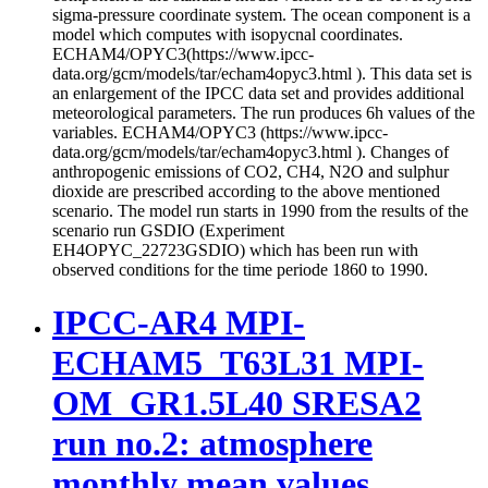
sigma-pressure coordinate system. The ocean component is a
model which computes with isopycnal coordinates.
ECHAM4/OPYC3(https://www.ipcc-
data.org/gcm/models/tar/echam4opyc3.html ). This data set is
an enlargement of the IPCC data set and provides additional
meteorological parameters. The run produces 6h values of the
variables. ECHAM4/OPYC3 (https://www.ipcc-
data.org/gcm/models/tar/echam4opyc3.html ). Changes of
anthropogenic emissions of CO2, CH4, N2O and sulphur
dioxide are prescribed according to the above mentioned
scenario. The model run starts in 1990 from the results of the
scenario run GSDIO (Experiment
EH4OPYC_22723GSDIO) which has been run with
observed conditions for the time periode 1860 to 1990.
IPCC-AR4 MPI-
ECHAM5_T63L31 MPI-
OM_GR1.5L40 SRESA2
run no.2: atmosphere
monthly mean values