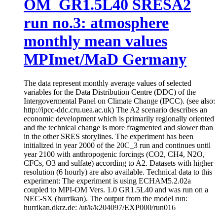
OM_GR1.5L40 SRESA2
run no.3: atmosphere
monthly mean values
MPImet/MaD Germany
The data represent monthly average values of selected
variables for the Data Distribution Centre (DDC) of the
Intergovermental Panel on Climate Change (IPCC). (see also:
http://ipcc-ddc.cru.uea.ac.uk) The A2 scenario describes an
economic development which is primarily regionally oriented
and the technical change is more fragmented and slower than
in the other SRES storylines. The experiment has been
initialized in year 2000 of the 20C_3 run and continues until
year 2100 with anthropogenic forcings (CO2, CH4, N2O,
CFCs, O3 and sulfate) according to A2. Datasets with higher
resolution (6 hourly) are also available. Technical data to this
experiment: The experiment is using ECHAM5.2.02a
coupled to MPI-OM Vers. 1.0 GR1.5L40 and was run on a
NEC-SX (hurrikan). The output from the model run:
hurrikan.dkrz.de: /ut/k/k204097/EXP000/run016