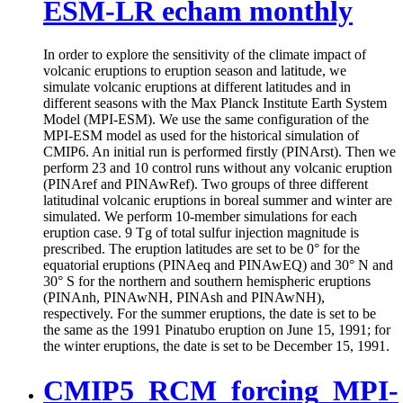
ESM-LR echam monthly
In order to explore the sensitivity of the climate impact of
volcanic eruptions to eruption season and latitude, we
simulate volcanic eruptions at different latitudes and in
different seasons with the Max Planck Institute Earth System
Model (MPI-ESM). We use the same configuration of the
MPI-ESM model as used for the historical simulation of
CMIP6. An initial run is performed firstly (PINArst). Then we
perform 23 and 10 control runs without any volcanic eruption
(PINAref and PINAwRef). Two groups of three different
latitudinal volcanic eruptions in boreal summer and winter are
simulated. We perform 10-member simulations for each
eruption case. 9 Tg of total sulfur injection magnitude is
prescribed. The eruption latitudes are set to be 0° for the
equatorial eruptions (PINAeq and PINAwEQ) and 30° N and
30° S for the northern and southern hemispheric eruptions
(PINAnh, PINAwNH, PINAsh and PINAwNH),
respectively. For the summer eruptions, the date is set to be
the same as the 1991 Pinatubo eruption on June 15, 1991; for
the winter eruptions, the date is set to be December 15, 1991.
CMIP5_RCM_forcing_MPI-