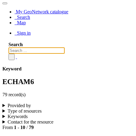
My GeoNetwork catalogue
Search
Map
Sign in
Search
Keyword
ECHAM6
79 record(s)
Provided by
Type of resources
Keywords
Contact for the resource
From
1
-
10
/
79