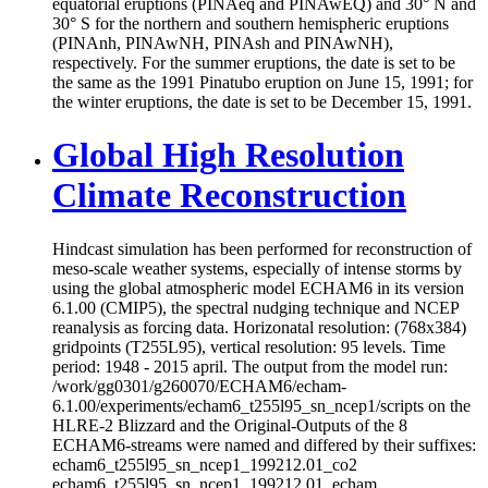
equatorial eruptions (PINAeq and PINAwEQ) and 30° N and
30° S for the northern and southern hemispheric eruptions
(PINAnh, PINAwNH, PINAsh and PINAwNH),
respectively. For the summer eruptions, the date is set to be
the same as the 1991 Pinatubo eruption on June 15, 1991; for
the winter eruptions, the date is set to be December 15, 1991.
Global High Resolution
Climate Reconstruction
Hindcast simulation has been performed for reconstruction of
meso-scale weather systems, especially of intense storms by
using the global atmospheric model ECHAM6 in its version
6.1.00 (CMIP5), the spectral nudging technique and NCEP
reanalysis as forcing data. Horizonatal resolution: (768x384)
gridpoints (T255L95), vertical resolution: 95 levels. Time
period: 1948 - 2015 april. The output from the model run:
/work/gg0301/g260070/ECHAM6/echam-
6.1.00/experiments/echam6_t255l95_sn_ncep1/scripts on the
HLRE-2 Blizzard and the Original-Outputs of the 8
ECHAM6-streams were named and differed by their suffixes:
echam6_t255l95_sn_ncep1_199212.01_co2
echam6_t255l95_sn_ncep1_199212.01_echam