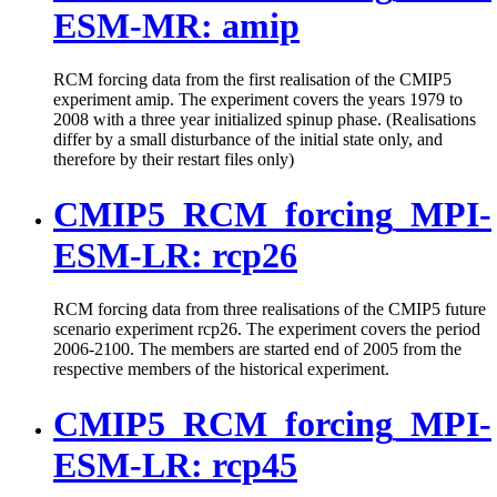
ESM-MR: amip
RCM forcing data from the first realisation of the CMIP5
experiment amip. The experiment covers the years 1979 to
2008 with a three year initialized spinup phase. (Realisations
differ by a small disturbance of the initial state only, and
therefore by their restart files only)
CMIP5_RCM_forcing_MPI-
ESM-LR: rcp26
RCM forcing data from three realisations of the CMIP5 future
scenario experiment rcp26. The experiment covers the period
2006-2100. The members are started end of 2005 from the
respective members of the historical experiment.
CMIP5_RCM_forcing_MPI-
ESM-LR: rcp45