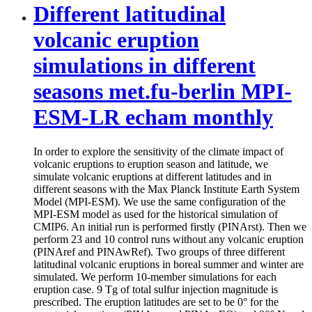
Different latitudinal
volcanic eruption
simulations in different
seasons met.fu-berlin MPI-
ESM-LR echam monthly
In order to explore the sensitivity of the climate impact of
volcanic eruptions to eruption season and latitude, we
simulate volcanic eruptions at different latitudes and in
different seasons with the Max Planck Institute Earth System
Model (MPI-ESM). We use the same configuration of the
MPI-ESM model as used for the historical simulation of
CMIP6. An initial run is performed firstly (PINArst). Then we
perform 23 and 10 control runs without any volcanic eruption
(PINAref and PINAwRef). Two groups of three different
latitudinal volcanic eruptions in boreal summer and winter are
simulated. We perform 10-member simulations for each
eruption case. 9 Tg of total sulfur injection magnitude is
prescribed. The eruption latitudes are set to be 0° for the