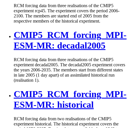
RCM forcing data from three realisations of the CMIP5
experiment rcp45. The experiment covers the period 2006-
2100. The members are started end of 2005 from the
respective members of the historical experiment.
CMIP5_RCM_forcing_MPI-
ESM-MR: decadal2005
RCM forcing data from three realisations of the CMIP5
experiment decadal2005. The decadal2005 experiment covers
the years 2006-2035. The members start from different states
in late 2005 (1 day apart) of an assimilated historical run
(realisation 1).
CMIP5_RCM_forcing_MPI-
ESM-MR: historical
RCM forcing data from two realisations of the CMIP5
experiment historical. The historical experiment covers the