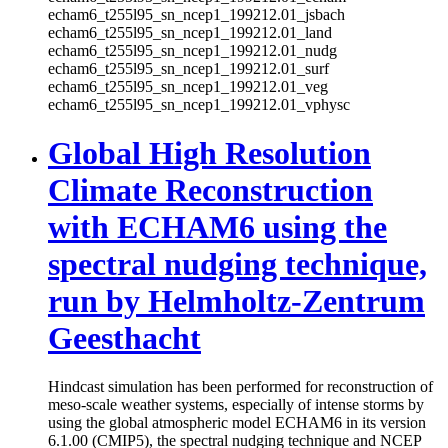
echam6_t255l95_sn_ncep1_199212.01_jsbach
echam6_t255l95_sn_ncep1_199212.01_land
echam6_t255l95_sn_ncep1_199212.01_nudg
echam6_t255l95_sn_ncep1_199212.01_surf
echam6_t255l95_sn_ncep1_199212.01_veg
echam6_t255l95_sn_ncep1_199212.01_vphysc
Global High Resolution
Climate Reconstruction
with ECHAM6 using the
spectral nudging technique,
run by Helmholtz-Zentrum
Geesthacht
Hindcast simulation has been performed for reconstruction of
meso-scale weather systems, especially of intense storms by
using the global atmospheric model ECHAM6 in its version
6.1.00 (CMIP5), the spectral nudging technique and NCEP