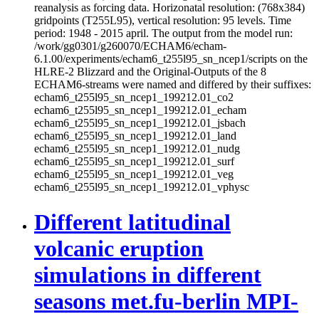
reanalysis as forcing data. Horizonatal resolution: (768x384)
gridpoints (T255L95), vertical resolution: 95 levels. Time
period: 1948 - 2015 april. The output from the model run:
/work/gg0301/g260070/ECHAM6/echam-
6.1.00/experiments/echam6_t255l95_sn_ncep1/scripts on the
HLRE-2 Blizzard and the Original-Outputs of the 8
ECHAM6-streams were named and differed by their suffixes:
echam6_t255l95_sn_ncep1_199212.01_co2
echam6_t255l95_sn_ncep1_199212.01_echam
echam6_t255l95_sn_ncep1_199212.01_jsbach
echam6_t255l95_sn_ncep1_199212.01_land
echam6_t255l95_sn_ncep1_199212.01_nudg
echam6_t255l95_sn_ncep1_199212.01_surf
echam6_t255l95_sn_ncep1_199212.01_veg
echam6_t255l95_sn_ncep1_199212.01_vphysc
Different latitudinal
volcanic eruption
simulations in different
seasons met.fu-berlin MPI-