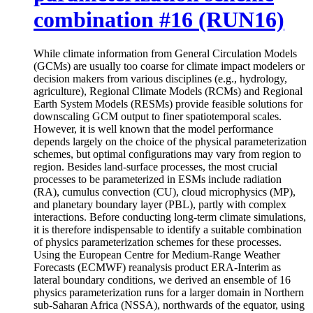
combination #16 (RUN16)
While climate information from General Circulation Models
(GCMs) are usually too coarse for climate impact modelers or
decision makers from various disciplines (e.g., hydrology,
agriculture), Regional Climate Models (RCMs) and Regional
Earth System Models (RESMs) provide feasible solutions for
downscaling GCM output to finer spatiotemporal scales.
However, it is well known that the model performance
depends largely on the choice of the physical parameterization
schemes, but optimal configurations may vary from region to
region. Besides land-surface processes, the most crucial
processes to be parameterized in ESMs include radiation
(RA), cumulus convection (CU), cloud microphysics (MP),
and planetary boundary layer (PBL), partly with complex
interactions. Before conducting long-term climate simulations,
it is therefore indispensable to identify a suitable combination
of physics parameterization schemes for these processes.
Using the European Centre for Medium-Range Weather
Forecasts (ECMWF) reanalysis product ERA-Interim as
lateral boundary conditions, we derived an ensemble of 16
physics parameterization runs for a larger domain in Northern
sub-Saharan Africa (NSSA), northwards of the equator, using