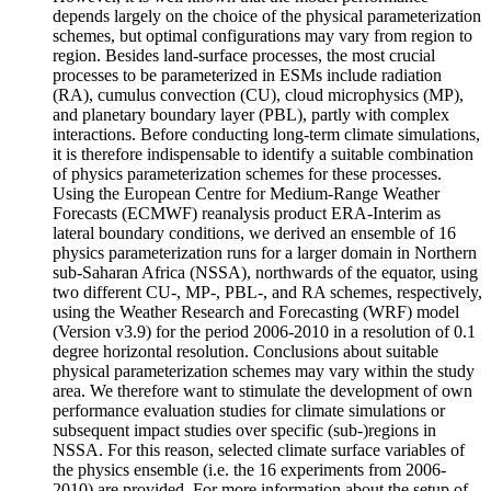
depends largely on the choice of the physical parameterization
schemes, but optimal configurations may vary from region to
region. Besides land-surface processes, the most crucial
processes to be parameterized in ESMs include radiation
(RA), cumulus convection (CU), cloud microphysics (MP),
and planetary boundary layer (PBL), partly with complex
interactions. Before conducting long-term climate simulations,
it is therefore indispensable to identify a suitable combination
of physics parameterization schemes for these processes.
Using the European Centre for Medium-Range Weather
Forecasts (ECMWF) reanalysis product ERA-Interim as
lateral boundary conditions, we derived an ensemble of 16
physics parameterization runs for a larger domain in Northern
sub-Saharan Africa (NSSA), northwards of the equator, using
two different CU-, MP-, PBL-, and RA schemes, respectively,
using the Weather Research and Forecasting (WRF) model
(Version v3.9) for the period 2006-2010 in a resolution of 0.1
degree horizontal resolution. Conclusions about suitable
physical parameterization schemes may vary within the study
area. We therefore want to stimulate the development of own
performance evaluation studies for climate simulations or
subsequent impact studies over specific (sub-)regions in
NSSA. For this reason, selected climate surface variables of
the physics ensemble (i.e. the 16 experiments from 2006-
2010) are provided. For more information about the setup of