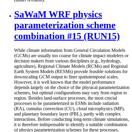
SaWaM WRF physics
parameterization scheme
combination #15 (RUN15)
While climate information from General Circulation Models
(GCMs) are usually too coarse for climate impact modelers or
decision makers from various disciplines (e.g., hydrology,
agriculture), Regional Climate Models (RCMs) and Regional
Earth System Models (RESMs) provide feasible solutions for
downscaling GCM output to finer spatiotemporal scales.
However, it is well known that the model performance
depends largely on the choice of the physical parameterization
schemes, but optimal configurations may vary from region to
region. Besides land-surface processes, the most crucial
processes to be parameterized in ESMs include radiation
(RA), cumulus convection (CU), cloud microphysics (MP),
and planetary boundary layer (PBL), partly with complex
interactions. Before conducting long-term climate simulations,
it is therefore indispensable to identify a suitable combination
of physics parameterization schemes for these processes.