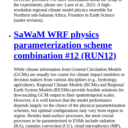
the experiments, please see: Laux et al., 2021: A high-
resolution regional climate model physics ensemble for
Northern sub-Saharan Africa. Frontiers in Earth Science
(under revision).
SaWaM WRF physics
parameterization scheme
combination #12 (RUN12)
While climate information from General Circulation Models
(GCMs) are usually too coarse for climate impact modelers or
decision makers from various disciplines (e.g., hydrology,
agriculture), Regional Climate Models (RCMs) and Regional
Earth System Models (RESMs) provide feasible solutions for
downscaling GCM output to finer spatiotemporal scales.
However, it is well known that the model performance
depends largely on the choice of the physical parameterization
schemes, but optimal configurations may vary from region to
region. Besides land-surface processes, the most crucial
processes to be parameterized in ESMs include radiation
(RA), cumulus convection (CU), cloud microphysics (MP),