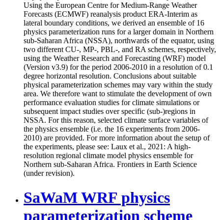
Using the European Centre for Medium-Range Weather
Forecasts (ECMWF) reanalysis product ERA-Interim as
lateral boundary conditions, we derived an ensemble of 16
physics parameterization runs for a larger domain in Northern
sub-Saharan Africa (NSSA), northwards of the equator, using
two different CU-, MP-, PBL-, and RA schemes, respectively,
using the Weather Research and Forecasting (WRF) model
(Version v3.9) for the period 2006-2010 in a resolution of 0.1
degree horizontal resolution. Conclusions about suitable
physical parameterization schemes may vary within the study
area. We therefore want to stimulate the development of own
performance evaluation studies for climate simulations or
subsequent impact studies over specific (sub-)regions in
NSSA. For this reason, selected climate surface variables of
the physics ensemble (i.e. the 16 experiments from 2006-
2010) are provided. For more information about the setup of
the experiments, please see: Laux et al., 2021: A high-
resolution regional climate model physics ensemble for
Northern sub-Saharan Africa. Frontiers in Earth Science
(under revision).
SaWaM WRF physics
parameterization scheme