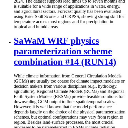
2024. The dataset supports lead times up to seven months and
is suitable for a wide range of applications in water, energy,
and agricultural sectors. Forecast quality has been evaluated
using Brier Skill Scores and CRPSS, showing strong skill for
temperature across most regions and for precipitation in
tropical and humid areas.
SaWaM WRF physics
parameterization scheme
combination #14 (RUN14)
While climate information from General Circulation Models
(GCMs) are usually too coarse for climate impact modelers or
decision makers from various disciplines (e.g., hydrology,
agriculture), Regional Climate Models (RCMs) and Regional
Earth System Models (RESMs) provide feasible solutions for
downscaling GCM output to finer spatiotemporal scales.
However, it is well known that the model performance
depends largely on the choice of the physical parameterization
schemes, but optimal configurations may vary from region to
region. Besides land-surface processes, the most crucial
processes to be parameterized in ESMs include radiation