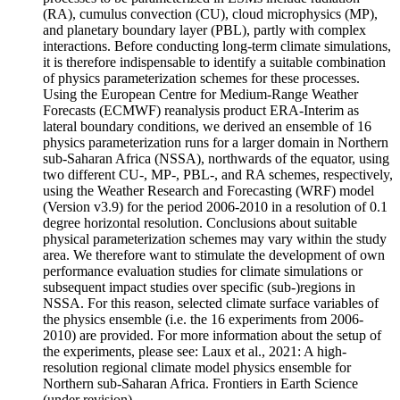
(RA), cumulus convection (CU), cloud microphysics (MP),
and planetary boundary layer (PBL), partly with complex
interactions. Before conducting long-term climate simulations,
it is therefore indispensable to identify a suitable combination
of physics parameterization schemes for these processes.
Using the European Centre for Medium-Range Weather
Forecasts (ECMWF) reanalysis product ERA-Interim as
lateral boundary conditions, we derived an ensemble of 16
physics parameterization runs for a larger domain in Northern
sub-Saharan Africa (NSSA), northwards of the equator, using
two different CU-, MP-, PBL-, and RA schemes, respectively,
using the Weather Research and Forecasting (WRF) model
(Version v3.9) for the period 2006-2010 in a resolution of 0.1
degree horizontal resolution. Conclusions about suitable
physical parameterization schemes may vary within the study
area. We therefore want to stimulate the development of own
performance evaluation studies for climate simulations or
subsequent impact studies over specific (sub-)regions in
NSSA. For this reason, selected climate surface variables of
the physics ensemble (i.e. the 16 experiments from 2006-
2010) are provided. For more information about the setup of
the experiments, please see: Laux et al., 2021: A high-
resolution regional climate model physics ensemble for
Northern sub-Saharan Africa. Frontiers in Earth Science
(under revision).