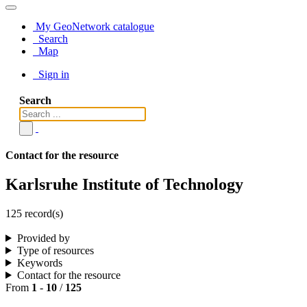
My GeoNetwork catalogue
Search
Map
Sign in
Search
Contact for the resource
Karlsruhe Institute of Technology
125 record(s)
Provided by
Type of resources
Keywords
Contact for the resource
From
1
-
10
/
125