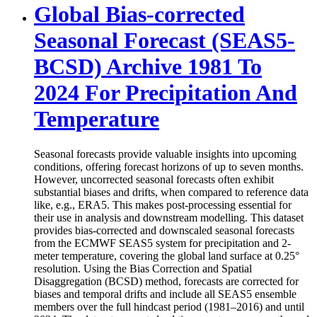
Global Bias-corrected
Seasonal Forecast (SEAS5-
BCSD) Archive 1981 To
2024 For Precipitation And
Temperature
Seasonal forecasts provide valuable insights into upcoming
conditions, offering forecast horizons of up to seven months.
However, uncorrected seasonal forecasts often exhibit
substantial biases and drifts, when compared to reference data
like, e.g., ERA5. This makes post-processing essential for
their use in analysis and downstream modelling. This dataset
provides bias-corrected and downscaled seasonal forecasts
from the ECMWF SEAS5 system for precipitation and 2-
meter temperature, covering the global land surface at 0.25°
resolution. Using the Bias Correction and Spatial
Disaggregation (BCSD) method, forecasts are corrected for
biases and temporal drifts and include all SEAS5 ensemble
members over the full hindcast period (1981–2016) and until