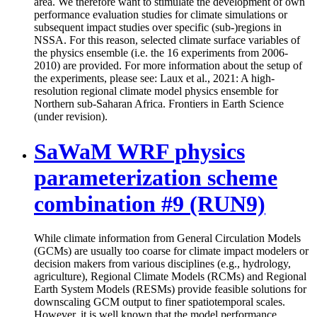
area. We therefore want to stimulate the development of own
performance evaluation studies for climate simulations or
subsequent impact studies over specific (sub-)regions in
NSSA. For this reason, selected climate surface variables of
the physics ensemble (i.e. the 16 experiments from 2006-
2010) are provided. For more information about the setup of
the experiments, please see: Laux et al., 2021: A high-
resolution regional climate model physics ensemble for
Northern sub-Saharan Africa. Frontiers in Earth Science
(under revision).
SaWaM WRF physics
parameterization scheme
combination #9 (RUN9)
While climate information from General Circulation Models
(GCMs) are usually too coarse for climate impact modelers or
decision makers from various disciplines (e.g., hydrology,
agriculture), Regional Climate Models (RCMs) and Regional
Earth System Models (RESMs) provide feasible solutions for
downscaling GCM output to finer spatiotemporal scales.
However, it is well known that the model performance