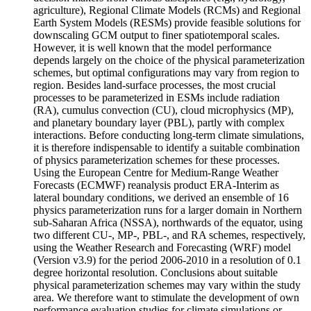
agriculture), Regional Climate Models (RCMs) and Regional
Earth System Models (RESMs) provide feasible solutions for
downscaling GCM output to finer spatiotemporal scales.
However, it is well known that the model performance
depends largely on the choice of the physical parameterization
schemes, but optimal configurations may vary from region to
region. Besides land-surface processes, the most crucial
processes to be parameterized in ESMs include radiation
(RA), cumulus convection (CU), cloud microphysics (MP),
and planetary boundary layer (PBL), partly with complex
interactions. Before conducting long-term climate simulations,
it is therefore indispensable to identify a suitable combination
of physics parameterization schemes for these processes.
Using the European Centre for Medium-Range Weather
Forecasts (ECMWF) reanalysis product ERA-Interim as
lateral boundary conditions, we derived an ensemble of 16
physics parameterization runs for a larger domain in Northern
sub-Saharan Africa (NSSA), northwards of the equator, using
two different CU-, MP-, PBL-, and RA schemes, respectively,
using the Weather Research and Forecasting (WRF) model
(Version v3.9) for the period 2006-2010 in a resolution of 0.1
degree horizontal resolution. Conclusions about suitable
physical parameterization schemes may vary within the study
area. We therefore want to stimulate the development of own
performance evaluation studies for climate simulations or