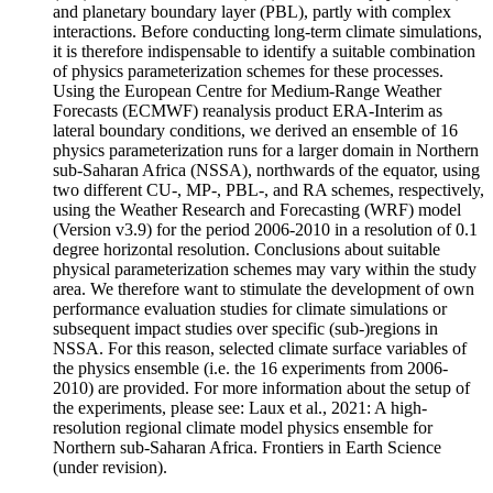
and planetary boundary layer (PBL), partly with complex
interactions. Before conducting long-term climate simulations,
it is therefore indispensable to identify a suitable combination
of physics parameterization schemes for these processes.
Using the European Centre for Medium-Range Weather
Forecasts (ECMWF) reanalysis product ERA-Interim as
lateral boundary conditions, we derived an ensemble of 16
physics parameterization runs for a larger domain in Northern
sub-Saharan Africa (NSSA), northwards of the equator, using
two different CU-, MP-, PBL-, and RA schemes, respectively,
using the Weather Research and Forecasting (WRF) model
(Version v3.9) for the period 2006-2010 in a resolution of 0.1
degree horizontal resolution. Conclusions about suitable
physical parameterization schemes may vary within the study
area. We therefore want to stimulate the development of own
performance evaluation studies for climate simulations or
subsequent impact studies over specific (sub-)regions in
NSSA. For this reason, selected climate surface variables of
the physics ensemble (i.e. the 16 experiments from 2006-
2010) are provided. For more information about the setup of
the experiments, please see: Laux et al., 2021: A high-
resolution regional climate model physics ensemble for
Northern sub-Saharan Africa. Frontiers in Earth Science
(under revision).