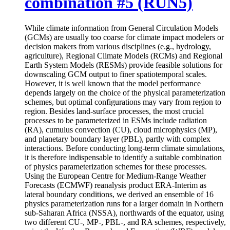
combination #5 (RUN5)
While climate information from General Circulation Models
(GCMs) are usually too coarse for climate impact modelers or
decision makers from various disciplines (e.g., hydrology,
agriculture), Regional Climate Models (RCMs) and Regional
Earth System Models (RESMs) provide feasible solutions for
downscaling GCM output to finer spatiotemporal scales.
However, it is well known that the model performance
depends largely on the choice of the physical parameterization
schemes, but optimal configurations may vary from region to
region. Besides land-surface processes, the most crucial
processes to be parameterized in ESMs include radiation
(RA), cumulus convection (CU), cloud microphysics (MP),
and planetary boundary layer (PBL), partly with complex
interactions. Before conducting long-term climate simulations,
it is therefore indispensable to identify a suitable combination
of physics parameterization schemes for these processes.
Using the European Centre for Medium-Range Weather
Forecasts (ECMWF) reanalysis product ERA-Interim as
lateral boundary conditions, we derived an ensemble of 16
physics parameterization runs for a larger domain in Northern
sub-Saharan Africa (NSSA), northwards of the equator, using
two different CU-, MP-, PBL-, and RA schemes, respectively,