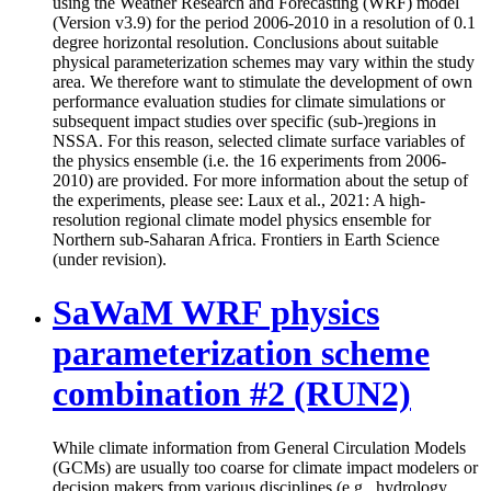
using the Weather Research and Forecasting (WRF) model
(Version v3.9) for the period 2006-2010 in a resolution of 0.1
degree horizontal resolution. Conclusions about suitable
physical parameterization schemes may vary within the study
area. We therefore want to stimulate the development of own
performance evaluation studies for climate simulations or
subsequent impact studies over specific (sub-)regions in
NSSA. For this reason, selected climate surface variables of
the physics ensemble (i.e. the 16 experiments from 2006-
2010) are provided. For more information about the setup of
the experiments, please see: Laux et al., 2021: A high-
resolution regional climate model physics ensemble for
Northern sub-Saharan Africa. Frontiers in Earth Science
(under revision).
SaWaM WRF physics
parameterization scheme
combination #2 (RUN2)
While climate information from General Circulation Models
(GCMs) are usually too coarse for climate impact modelers or
decision makers from various disciplines (e.g., hydrology,