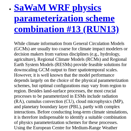
SaWaM WRF physics
parameterization scheme
combination #13 (RUN13)
While climate information from General Circulation Models
(GCMs) are usually too coarse for climate impact modelers or
decision makers from various disciplines (e.g., hydrology,
agriculture), Regional Climate Models (RCMs) and Regional
Earth System Models (RESMs) provide feasible solutions for
downscaling GCM output to finer spatiotemporal scales.
However, it is well known that the model performance
depends largely on the choice of the physical parameterization
schemes, but optimal configurations may vary from region to
region. Besides land-surface processes, the most crucial
processes to be parameterized in ESMs include radiation
(RA), cumulus convection (CU), cloud microphysics (MP),
and planetary boundary layer (PBL), partly with complex
interactions. Before conducting long-term climate simulations,
it is therefore indispensable to identify a suitable combination
of physics parameterization schemes for these processes.
Using the European Centre for Medium-Range Weather