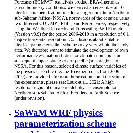
Forecasts (ECMWF) reanalysis product ERA-Interim as
lateral boundary conditions, we derived an ensemble of 16
physics parameterization runs for a larger domain in Northern
sub-Saharan Africa (NSSA), northwards of the equator, using
two different CU-, MP-, PBL-, and RA schemes, respectively,
using the Weather Research and Forecasting (WRF) model
(Version v3.9) for the period 2006-2010 in a resolution of 0.1
degree horizontal resolution. Conclusions about suitable
physical parameterization schemes may vary within the study
area. We therefore want to stimulate the development of own
performance evaluation studies for climate simulations or
subsequent impact studies over specific (sub-)regions in
NSSA. For this reason, selected climate surface variables of
the physics ensemble (i.e. the 16 experiments from 2006-
2010) are provided. For more information about the setup of
the experiments, please see: Laux et al., 2021: A high-
resolution regional climate model physics ensemble for
Northern sub-Saharan Africa. Frontiers in Earth Science
(under revision).
SaWaM WRF physics
parameterization scheme