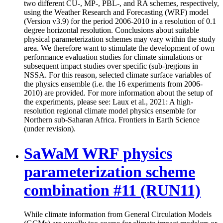
two different CU-, MP-, PBL-, and RA schemes, respectively,
using the Weather Research and Forecasting (WRF) model
(Version v3.9) for the period 2006-2010 in a resolution of 0.1
degree horizontal resolution. Conclusions about suitable
physical parameterization schemes may vary within the study
area. We therefore want to stimulate the development of own
performance evaluation studies for climate simulations or
subsequent impact studies over specific (sub-)regions in
NSSA. For this reason, selected climate surface variables of
the physics ensemble (i.e. the 16 experiments from 2006-
2010) are provided. For more information about the setup of
the experiments, please see: Laux et al., 2021: A high-
resolution regional climate model physics ensemble for
Northern sub-Saharan Africa. Frontiers in Earth Science
(under revision).
SaWaM WRF physics
parameterization scheme
combination #11 (RUN11)
While climate information from General Circulation Models