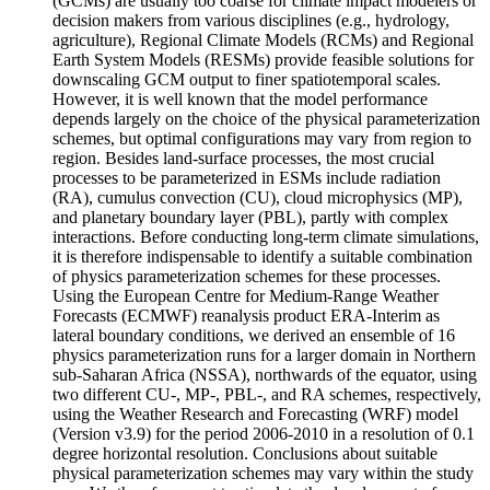
(GCMs) are usually too coarse for climate impact modelers or
decision makers from various disciplines (e.g., hydrology,
agriculture), Regional Climate Models (RCMs) and Regional
Earth System Models (RESMs) provide feasible solutions for
downscaling GCM output to finer spatiotemporal scales.
However, it is well known that the model performance
depends largely on the choice of the physical parameterization
schemes, but optimal configurations may vary from region to
region. Besides land-surface processes, the most crucial
processes to be parameterized in ESMs include radiation
(RA), cumulus convection (CU), cloud microphysics (MP),
and planetary boundary layer (PBL), partly with complex
interactions. Before conducting long-term climate simulations,
it is therefore indispensable to identify a suitable combination
of physics parameterization schemes for these processes.
Using the European Centre for Medium-Range Weather
Forecasts (ECMWF) reanalysis product ERA-Interim as
lateral boundary conditions, we derived an ensemble of 16
physics parameterization runs for a larger domain in Northern
sub-Saharan Africa (NSSA), northwards of the equator, using
two different CU-, MP-, PBL-, and RA schemes, respectively,
using the Weather Research and Forecasting (WRF) model
(Version v3.9) for the period 2006-2010 in a resolution of 0.1
degree horizontal resolution. Conclusions about suitable
physical parameterization schemes may vary within the study