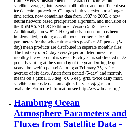
from AVHRR measurements. The dataset includes multi-
satellite averages, inter-sensor calibration, and an efficient sea
ice detection procedure. Changes in this version are a longer
time series, now containing data from 1987 to 2005, a new
neural network based precipitation algorithm, and inclusion of
the RSMAS/NODC Pathfinder Version 5 SST fields.
Additionally a new 85 GHz synthesis procedure has been
implemented, making a continuous time series for all
parameters for the whole time series possible. All pentad (5-
day) mean products are distributed in separate monthly files.
The first day of a 5-day average period determines the
monthly file wherein it is saved. Each year is subdivided in 73
pentads starting at the same day of the year. During leap
years, the twelfth pentad (starting at February 25) is the
average of six days. Apart from pentad (5-day) and monthly
means on a global 0.5 deg. x 0.5 deg. grid, twice daily multi-
satellite composite data on a global 1 x 1 deg. grid are
available. For more information see http://www.hoaps.org/.
Hamburg Ocean
Atmosphere Parameters and
Fluxes from Satellite Data -