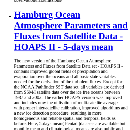
observation/halo/missions/
Hamburg Ocean
Atmosphere Parameters and
Fluxes from Satellite Data -
HOAPS II - 5-days mean
The new version of the Hamburg Ocean Atmosphere
Parameters and Fluxes from Satellite Data set - HOAPS II -
contains improved global fields of precipitation and
evaporation over the oceans and all basic state variables
needed for the derivation of the turbulent fluxes. Except for
the NOAA Pathfinder SST data set, all variables are derived
from SSM/I satellite data over the ice free oceans between
1987 and 2002. The earlier HOAPS version was improved
and includes now the utilisation of multi-satellite averages
with proper inter-satellite calibration, improved algorithms and
a new ice detection procedure, resulting in more
homogeneous and reliable spatial and temporal fields as
before. Here, 5-days mean( Pentad )datasets are available but
monthly mean and climatological means are also public and