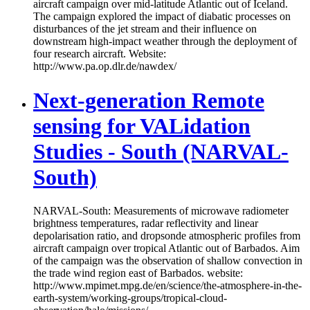
aircraft campaign over mid-latitude Atlantic out of Iceland.
The campaign explored the impact of diabatic processes on
disturbances of the jet stream and their influence on
downstream high-impact weather through the deployment of
four research aircraft. Website:
http://www.pa.op.dlr.de/nawdex/
Next-generation Remote
sensing for VALidation
Studies - South (NARVAL-
South)
NARVAL-South: Measurements of microwave radiometer
brightness temperatures, radar reflectivity and linear
depolarisation ratio, and dropsonde atmospheric profiles from
aircraft campaign over tropical Atlantic out of Barbados. Aim
of the campaign was the observation of shallow convection in
the trade wind region east of Barbados. website:
http://www.mpimet.mpg.de/en/science/the-atmosphere-in-the-
earth-system/working-groups/tropical-cloud-