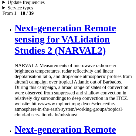
Update frequencies
Service types
From
1
-
10
/
39
Next-generation Remote
sensing for VALidation
Studies 2 (NARVAL2)
NARVAL2: Measurements of microwave radiometer
brightness temperatures, radar reflectivity and linear
depolarisation ratio, and dropsonde atmospheric profiles from
aircraft campaign over tropical Atlantic out of Barbados.
During this campaign, a broad range of states of convection
were observed from suppressed and shallow convection in
relatively dry surroundings to deep convection in the ITCZ.
website: https://www.mpimet.mpg.de/en/science/the-
atmosphere-in-the-earth-system/working-groups/tropical-
cloud-observation/halo/missions/
Next-generation Remote