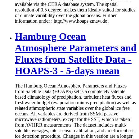
available via the CERA database system. The spatial
resolution of 0.5 degree, makes them ideally suited for studies
of climate variability over the global oceans. Further
information under : http://www.hoaps.zmaw.de .
Hamburg Ocean
Atmosphere Parameters and
Fluxes from Satellite Data -
HOAPS-3 - 5-days mean
The Hamburg Ocean Atmosphere Parameters and Fluxes
from Satellite Data (HOAPS) set is a completely satellite
based climatology of precipitation, turbulent heat fluxes and
freshwater budget (evaporation minus precipitation) as well as
related athmospheric state variables over the global ice free
oceans. All variables are derived from SSM/I passive
microwave radiometers, except for the SST, which is taken
from AVHRR measurements. The dataset includes multi-
satellite averages, inter-sensor calibration, and an efficient sea
ice detection procedure. Changes in this version are a longer