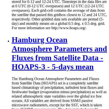
stored for 0-12 and 12-24 UTC. Timesteps in the data files are
at 0 UTC (0-12 UTC overpasses) and 12 UTC (12-24 UTC
overpasses). Each grid-cell contains the average of data from
the satellite that passed this gridbox closest to 12 and 24 UTC,
respectively. Other gridded data sets available are pentad (5-
day) and monthly means on a global 0.5 deg. x 0.5 deg. grid.
For more information see http://www.hoaps.org/.
Hamburg Ocean
Atmosphere Parameters and
Fluxes from Satellite Data -
HOAPS-3 - 5-days mean
The Hamburg Ocean Atmosphere Parameters and Fluxes
from Satellite Data (HOAPS) set is a completely satellite
based climatology of precipitation, turbulent heat fluxes and
freshwater budget (evaporation minus precipitation) as well as
related athmospheric state variables over the global ice free
oceans. All variables are derived from SSM/I passive
microwave radiometers, except for the SST, which is taken