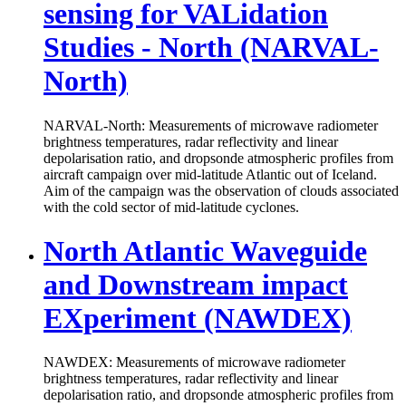
sensing for VALidation
Studies - North (NARVAL-
North)
NARVAL-North: Measurements of microwave radiometer
brightness temperatures, radar reflectivity and linear
depolarisation ratio, and dropsonde atmospheric profiles from
aircraft campaign over mid-latitude Atlantic out of Iceland.
Aim of the campaign was the observation of clouds associated
with the cold sector of mid-latitude cyclones.
North Atlantic Waveguide
and Downstream impact
EXperiment (NAWDEX)
NAWDEX: Measurements of microwave radiometer
brightness temperatures, radar reflectivity and linear
depolarisation ratio, and dropsonde atmospheric profiles from