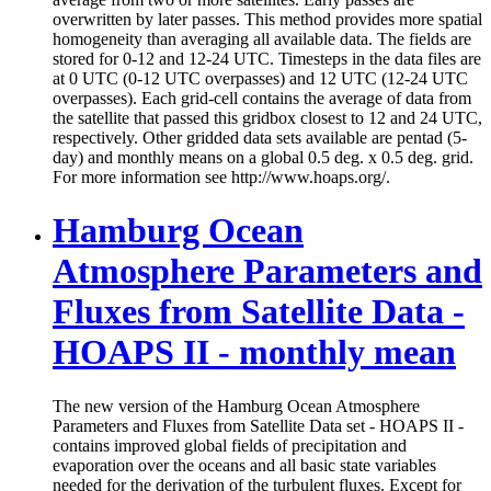
overwritten by later passes. This method provides more spatial
homogeneity than averaging all available data. The fields are
stored for 0-12 and 12-24 UTC. Timesteps in the data files are
at 0 UTC (0-12 UTC overpasses) and 12 UTC (12-24 UTC
overpasses). Each grid-cell contains the average of data from
the satellite that passed this gridbox closest to 12 and 24 UTC,
respectively. Other gridded data sets available are pentad (5-
day) and monthly means on a global 0.5 deg. x 0.5 deg. grid.
For more information see http://www.hoaps.org/.
Hamburg Ocean
Atmosphere Parameters and
Fluxes from Satellite Data -
HOAPS II - monthly mean
The new version of the Hamburg Ocean Atmosphere
Parameters and Fluxes from Satellite Data set - HOAPS II -
contains improved global fields of precipitation and
evaporation over the oceans and all basic state variables
needed for the derivation of the turbulent fluxes. Except for