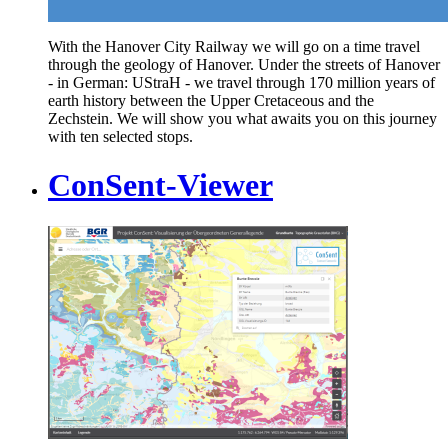
With the Hanover City Railway we will go on a time travel
through the geology of Hanover. Under the streets of Hanover
- in German: UStraH - we travel through 170 million years of
earth history between the Upper Cretaceous and the
Zechstein. We will show you what awaits you on this journey
with ten selected stops.
ConSent-Viewer