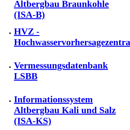
Altbergbau Braunkohle
(ISA-B)
HVZ -
Hochwasservorhersagezentra
Vermessungsdatenbank
LSBB
Informationssystem
Altbergbau Kali und Salz
(ISA-KS)