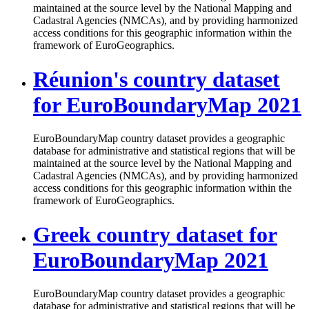
maintained at the source level by the National Mapping and
Cadastral Agencies (NMCAs), and by providing harmonized
access conditions for this geographic information within the
framework of EuroGeographics.
Réunion's country dataset
for EuroBoundaryMap 2021
EuroBoundaryMap country dataset provides a geographic
database for administrative and statistical regions that will be
maintained at the source level by the National Mapping and
Cadastral Agencies (NMCAs), and by providing harmonized
access conditions for this geographic information within the
framework of EuroGeographics.
Greek country dataset for
EuroBoundaryMap 2021
EuroBoundaryMap country dataset provides a geographic
database for administrative and statistical regions that will be