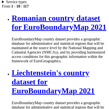
Service types
From
1
-
10
/
117
Romanian country dataset
for EuroBoundaryMap 2021
EuroBoundaryMap country dataset provides a geographic
database for administrative and statistical regions that will be
maintained at the source level by the National Mapping and
Cadastral Agencies (NMCAs), and by providing harmonized
access conditions for this geographic information within the
framework of EuroGeographics.
Liechtenstein's country
dataset for
EuroBoundaryMap 2021
EuroBoundaryMap country dataset provides a geographic
database for administrative and statistical regions that will be