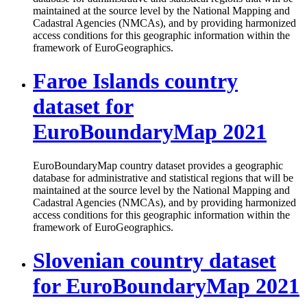
maintained at the source level by the National Mapping and
Cadastral Agencies (NMCAs), and by providing harmonized
access conditions for this geographic information within the
framework of EuroGeographics.
Faroe Islands country
dataset for
EuroBoundaryMap 2021
EuroBoundaryMap country dataset provides a geographic
database for administrative and statistical regions that will be
maintained at the source level by the National Mapping and
Cadastral Agencies (NMCAs), and by providing harmonized
access conditions for this geographic information within the
framework of EuroGeographics.
Slovenian country dataset
for EuroBoundaryMap 2021