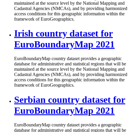
maintained at the source level by the National Mapping and
Cadastral Agencies (NMCAs), and by providing harmonized
access conditions for this geographic information within the
framework of EuroGeographics.
Irish country dataset for
EuroBoundaryMap 2021
EuroBoundaryMap country dataset provides a geographic
database for administrative and statistical regions that will be
maintained at the source level by the National Mapping and
Cadastral Agencies (NMCAs), and by providing harmonized
access conditions for this geographic information within the
framework of EuroGeographics.
Serbian country dataset for
EuroBoundaryMap 2021
EuroBoundaryMap country dataset provides a geographic
database for administrative and statistical regions that will be