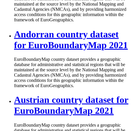
maintained at the source level by the National Mapping and
Cadastral Agencies (NMCAs), and by providing harmonized
access conditions for this geographic information within the
framework of EuroGeographics.
Andorran country dataset
for EuroBoundaryMap 2021
EuroBoundaryMap country dataset provides a geographic
database for administrative and statistical regions that will be
maintained at the source level by the National Mapping and
Cadastral Agencies (NMCAs), and by providing harmonized
access conditions for this geographic information within the
framework of EuroGeographics.
Austrian country dataset for
EuroBoundaryMap 2021
EuroBoundaryMap country dataset provides a geographic
database for administrative and statistical regions that will be