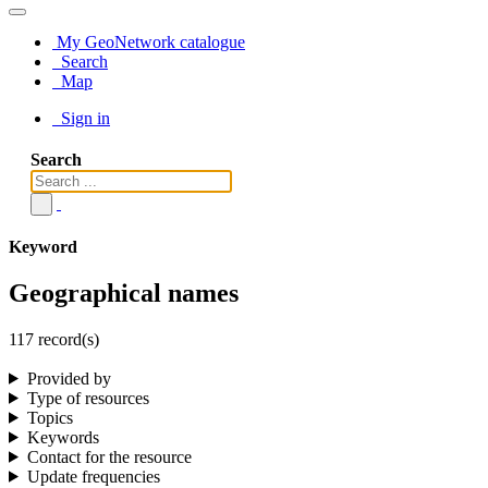
My GeoNetwork catalogue
Search
Map
Sign in
Search
Keyword
Geographical names
117 record(s)
Provided by
Type of resources
Topics
Keywords
Contact for the resource
Update frequencies