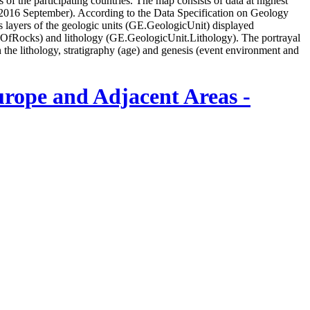
of the participating countries. The map consists of data at highest
of 2016 September). According to the Data Specification on Geology
yers of the geologic units (GE.GeologicUnit) displayed
geOfRocks) and lithology (GE.GeologicUnit.Lithology). The portrayal
n the lithology, stratigraphy (age) and genesis (event environment and
urope and Adjacent Areas -