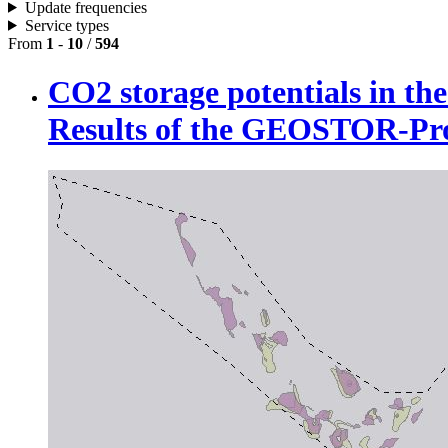
Update frequencies
Service types
From
1
-
10
/
594
CO2 storage potentials in t
Results of the GEOSTOR-P