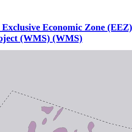
he Exclusive Economic Zone (EEZ
roject (WMS) (WMS)