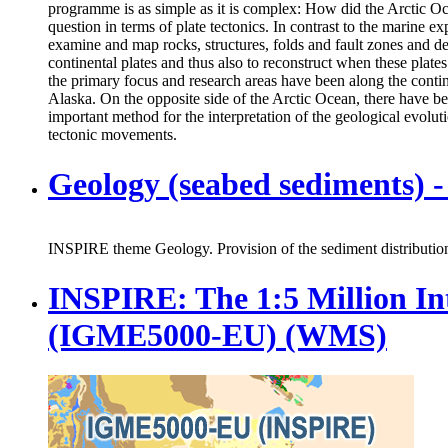
programme is as simple as it is complex: How did the Arctic Oce
question in terms of plate tectonics. In contrast to the marine e
examine and map rocks, structures, folds and fault zones and de
continental plates and thus also to reconstruct when these plat
the primary focus and research areas have been along the cont
Alaska. On the opposite side of the Arctic Ocean, there have be
important method for the interpretation of the geological evolutio
tectonic movements.
Geology (seabed sediments)
INSPIRE theme Geology. Provision of the sediment distribution 
INSPIRE: The 1:5 Million In
(IGME5000-EU) (WMS)