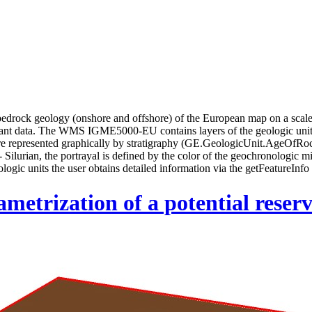
rock geology (onshore and offshore) of the European map on a scale 
ant data. The WMS IGME5000-EU contains layers of the geologic unit
are represented graphically by stratigraphy (GE.GeologicUnit.AgeOfRoc
lurian, the portrayal is defined by the color of the geochronologic m
logic units the user obtains detailed information via the getFeatureInfo 
etrization of a potential reservo