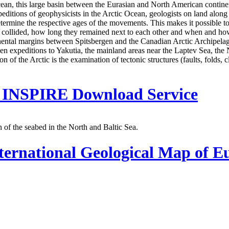
an, this large basin between the Eurasian and North American continenta
xpeditions of geophysicists in the Arctic Ocean, geologists on land along
termine the respective ages of the movements. This makes it possible t
es collided, how long they remained next to each other and when and ho
inental margins between Spitsbergen and the Canadian Arctic Archipela
en expeditions to Yakutia, the mainland areas near the Laptev Sea, the
n of the Arctic is the examination of tectonic structures (faults, folds, 
 - INSPIRE Download Service
of the seabed in the North and Baltic Sea.
ternational Geological Map of E