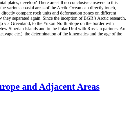
l plates, develop? There are still no conclusive answers to this
 the various coastal areas of the Arctic Ocean can directly touch,
o directly compare rock units and deformation zones on different
w they separated again. Since the inception of BGR’s Arctic research,
go via Greenland, to the Yukon North Slope on the border with
 New Siberian Islands and to the Polar Ural with Russian partners. An
cleavage etc.), the determination of the kinematics and the age of the
urope and Adjacent Areas