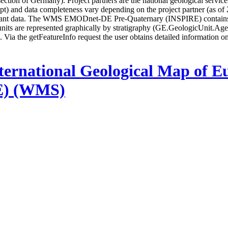
ion of Germany). Project partners are the national geological services 
ncept) and data completeness vary depending on the project partner (as 
iant data. The WMS EMODnet-DE Pre-Quaternary (INSPIRE) contains la
units are represented graphically by stratigraphy (GE.GeologicUnit.A
p. Via the getFeatureInfo request the user obtains detailed information o
ternational Geological Map of E
E) (WMS)