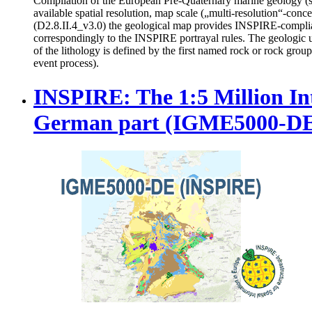
Compilation of the European Pre-Quaternary marine geology (sect
available spatial resolution, map scale („multi-resolution“-co
(D2.8.II.4_v3.0) the geological map provides INSPIRE-compl
correspondingly to the INSPIRE portrayal rules. The geologic 
of the lithology is defined by the first named rock or rock grou
event process).
INSPIRE: The 1:5 Million In
German part (IGME5000-D