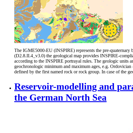
The IGME5000-EU (INSPIRE) represents the pre-quaternary bed
(D2.8.II.4_v3.0) the geological map provides INSPIRE-compli
according to the INSPIRE portrayal rules. The geologic units 
geochronologic minimum and maximum ages, e.g. Ordovician - Si
defined by the first named rock or rock group. In case of the geo
Reservoir-modelling and param
the German North Sea