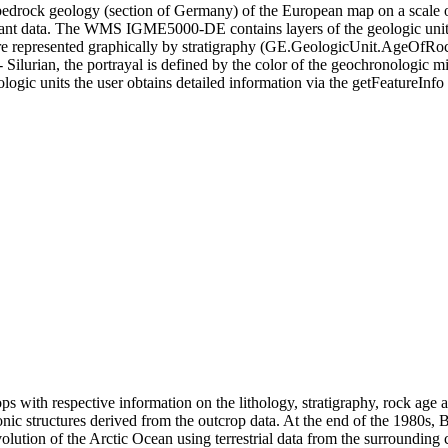
rock geology (section of Germany) of the European map on a scale of
ant data. The WMS IGME5000-DE contains layers of the geologic unit
are represented graphically by stratigraphy (GE.GeologicUnit.AgeOfRoc
lurian, the portrayal is defined by the color of the geochronologic m
logic units the user obtains detailed information via the getFeatureInfo 
ops with respective information on the lithology, stratigraphy, rock age
ctonic structures derived from the outcrop data. At the end of the 1980s
volution of the Arctic Ocean using terrestrial data from the surrounding