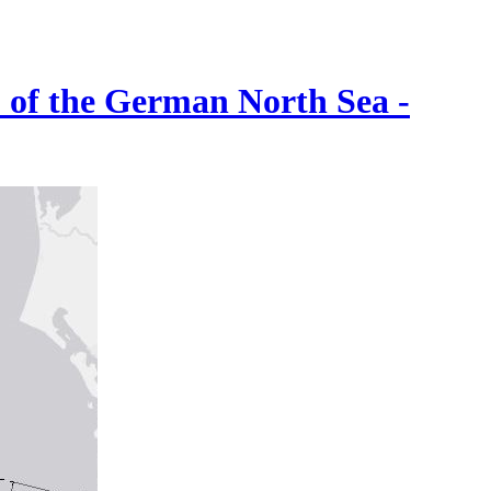
) of the German North Sea -