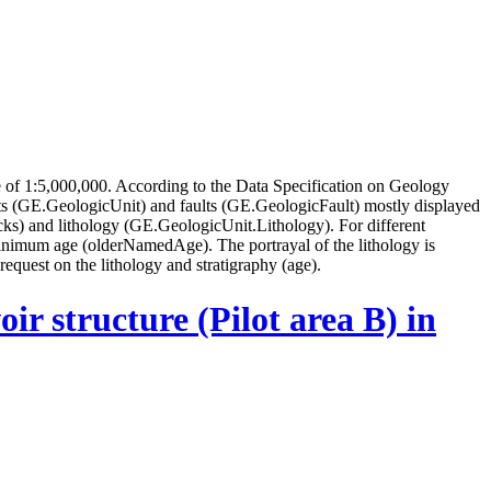
of 1:5,000,000. According to the Data Specification on Geology
s (GE.GeologicUnit) and faults (GE.GeologicFault) mostly displayed
ks) and lithology (GE.GeologicUnit.Lithology). For different
inimum age (olderNamedAge). The portrayal of the lithology is
request on the lithology and stratigraphy (age).
ir structure (Pilot area B) in