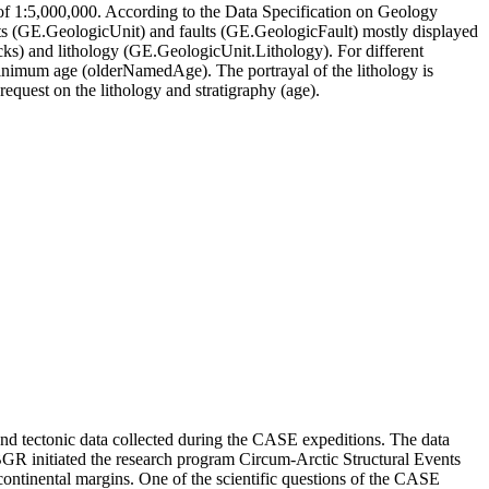
 1:5,000,000. According to the Data Specification on Geology
s (GE.GeologicUnit) and faults (GE.GeologicFault) mostly displayed
ks) and lithology (GE.GeologicUnit.Lithology). For different
inimum age (olderNamedAge). The portrayal of the lithology is
request on the lithology and stratigraphy (age).
 and tectonic data collected during the CASE expeditions. The data
, BGR initiated the research program Circum-Arctic Structural Events
 continental margins. One of the scientific questions of the CASE