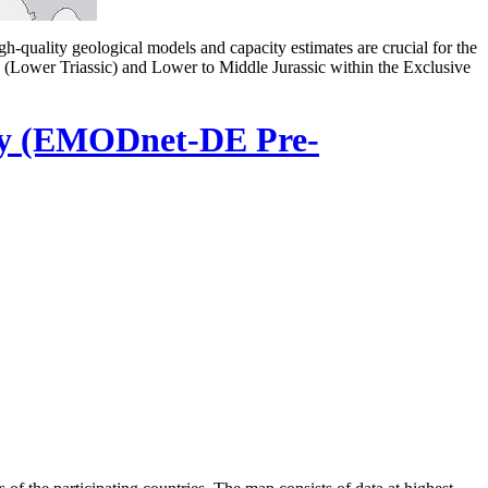
gh-quality geological models and capacity estimates are crucial for the
in (Lower Triassic) and Lower to Middle Jurassic within the Exclusive
ry (EMODnet-DE Pre-