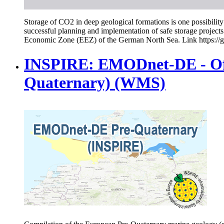
Storage of CO2 in deep geological formations is one possibility 
successful planning and implementation of safe storage projects
Economic Zone (EEZ) of the German North Sea. Link https://g
INSPIRE: EMODnet-DE - Off
Quaternary) (WMS)