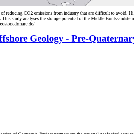
of reducing CO2 emissions from industry that are difficult to avoid. Hi
. This study analyses the storage potential of the Middle Buntssandste
eostor.cdrmare.de/
shore Geology - Pre-Quaterna