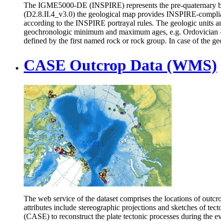
The IGME5000-DE (INSPIRE) represents the pre-quaternary bed
(D2.8.II.4_v3.0) the geological map provides INSPIRE-compli
according to the INSPIRE portrayal rules. The geologic units 
geochronologic minimum and maximum ages, e.g. Ordovician - Si
defined by the first named rock or rock group. In case of the geo
CASE Outcrop Data (WMS)
The web service of the dataset comprises the locations of outcr
attributes include stereographic projections and sketches of te
(CASE) to reconstruct the plate tectonic processes during the e