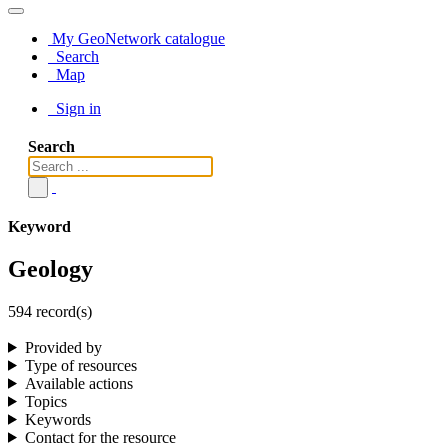
My GeoNetwork catalogue
Search
Map
Sign in
Search
Keyword
Geology
594 record(s)
Provided by
Type of resources
Available actions
Topics
Keywords
Contact for the resource